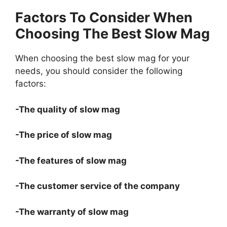
Factors To Consider When
Choosing The Best Slow Mag
When choosing the best slow mag for your
needs, you should consider the following
factors:
-The quality of slow mag
-The price of slow mag
-The features of slow mag
-The customer service of the company
-The warranty of slow mag