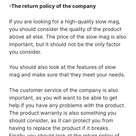
-The return policy of the company
If you are looking for a high-quality slow mag,
you should consider the quality of the product
above all else. The price of the slow mag is also
important, but it should not be the only factor
you consider.
You should also look at the features of slow
mag and make sure that they meet your needs.
The customer service of the company is also
important, as you will want to be able to get
help if you have any problems with the product.
The product warranty is also something you
should consider, as it can protect you from
having to replace the product if it breaks.
Finally, you should look at the return policy of