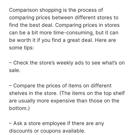
Comparison shopping is the process of
comparing prices between different stores to
find the best deal. Comparing prices in stores
can be a bit more time-consuming, but it can
be worth it if you find a great deal. Here are
some tips:
– Check the store’s weekly ads to see what’s on
sale.
– Compare the prices of items on different
shelves in the store. (The items on the top shelf
are usually more expensive than those on the
bottom.)
– Ask a store employee if there are any
discounts or coupons available.