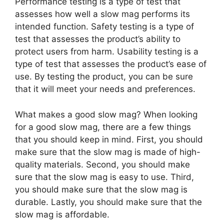
Performance testing is a type of test that
assesses how well a slow mag performs its
intended function. Safety testing is a type of
test that assesses the product’s ability to
protect users from harm. Usability testing is a
type of test that assesses the product’s ease of
use. By testing the product, you can be sure
that it will meet your needs and preferences.
What makes a good slow mag? When looking
for a good slow mag, there are a few things
that you should keep in mind. First, you should
make sure that the slow mag is made of high-
quality materials. Second, you should make
sure that the slow mag is easy to use. Third,
you should make sure that the slow mag is
durable. Lastly, you should make sure that the
slow mag is affordable.