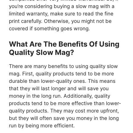
you’re considering buying a slow mag with a
limited warranty, make sure to read the fine
print carefully. Otherwise, you might not be
covered if something goes wrong.
What Are The Benefits Of Using
Quality Slow Mag?
There are many benefits to using quality slow
mag. First, quality products tend to be more
durable than lower-quality ones. This means
that they will last longer and will save you
money in the long run. Additionally, quality
products tend to be more effective than lower-
quality products. They may cost more upfront,
but they will often save you money in the long
run by being more efficient.