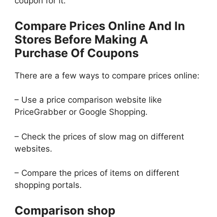
coupon for it.
Compare Prices Online And In
Stores Before Making A
Purchase Of Coupons
There are a few ways to compare prices online:
– Use a price comparison website like
PriceGrabber or Google Shopping.
– Check the prices of slow mag on different
websites.
– Compare the prices of items on different
shopping portals.
Comparison shop