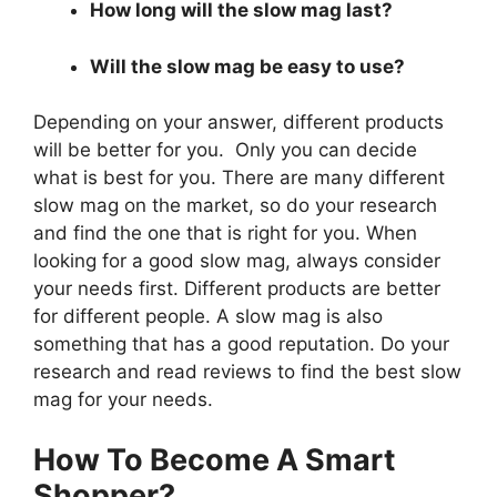
How long will the slow mag last?
Will the slow mag be easy to use?
Depending on your answer, different products
will be better for you. Only you can decide
what is best for you. There are many different
slow mag on the market, so do your research
and find the one that is right for you. When
looking for a good slow mag, always consider
your needs first. Different products are better
for different people. A slow mag is also
something that has a good reputation. Do your
research and read reviews to find the best slow
mag for your needs.
How To Become A Smart
Shopper?