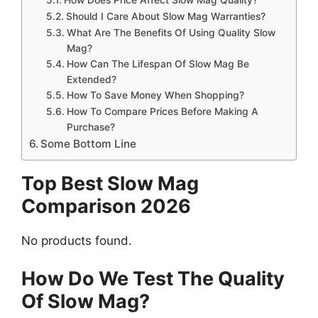
Should I Care About Slow Mag Warranties?
What Are The Benefits Of Using Quality Slow
Mag?
How Can The Lifespan Of Slow Mag Be
Extended?
How To Save Money When Shopping?
How To Compare Prices Before Making A
Purchase?
Some Bottom Line
Top Best Slow Mag
Comparison 2026
No products found.
How Do We Test The Quality
Of Slow Mag?