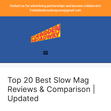
Contact us for advertising partnerships and become collaborator:
forbiddenbroadwaycom@gmail.com
Top 20 Best Slow Mag
Reviews & Comparison |
Updated