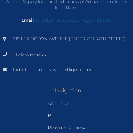
AmazonSupply logo are trademarks of Amazon.com, Inc. or
its affiliates.
Email:
forbiddenbroadwaycom@gmail.com
619 LEXINGTON AVENUE (ENTER ON 54TH STREET)
+1 212-239-6200
forbiddenbroadwaycom@gmail.com
Navigation
About Us
Blog
Product Review