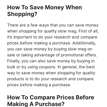
How To Save Money When
Shopping?
There are a few ways that you can save money
when shopping for quality slow mag. First of all,
it’s important to do your research and compare
prices before making a purchase. Additionally,
you can save money by buying slow mag on
sale or taking advantage of promotional offers.
Finally, you can also save money by buying in
bulk or by using coupons. In general, the best
way to save money when shopping for quality
products is to do your research and compare
prices before making a purchase.
How To Compare Prices Before
Making A Purchase?