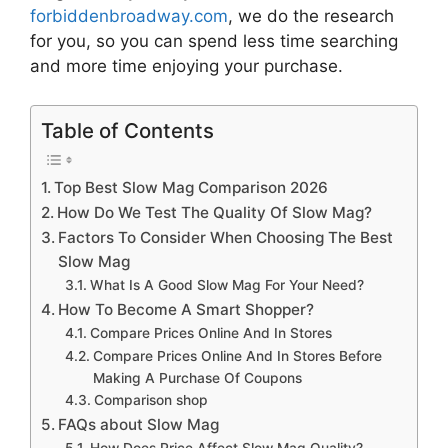
forbiddenbroadway.com
, we do the research
for you, so you can spend less time searching
and more time enjoying your purchase.
Table of Contents
Top Best Slow Mag Comparison 2026
How Do We Test The Quality Of Slow Mag?
Factors To Consider When Choosing The Best
Slow Mag
What Is A Good Slow Mag For Your Need?
How To Become A Smart Shopper?
Compare Prices Online And In Stores
Compare Prices Online And In Stores Before
Making A Purchase Of Coupons
Comparison shop
FAQs about Slow Mag
How Does Price Affect Slow Mag Quality?