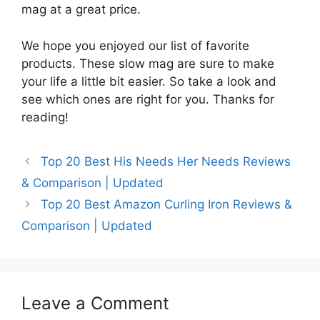
mag at a great price.
We hope you enjoyed our list of favorite
products. These slow mag are sure to make
your life a little bit easier. So take a look and
see which ones are right for you. Thanks for
reading!
Top 20 Best His Needs Her Needs Reviews
& Comparison | Updated
Top 20 Best Amazon Curling Iron Reviews &
Comparison | Updated
Leave a Comment