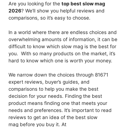
Are you looking for the
top best slow mag
2026
? We’ll show you helpful reviews and
comparisons, so it’s easy to choose.
In a world where there are endless choices and
overwhelming amounts of information, it can be
difficult to know which slow mag
is the best for
you. With so many products on the market, it’s
hard to know which one is worth your money.
We narrow down the choices through 81671
expert reviews, buyer’s guides, and
comparisons to help you make the best
decision for your needs. Finding the best
product means finding one that meets your
needs and preferences. It’s important to read
reviews to get an idea of the best
slow
mag
before you buy it. At