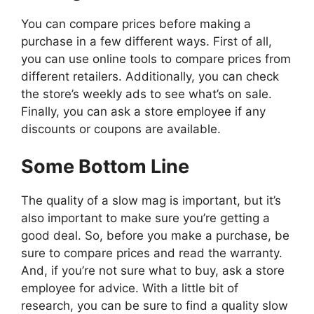
You can compare prices before making a
purchase in a few different ways. First of all,
you can use online tools to compare prices from
different retailers. Additionally, you can check
the store’s weekly ads to see what’s on sale.
Finally, you can ask a store employee if any
discounts or coupons are available.
Some Bottom Line
The quality of a slow mag is important, but it’s
also important to make sure you’re getting a
good deal. So, before you make a purchase, be
sure to compare prices and read the warranty.
And, if you’re not sure what to buy, ask a store
employee for advice. With a little bit of
research, you can be sure to find a quality slow