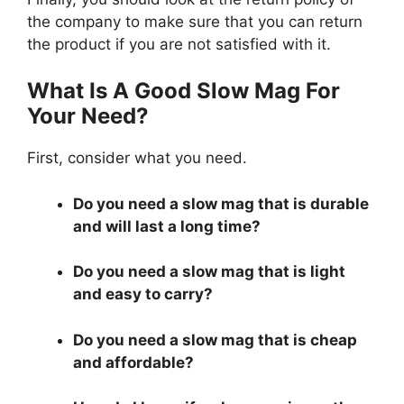
the company to make sure that you can return
the product if you are not satisfied with it.
What Is A Good Slow Mag For
Your Need?
First, consider what you need.
Do you need a slow mag that is durable
and will last a long time?
Do you need a slow mag that is light
and easy to carry?
Do you need a slow mag that is cheap
and affordable?