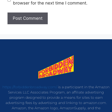
browser for the next time I comment.
https://forbiddenbroadway.com/
is a participant in the Amazon
Services LLC Associates Program, an affiliate advertising
program designed to provide a means for sites to earn
advertising fees by advertising and linking to amazon.com.
Amazon, the Amazon logo, AmazonSupply, and the