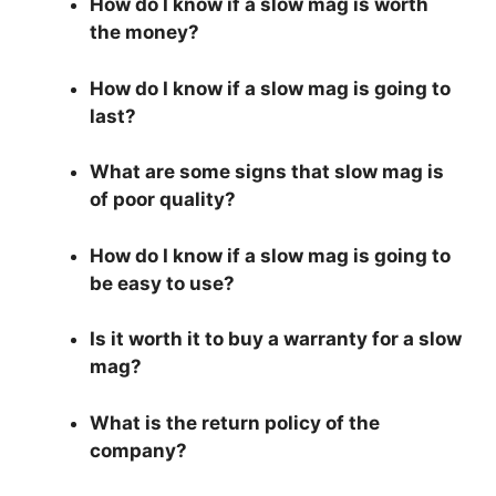
How do I know if a slow mag is worth
the money?
How do I know if a slow mag is going to
last?
What are some signs that slow mag is
of poor quality?
How do I know if a slow mag is going to
be easy to use?
Is it worth it to buy a warranty for a slow
mag?
What is the return policy of the
company?