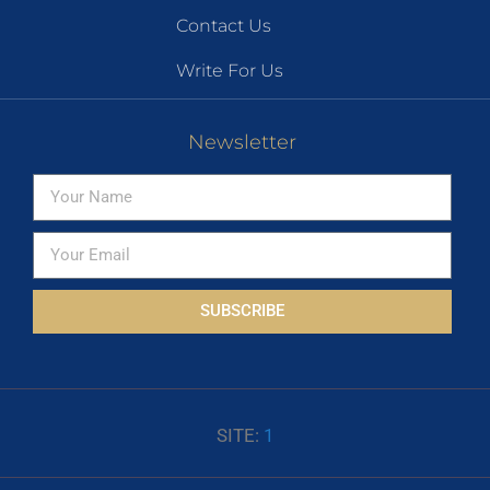
Contact Us
Write For Us
Newsletter
SUBSCRIBE
SITE:
1