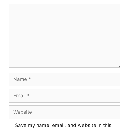
Save my name, email, and website in this