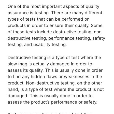
One of the most important aspects of quality
assurance is testing. There are many different
types of tests that can be performed on
products in order to ensure their quality. Some
of these tests include destructive testing, non-
destructive testing, performance testing, safety
testing, and usability testing.
Destructive testing is a type of test where the
slow mag is actually damaged in order to
assess its quality. This is usually done in order
to find any hidden flaws or weaknesses in the
product. Non-destructive testing, on the other
hand, is a type of test where the product is not
damaged. This is usually done in order to
assess the product’s performance or safety.