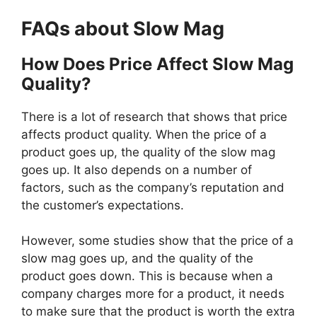
FAQs about Slow Mag
How Does Price Affect Slow Mag
Quality?
There is a lot of research that shows that price
affects product quality. When the price of a
product goes up, the quality of the slow mag
goes up. It also depends on a number of
factors, such as the company’s reputation and
the customer’s expectations.
However, some studies show that the price of a
slow mag goes up, and the quality of the
product goes down. This is because when a
company charges more for a product, it needs
to make sure that the product is worth the extra