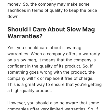
money. So, the company may make some
sacrifices in terms of quality to keep the price
down.
Should I Care About Slow Mag
Warranties?
Yes, you should care about slow mag
warranties. When a company offers a warranty
on a slow mag, it means that the company is
confident in the quality of its product. So, if
something goes wrong with the product, the
company will fix or replace it free of charge.
This is a great way to ensure that you’re getting
a high-quality product.
However, you should also be aware that some
companies offer very limited warranties. So, if