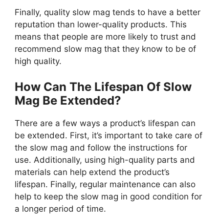
Finally, quality slow mag tends to have a better
reputation than lower-quality products. This
means that people are more likely to trust and
recommend slow mag that they know to be of
high quality.
How Can The Lifespan Of Slow
Mag Be Extended?
There are a few ways a product’s lifespan can
be extended. First, it’s important to take care of
the slow mag and follow the instructions for
use. Additionally, using high-quality parts and
materials can help extend the product’s
lifespan. Finally, regular maintenance can also
help to keep the slow mag in good condition for
a longer period of time.