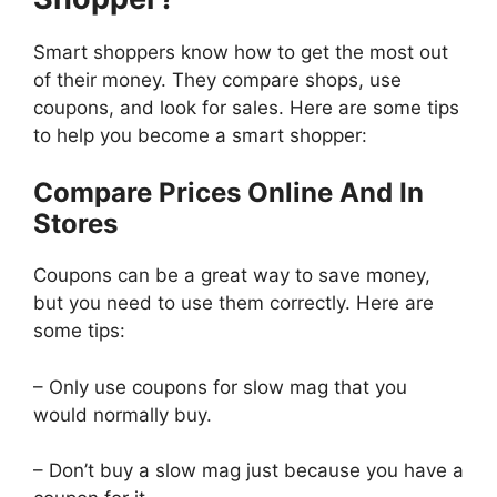
Smart shoppers know how to get the most out
of their money. They compare shops, use
coupons, and look for sales. Here are some tips
to help you become a smart shopper:
Compare Prices Online And In
Stores
Coupons can be a great way to save money,
but you need to use them correctly. Here are
some tips:
– Only use coupons for slow mag that you
would normally buy.
– Don’t buy a slow mag just because you have a