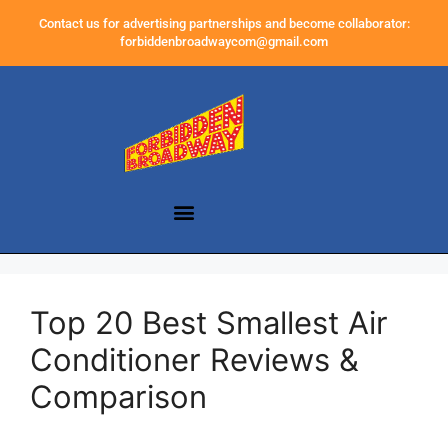
Contact us for advertising partnerships and become collaborator:
forbiddenbroadwaycom@gmail.com
Top 20 Best Smallest Air
Conditioner Reviews &
Comparison