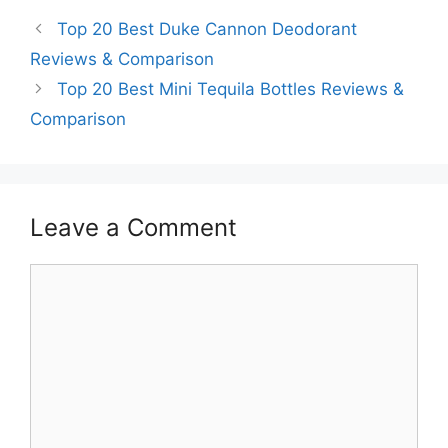
Top 20 Best Duke Cannon Deodorant
Reviews & Comparison
Top 20 Best Mini Tequila Bottles Reviews &
Comparison
Leave a Comment