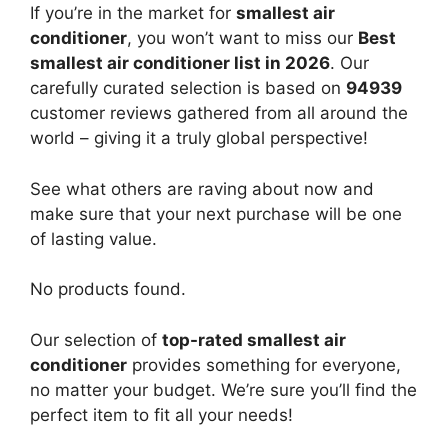
If you’re in the market for
smallest air
conditioner
, you won’t want to miss our
Best
smallest air conditioner list in 2026
. Our
carefully curated selection is based on
94939
customer reviews gathered from all around the
world – giving it a truly global perspective!
See what others are raving about now and
make sure that your next purchase will be one
of lasting value.
No products found.
Our selection of
top-rated smallest air
conditioner
provides something for everyone,
no matter your budget. We’re sure you’ll find the
perfect item to fit all your needs!