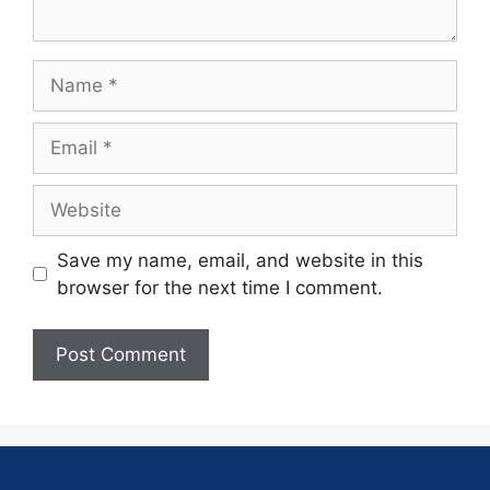
Save my name, email, and website in this
browser for the next time I comment.