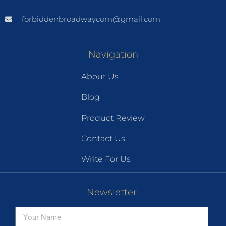
forbiddenbroadwaycom@gmail.com
Navigation
About Us
Blog
Product Review
Contact Us
Write For Us
Newsletter