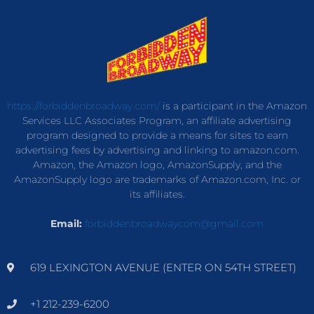
https://forbiddenbroadway.com/
is a participant in the Amazon
Services LLC Associates Program, an affiliate advertising
program designed to provide a means for sites to earn
advertising fees by advertising and linking to amazon.com.
Amazon, the Amazon logo, AmazonSupply, and the
AmazonSupply logo are trademarks of Amazon.com, Inc. or
its affiliates.
Email:
forbiddenbroadwaycom@gmail.com
619 LEXINGTON AVENUE (ENTER ON 54TH STREET)
+1 212-239-6200