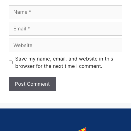
Save my name, email, and website in this
browser for the next time I comment.