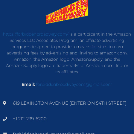
https://forbiddenbroadway.com/
is a participant in the Amazon
Services LLC Associates Program, an affiliate advertising
program designed to provide a means for sites to earn
advertising fees by advertising and linking to amazon.com.
Amazon, the Amazon logo, AmazonSupply, and the
AmazonSupply logo are trademarks of Amazon.com, Inc. or
its affiliates.
Email:
forbiddenbroadwaycom@gmail.com
619 LEXINGTON AVENUE (ENTER ON 54TH STREET)
+1 212-239-6200