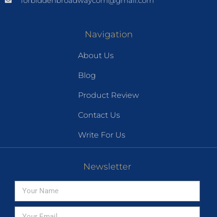
forbiddenbroadwaycom@gmail.com
Navigation
About Us
Blog
Product Review
Contact Us
Write For Us
Newsletter