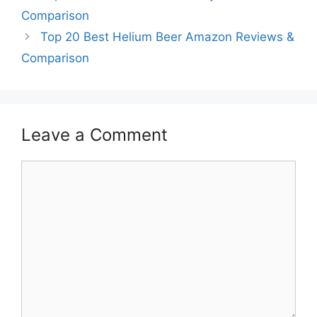
Comparison
Top 20 Best Helium Beer Amazon Reviews &
Comparison
Leave a Comment