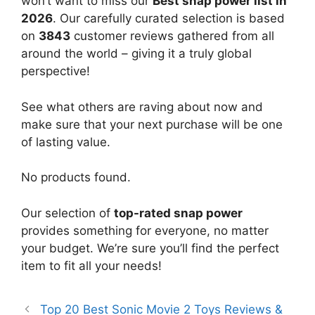
won’t want to miss our
Best snap power list in
2026
. Our carefully curated selection is based
on
3843
customer reviews gathered from all
around the world – giving it a truly global
perspective!
See what others are raving about now and
make sure that your next purchase will be one
of lasting value.
No products found.
Our selection of
top-rated snap power
provides something for everyone, no matter
your budget. We’re sure you’ll find the perfect
item to fit all your needs!
Top 20 Best Sonic Movie 2 Toys Reviews &