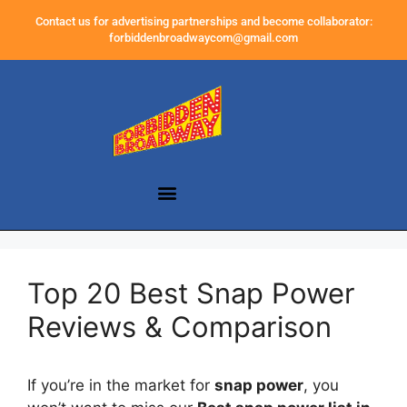
Contact us for advertising partnerships and become collaborator:
forbiddenbroadwaycom@gmail.com
Top 20 Best Snap Power
Reviews & Comparison
If you’re in the market for
snap power
, you