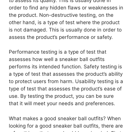
to assess its quality. This is usually done in
order to find any hidden flaws or weaknesses in
the product. Non-destructive testing, on the
other hand, is a type of test where the product
is not damaged. This is usually done in order to
assess the product’s performance or safety.
Performance testing is a type of test that
assesses how well a sneaker ball outfits
performs its intended function. Safety testing is
a type of test that assesses the product’s ability
to protect users from harm. Usability testing is a
type of test that assesses the product’s ease of
use. By testing the product, you can be sure
that it will meet your needs and preferences.
What makes a good sneaker ball outfits? When
looking for a good sneaker ball outfits, there are