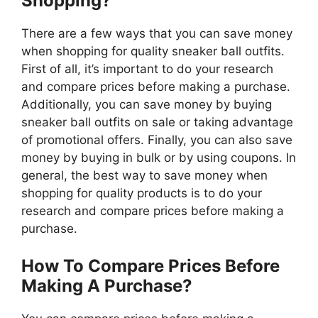
Shopping?
There are a few ways that you can save money
when shopping for quality sneaker ball outfits.
First of all, it’s important to do your research
and compare prices before making a purchase.
Additionally, you can save money by buying
sneaker ball outfits on sale or taking advantage
of promotional offers. Finally, you can also save
money by buying in bulk or by using coupons. In
general, the best way to save money when
shopping for quality products is to do your
research and compare prices before making a
purchase.
How To Compare Prices Before
Making A Purchase?