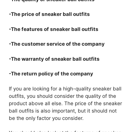
-The price of sneaker ball outfits
-The features of sneaker ball outfits
-The customer service of the company
-The warranty of sneaker ball outfits
-The return policy of the company
If you are looking for a high-quality sneaker ball
outfits, you should consider the quality of the
product above all else. The price of the sneaker
ball outfits is also important, but it should not
be the only factor you consider.