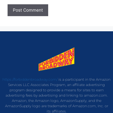
https://forbiddenbroadway.com/
is a participant in the Amazon
Services LLC Associates Program, an affiliate advertising
program designed to provide a means for sites to earn
advertising fees by advertising and linking to amazon.com.
Amazon, the Amazon logo, AmazonSupply, and the
AmazonSupply logo are trademarks of Amazon.com, Inc. or
its affiliates.