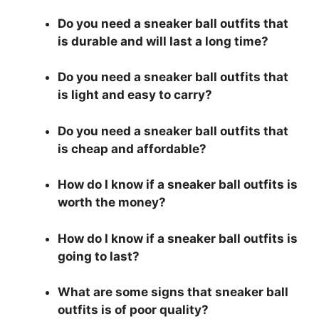
Do you need a sneaker ball outfits that
is durable and will last a long time?
Do you need a sneaker ball outfits that
is light and easy to carry?
Do you need a sneaker ball outfits that
is cheap and affordable?
How do I know if a sneaker ball outfits is
worth the money?
How do I know if a sneaker ball outfits is
going to last?
What are some signs that sneaker ball
outfits is of poor quality?