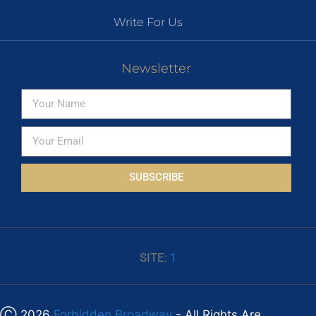
Write For Us
Newsletter
SUBSCRIBE
SITE:
1
Ⓒ 2026
Forbidden Broadway
- All Rights Are