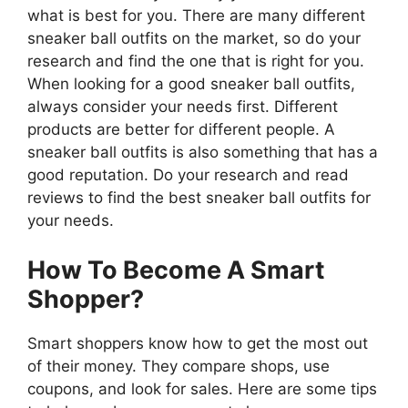
what is best for you. There are many different
sneaker ball outfits on the market, so do your
research and find the one that is right for you.
When looking for a good sneaker ball outfits,
always consider your needs first. Different
products are better for different people. A
sneaker ball outfits is also something that has a
good reputation. Do your research and read
reviews to find the best sneaker ball outfits for
your needs.
How To Become A Smart
Shopper?
Smart shoppers know how to get the most out
of their money. They compare shops, use
coupons, and look for sales. Here are some tips