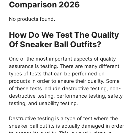
Comparison 2026
No products found.
How Do We Test The Quality
Of Sneaker Ball Outfits?
One of the most important aspects of quality
assurance is testing. There are many different
types of tests that can be performed on
products in order to ensure their quality. Some
of these tests include destructive testing, non-
destructive testing, performance testing, safety
testing, and usability testing.
Destructive testing is a type of test where the
sneaker ball outfits is actually damaged in order