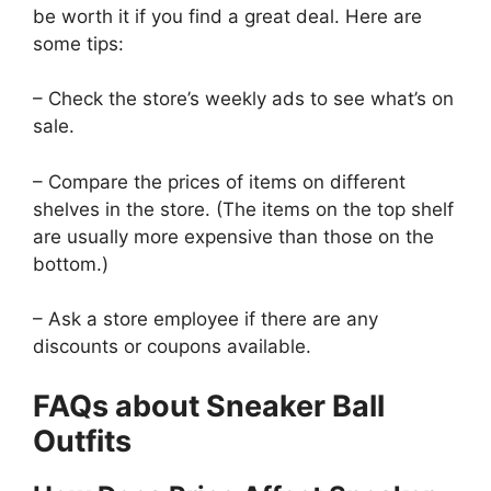
be worth it if you find a great deal. Here are
some tips:
– Check the store’s weekly ads to see what’s on
sale.
– Compare the prices of items on different
shelves in the store. (The items on the top shelf
are usually more expensive than those on the
bottom.)
– Ask a store employee if there are any
discounts or coupons available.
FAQs about Sneaker Ball
Outfits