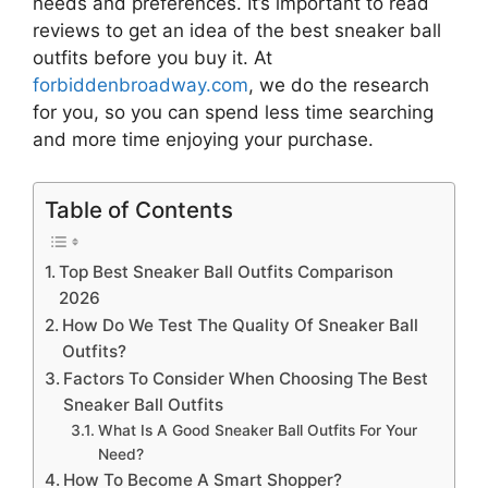
needs and preferences. It’s important to read
reviews to get an idea of the best
sneaker ball
outfits
before you buy it. At
forbiddenbroadway.com
, we do the research
for you, so you can spend less time searching
and more time enjoying your purchase.
Table of Contents
Top Best Sneaker Ball Outfits Comparison
2026
How Do We Test The Quality Of Sneaker Ball
Outfits?
Factors To Consider When Choosing The Best
Sneaker Ball Outfits
What Is A Good Sneaker Ball Outfits For Your
Need?
How To Become A Smart Shopper?