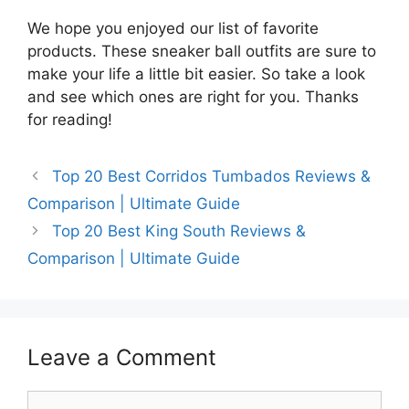
We hope you enjoyed our list of favorite
products. These sneaker ball outfits are sure to
make your life a little bit easier. So take a look
and see which ones are right for you. Thanks
for reading!
Top 20 Best Corridos Tumbados Reviews &
Comparison | Ultimate Guide
Top 20 Best King South Reviews &
Comparison | Ultimate Guide
Leave a Comment