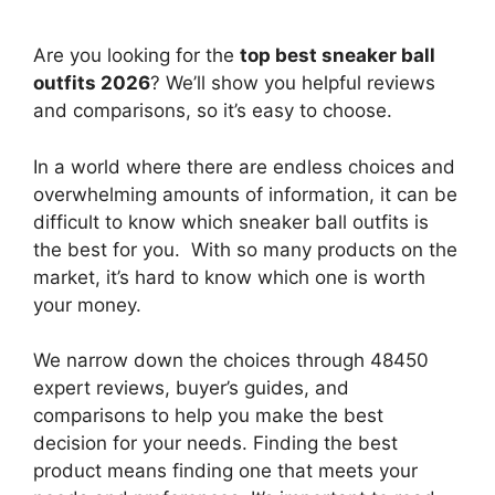
Are you looking for the
top best sneaker ball
outfits 2026
? We’ll show you helpful reviews
and comparisons, so it’s easy to choose.
In a world where there are endless choices and
overwhelming amounts of information, it can be
difficult to know which sneaker ball outfits
is
the best for you. With so many products on the
market, it’s hard to know which one is worth
your money.
We narrow down the choices through 48450
expert reviews, buyer’s guides, and
comparisons to help you make the best
decision for your needs. Finding the best
product means finding one that meets your