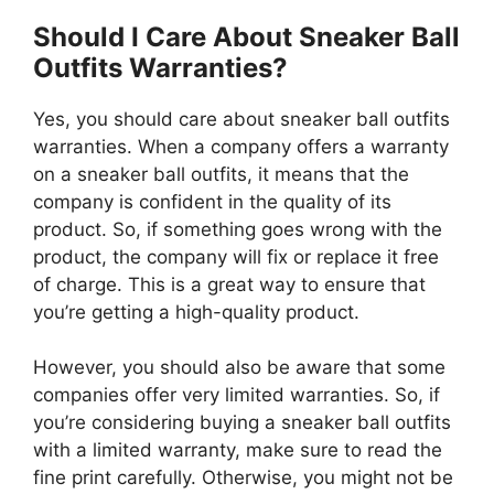
Should I Care About Sneaker Ball
Outfits Warranties?
Yes, you should care about sneaker ball outfits
warranties. When a company offers a warranty
on a sneaker ball outfits, it means that the
company is confident in the quality of its
product. So, if something goes wrong with the
product, the company will fix or replace it free
of charge. This is a great way to ensure that
you’re getting a high-quality product.
However, you should also be aware that some
companies offer very limited warranties. So, if
you’re considering buying a sneaker ball outfits
with a limited warranty, make sure to read the
fine print carefully. Otherwise, you might not be