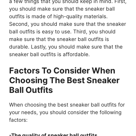
a few things that you should keep in mind. First,
you should make sure that the sneaker ball
outfits is made of high-quality materials.
Second, you should make sure that the sneaker
ball outfits is easy to use. Third, you should
make sure that the sneaker ball outfits is
durable. Lastly, you should make sure that the
sneaker ball outfits is affordable.
Factors To Consider When
Choosing The Best Sneaker
Ball Outfits
When choosing the best sneaker ball outfits for
your needs, you should consider the following
factors:
-The quality of sneaker ball outfits