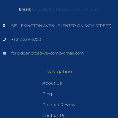
Email:
forbiddenbroadwaycom@gmail.com
619 LEXINGTON AVENUE (ENTER ON 54TH STREET)
+1 212-239-6200
forbiddenbroadwaycom@gmail.com
Navigation
About Us
Blog
Product Review
Contact Us