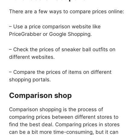
There are a few ways to compare prices online:
– Use a price comparison website like
PriceGrabber or Google Shopping.
– Check the prices of sneaker ball outfits on
different websites.
– Compare the prices of items on different
shopping portals.
Comparison shop
Comparison shopping is the process of
comparing prices between different stores to
find the best deal. Comparing prices in stores
can be a bit more time-consuming, but it can