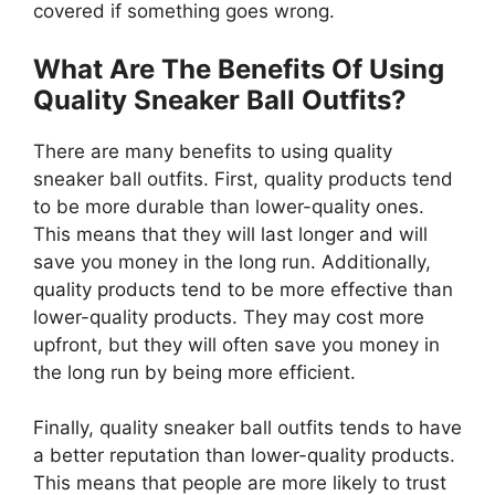
covered if something goes wrong.
What Are The Benefits Of Using
Quality Sneaker Ball Outfits?
There are many benefits to using quality
sneaker ball outfits. First, quality products tend
to be more durable than lower-quality ones.
This means that they will last longer and will
save you money in the long run. Additionally,
quality products tend to be more effective than
lower-quality products. They may cost more
upfront, but they will often save you money in
the long run by being more efficient.
Finally, quality sneaker ball outfits tends to have
a better reputation than lower-quality products.
This means that people are more likely to trust