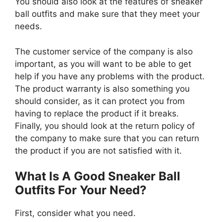
You should also look at the features of sneaker
ball outfits and make sure that they meet your
needs.
The customer service of the company is also
important, as you will want to be able to get
help if you have any problems with the product.
The product warranty is also something you
should consider, as it can protect you from
having to replace the product if it breaks.
Finally, you should look at the return policy of
the company to make sure that you can return
the product if you are not satisfied with it.
What Is A Good Sneaker Ball
Outfits For Your Need?
First, consider what you need.