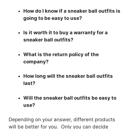
How do I know if a sneaker ball outfits is
going to be easy to use?
Is it worth it to buy a warranty for a
sneaker ball outfits?
What is the return policy of the
company?
How long will the sneaker ball outfits
last?
Will the sneaker ball outfits be easy to
use?
Depending on your answer, different products
will be better for you. Only you can decide