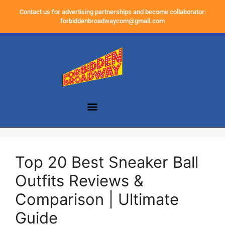
Contact us for advertising partnerships and become collaborator:
forbiddenbroadwaycom@gmail.com
Top 20 Best Sneaker Ball
Outfits Reviews &
Comparison | Ultimate
Guide