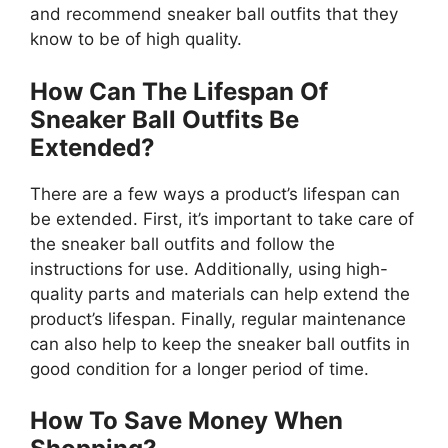
and recommend sneaker ball outfits that they
know to be of high quality.
How Can The Lifespan Of
Sneaker Ball Outfits Be
Extended?
There are a few ways a product’s lifespan can
be extended. First, it’s important to take care of
the sneaker ball outfits and follow the
instructions for use. Additionally, using high-
quality parts and materials can help extend the
product’s lifespan. Finally, regular maintenance
can also help to keep the sneaker ball outfits in
good condition for a longer period of time.
How To Save Money When