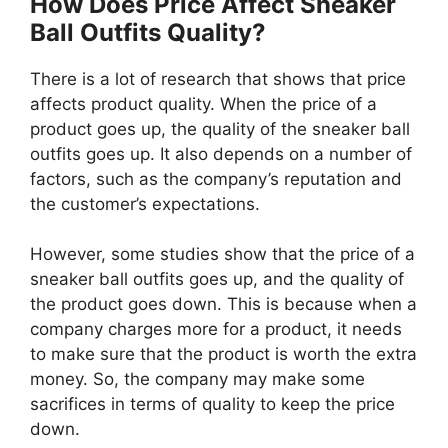
How Does Price Affect Sneaker
Ball Outfits Quality?
There is a lot of research that shows that price
affects product quality. When the price of a
product goes up, the quality of the sneaker ball
outfits goes up. It also depends on a number of
factors, such as the company’s reputation and
the customer’s expectations.
However, some studies show that the price of a
sneaker ball outfits goes up, and the quality of
the product goes down. This is because when a
company charges more for a product, it needs
to make sure that the product is worth the extra
money. So, the company may make some
sacrifices in terms of quality to keep the price
down.