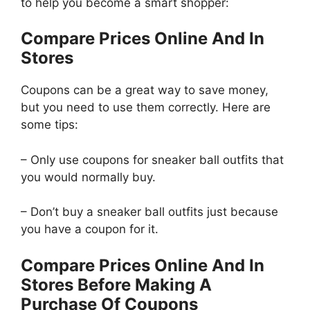
to help you become a smart shopper:
Compare Prices Online And In
Stores
Coupons can be a great way to save money,
but you need to use them correctly. Here are
some tips:
– Only use coupons for sneaker ball outfits that
you would normally buy.
– Don’t buy a sneaker ball outfits just because
you have a coupon for it.
Compare Prices Online And In
Stores Before Making A
Purchase Of Coupons