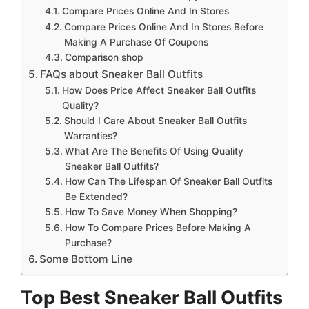
Compare Prices Online And In Stores
Compare Prices Online And In Stores Before
Making A Purchase Of Coupons
Comparison shop
FAQs about Sneaker Ball Outfits
How Does Price Affect Sneaker Ball Outfits
Quality?
Should I Care About Sneaker Ball Outfits
Warranties?
What Are The Benefits Of Using Quality
Sneaker Ball Outfits?
How Can The Lifespan Of Sneaker Ball Outfits
Be Extended?
How To Save Money When Shopping?
How To Compare Prices Before Making A
Purchase?
Some Bottom Line
Top Best Sneaker Ball Outfits