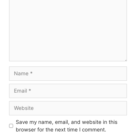
Save my name, email, and website in this
browser for the next time I comment.