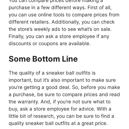
You can compare prices before making a
purchase in a few different ways. First of all,
you can use online tools to compare prices from
different retailers. Additionally, you can check
the store’s weekly ads to see what’s on sale.
Finally, you can ask a store employee if any
discounts or coupons are available.
Some Bottom Line
The quality of a sneaker ball outfits is
important, but it’s also important to make sure
you’re getting a good deal. So, before you make
a purchase, be sure to compare prices and read
the warranty. And, if you’re not sure what to
buy, ask a store employee for advice. With a
little bit of research, you can be sure to find a
quality sneaker ball outfits at a great price.