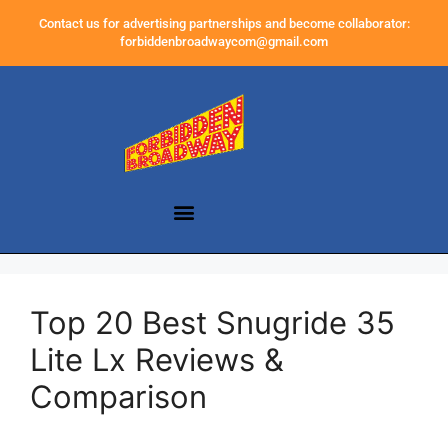
Contact us for advertising partnerships and become collaborator:
forbiddenbroadwaycom@gmail.com
Top 20 Best Snugride 35
Lite Lx Reviews &
Comparison