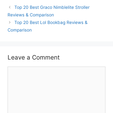
Top 20 Best Graco Nimblelite Stroller
Reviews & Comparison
Top 20 Best Lol Bookbag Reviews &
Comparison
Leave a Comment