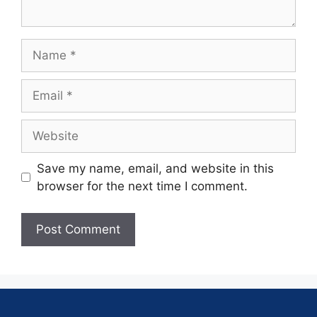
Save my name, email, and website in this
browser for the next time I comment.