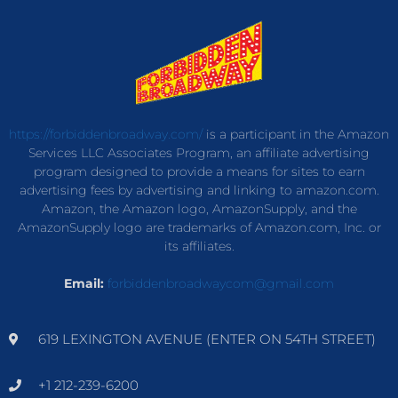
https://forbiddenbroadway.com/
is a participant in the Amazon
Services LLC Associates Program, an affiliate advertising
program designed to provide a means for sites to earn
advertising fees by advertising and linking to amazon.com.
Amazon, the Amazon logo, AmazonSupply, and the
AmazonSupply logo are trademarks of Amazon.com, Inc. or
its affiliates.
Email:
forbiddenbroadwaycom@gmail.com
619 LEXINGTON AVENUE (ENTER ON 54TH STREET)
+1 212-239-6200