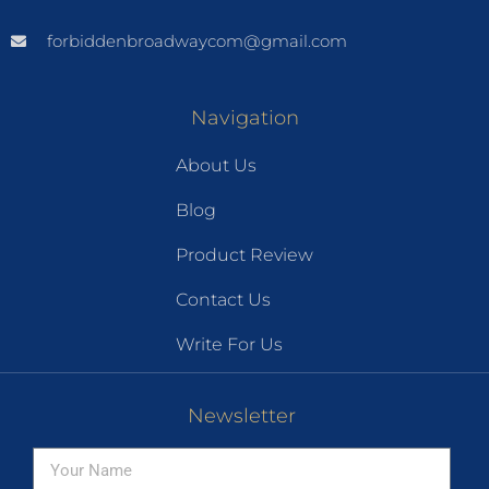
forbiddenbroadwaycom@gmail.com
Navigation
About Us
Blog
Product Review
Contact Us
Write For Us
Newsletter