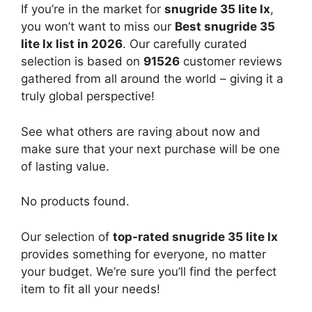
If you’re in the market for
snugride 35 lite lx
,
you won’t want to miss our
Best snugride 35
lite lx list in 2026
. Our carefully curated
selection is based on
91526
customer reviews
gathered from all around the world – giving it a
truly global perspective!
See what others are raving about now and
make sure that your next purchase will be one
of lasting value.
No products found.
Our selection of
top-rated snugride 35 lite lx
provides something for everyone, no matter
your budget. We’re sure you’ll find the perfect
item to fit all your needs!