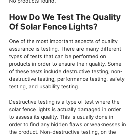
No products found.
How Do We Test The Quality
Of Solar Fence Lights?
One of the most important aspects of quality
assurance is testing. There are many different
types of tests that can be performed on
products in order to ensure their quality. Some
of these tests include destructive testing, non-
destructive testing, performance testing, safety
testing, and usability testing.
Destructive testing is a type of test where the
solar fence lights is actually damaged in order
to assess its quality. This is usually done in
order to find any hidden flaws or weaknesses in
the product. Non-destructive testing, on the