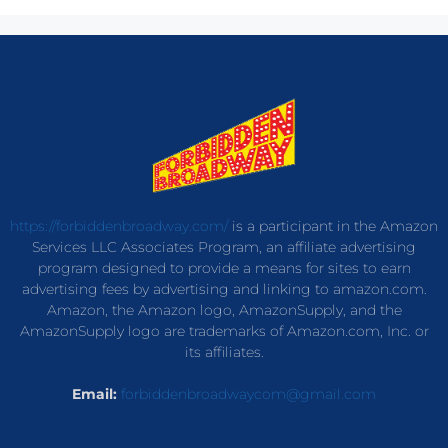
https://forbiddenbroadway.com/
is a participant in the Amazon
Services LLC Associates Program, an affiliate advertising
program designed to provide a means for sites to earn
advertising fees by advertising and linking to amazon.com.
Amazon, the Amazon logo, AmazonSupply, and the
AmazonSupply logo are trademarks of Amazon.com, Inc. or
its affiliates.
Email:
forbiddenbroadwaycom@gmail.com