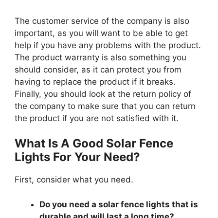
The customer service of the company is also
important, as you will want to be able to get
help if you have any problems with the product.
The product warranty is also something you
should consider, as it can protect you from
having to replace the product if it breaks.
Finally, you should look at the return policy of
the company to make sure that you can return
the product if you are not satisfied with it.
What Is A Good Solar Fence
Lights For Your Need?
First, consider what you need.
Do you need a solar fence lights that is
durable and will last a long time?