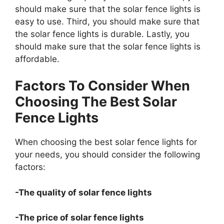
should make sure that the solar fence lights is
easy to use. Third, you should make sure that
the solar fence lights is durable. Lastly, you
should make sure that the solar fence lights is
affordable.
Factors To Consider When
Choosing The Best Solar
Fence Lights
When choosing the best solar fence lights for
your needs, you should consider the following
factors:
-The quality of solar fence lights
-The price of solar fence lights