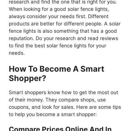
research and find the one that is right for you.
When looking for a good solar fence lights,
always consider your needs first. Different
products are better for different people. A solar
fence lights is also something that has a good
reputation. Do your research and read reviews
to find the best solar fence lights for your
needs.
How To Become A Smart
Shopper?
Smart shoppers know how to get the most out
of their money. They compare shops, use
coupons, and look for sales. Here are some tips
to help you become a smart shopper:
Compare Prices Online And In