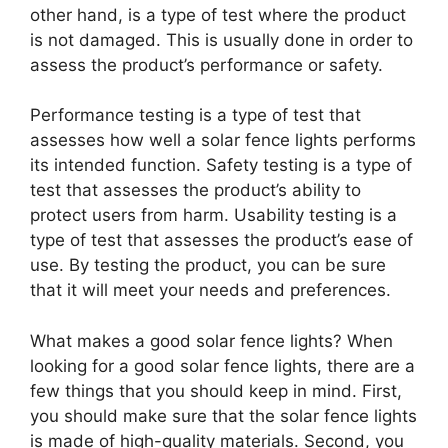
other hand, is a type of test where the product
is not damaged. This is usually done in order to
assess the product’s performance or safety.
Performance testing is a type of test that
assesses how well a solar fence lights performs
its intended function. Safety testing is a type of
test that assesses the product’s ability to
protect users from harm. Usability testing is a
type of test that assesses the product’s ease of
use. By testing the product, you can be sure
that it will meet your needs and preferences.
What makes a good solar fence lights? When
looking for a good solar fence lights, there are a
few things that you should keep in mind. First,
you should make sure that the solar fence lights
is made of high-quality materials. Second, you