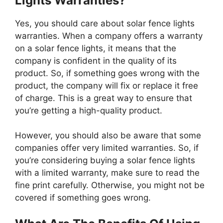
Lights Warranties?
Yes, you should care about solar fence lights
warranties. When a company offers a warranty
on a solar fence lights, it means that the
company is confident in the quality of its
product. So, if something goes wrong with the
product, the company will fix or replace it free
of charge. This is a great way to ensure that
you’re getting a high-quality product.
However, you should also be aware that some
companies offer very limited warranties. So, if
you’re considering buying a solar fence lights
with a limited warranty, make sure to read the
fine print carefully. Otherwise, you might not be
covered if something goes wrong.