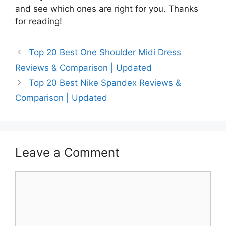
and see which ones are right for you. Thanks
for reading!
Top 20 Best One Shoulder Midi Dress
Reviews & Comparison | Updated
Top 20 Best Nike Spandex Reviews &
Comparison | Updated
Leave a Comment