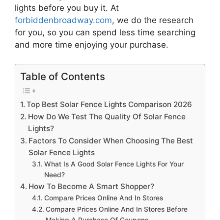
lights
before you buy it. At
forbiddenbroadway.com
, we do the research
for you, so you can spend less time searching
and more time enjoying your purchase.
Table of Contents
Top Best Solar Fence Lights Comparison 2026
How Do We Test The Quality Of Solar Fence
Lights?
Factors To Consider When Choosing The Best
Solar Fence Lights
What Is A Good Solar Fence Lights For Your
Need?
How To Become A Smart Shopper?
Compare Prices Online And In Stores
Compare Prices Online And In Stores Before
Making A Purchase Of Coupons