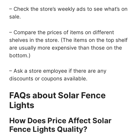
– Check the store’s weekly ads to see what’s on
sale.
– Compare the prices of items on different
shelves in the store. (The items on the top shelf
are usually more expensive than those on the
bottom.)
– Ask a store employee if there are any
discounts or coupons available.
FAQs about Solar Fence
Lights
How Does Price Affect Solar
Fence Lights Quality?