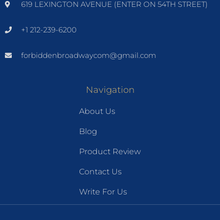
619 LEXINGTON AVENUE (ENTER ON 54TH STREET)
+1 212-239-6200
forbiddenbroadwaycom@gmail.com
Navigation
About Us
Blog
Product Review
Contact Us
Write For Us