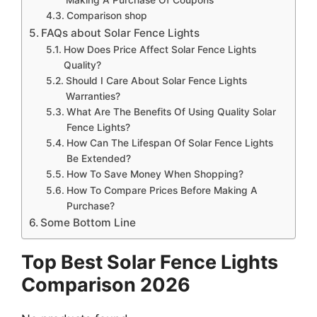
Comparison shop
FAQs about Solar Fence Lights
How Does Price Affect Solar Fence Lights
Quality?
Should I Care About Solar Fence Lights
Warranties?
What Are The Benefits Of Using Quality Solar
Fence Lights?
How Can The Lifespan Of Solar Fence Lights
Be Extended?
How To Save Money When Shopping?
How To Compare Prices Before Making A
Purchase?
Some Bottom Line
Top Best Solar Fence Lights
Comparison 2026