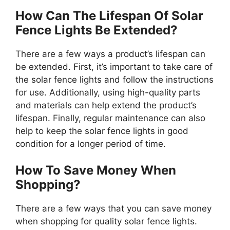
How Can The Lifespan Of Solar
Fence Lights Be Extended?
There are a few ways a product’s lifespan can
be extended. First, it’s important to take care of
the solar fence lights and follow the instructions
for use. Additionally, using high-quality parts
and materials can help extend the product’s
lifespan. Finally, regular maintenance can also
help to keep the solar fence lights in good
condition for a longer period of time.
How To Save Money When
Shopping?
There are a few ways that you can save money
when shopping for quality solar fence lights.