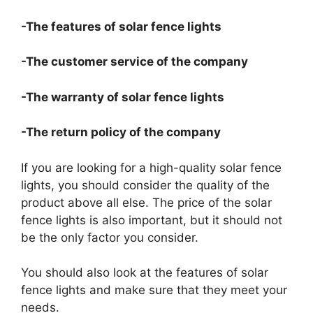
-The features of solar fence lights
-The customer service of the company
-The warranty of solar fence lights
-The return policy of the company
If you are looking for a high-quality solar fence
lights, you should consider the quality of the
product above all else. The price of the solar
fence lights is also important, but it should not
be the only factor you consider.
You should also look at the features of solar
fence lights and make sure that they meet your
needs.