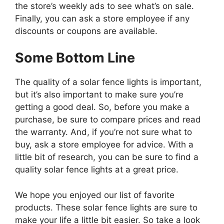
the store’s weekly ads to see what’s on sale.
Finally, you can ask a store employee if any
discounts or coupons are available.
Some Bottom Line
The quality of a solar fence lights is important,
but it’s also important to make sure you’re
getting a good deal. So, before you make a
purchase, be sure to compare prices and read
the warranty. And, if you’re not sure what to
buy, ask a store employee for advice. With a
little bit of research, you can be sure to find a
quality solar fence lights at a great price.
We hope you enjoyed our list of favorite
products. These solar fence lights are sure to
make your life a little bit easier. So take a look