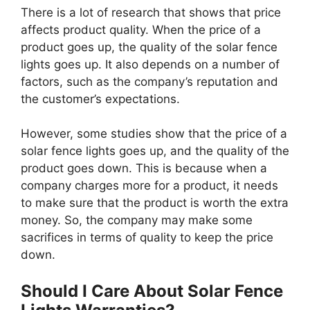
There is a lot of research that shows that price
affects product quality. When the price of a
product goes up, the quality of the solar fence
lights goes up. It also depends on a number of
factors, such as the company’s reputation and
the customer’s expectations.
However, some studies show that the price of a
solar fence lights goes up, and the quality of the
product goes down. This is because when a
company charges more for a product, it needs
to make sure that the product is worth the extra
money. So, the company may make some
sacrifices in terms of quality to keep the price
down.
Should I Care About Solar Fence