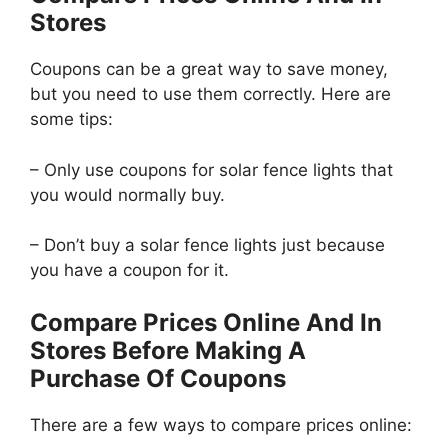
Stores
Coupons can be a great way to save money,
but you need to use them correctly. Here are
some tips:
– Only use coupons for solar fence lights that
you would normally buy.
– Don’t buy a solar fence lights just because
you have a coupon for it.
Compare Prices Online And In
Stores Before Making A
Purchase Of Coupons
There are a few ways to compare prices online: