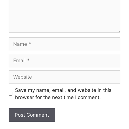
Save my name, email, and website in this
browser for the next time I comment.