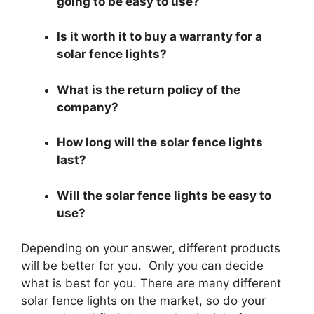
going to be easy to use?
Is it worth it to buy a warranty for a
solar fence lights?
What is the return policy of the
company?
How long will the solar fence lights
last?
Will the solar fence lights be easy to
use?
Depending on your answer, different products
will be better for you. Only you can decide
what is best for you. There are many different
solar fence lights on the market, so do your