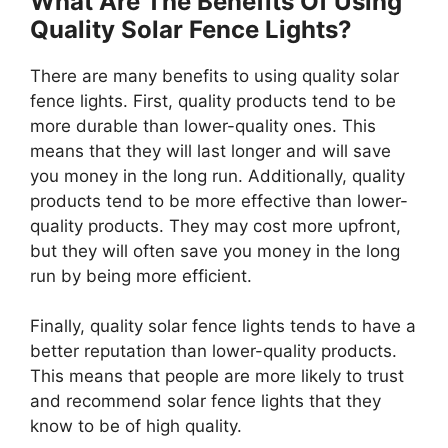
What Are The Benefits Of Using
Quality Solar Fence Lights?
There are many benefits to using quality solar
fence lights. First, quality products tend to be
more durable than lower-quality ones. This
means that they will last longer and will save
you money in the long run. Additionally, quality
products tend to be more effective than lower-
quality products. They may cost more upfront,
but they will often save you money in the long
run by being more efficient.
Finally, quality solar fence lights tends to have a
better reputation than lower-quality products.
This means that people are more likely to trust
and recommend solar fence lights that they
know to be of high quality.