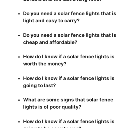
Do you need a solar fence lights that is
light and easy to carry?
Do you need a solar fence lights that is
cheap and affordable?
How do I know if a solar fence lights is
worth the money?
How do I know if a solar fence lights is
going to last?
What are some signs that solar fence
lights is of poor quality?
How do I know if a solar fence lights is