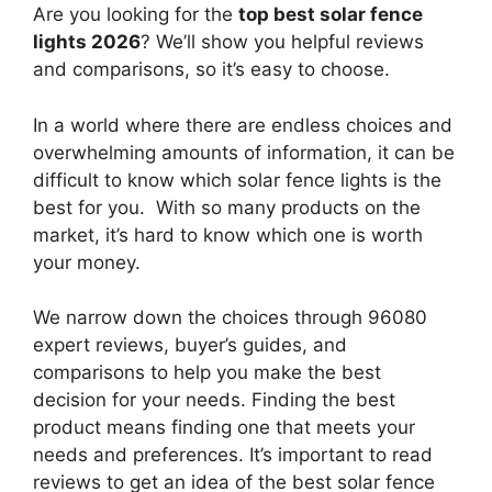
Are you looking for the
top best solar fence
lights 2026
? We’ll show you helpful reviews
and comparisons, so it’s easy to choose.
In a world where there are endless choices and
overwhelming amounts of information, it can be
difficult to know which solar fence lights
is the
best for you. With so many products on the
market, it’s hard to know which one is worth
your money.
We narrow down the choices through 96080
expert reviews, buyer’s guides, and
comparisons to help you make the best
decision for your needs. Finding the best
product means finding one that meets your
needs and preferences. It’s important to read
reviews to get an idea of the best
solar fence