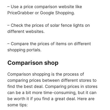
– Use a price comparison website like
PriceGrabber or Google Shopping.
– Check the prices of solar fence lights on
different websites.
– Compare the prices of items on different
shopping portals.
Comparison shop
Comparison shopping is the process of
comparing prices between different stores to
find the best deal. Comparing prices in stores
can be a bit more time-consuming, but it can
be worth it if you find a great deal. Here are
some tips: