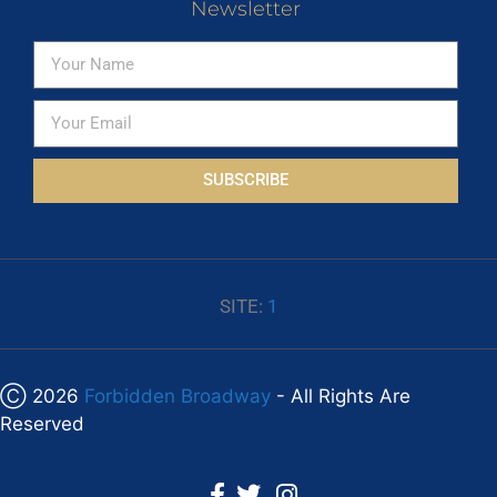
Newsletter
SUBSCRIBE
SITE:
1
Ⓒ 2026
Forbidden Broadway
- All Rights Are
Reserved