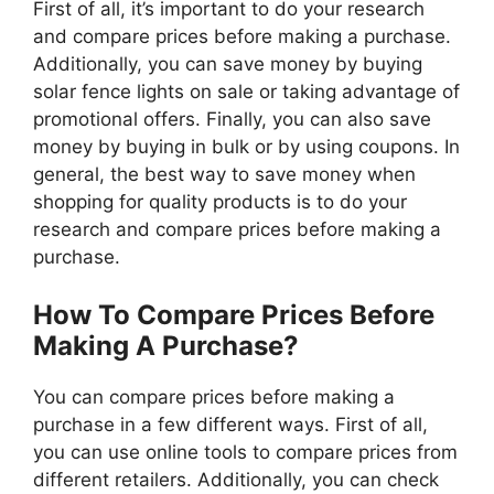
First of all, it’s important to do your research
and compare prices before making a purchase.
Additionally, you can save money by buying
solar fence lights on sale or taking advantage of
promotional offers. Finally, you can also save
money by buying in bulk or by using coupons. In
general, the best way to save money when
shopping for quality products is to do your
research and compare prices before making a
purchase.
How To Compare Prices Before
Making A Purchase?
You can compare prices before making a
purchase in a few different ways. First of all,
you can use online tools to compare prices from
different retailers. Additionally, you can check