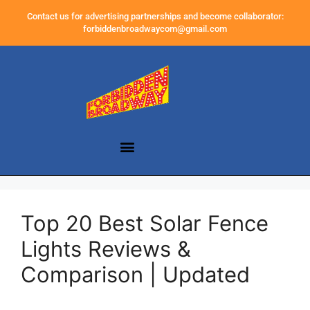
Contact us for advertising partnerships and become collaborator:
forbiddenbroadwaycom@gmail.com
Top 20 Best Solar Fence
Lights Reviews &
Comparison | Updated