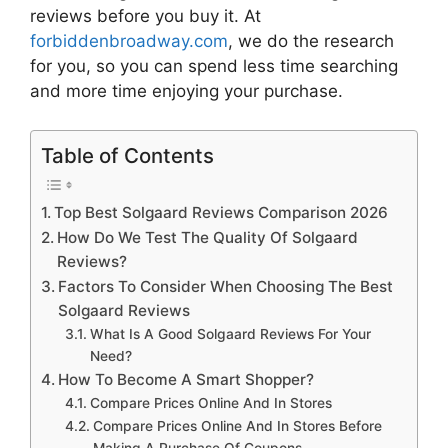
reviews
before you buy it. At
forbiddenbroadway.com
, we do the research
for you, so you can spend less time searching
and more time enjoying your purchase.
Table of Contents
Top Best Solgaard Reviews Comparison 2026
How Do We Test The Quality Of Solgaard
Reviews?
Factors To Consider When Choosing The Best
Solgaard Reviews
What Is A Good Solgaard Reviews For Your
Need?
How To Become A Smart Shopper?
Compare Prices Online And In Stores
Compare Prices Online And In Stores Before
Making A Purchase Of Coupons