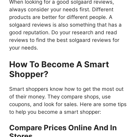
When looking for a good solgaard reviews,
always consider your needs first. Different
products are better for different people. A
solgaard reviews is also something that has a
good reputation. Do your research and read
reviews to find the best solgaard reviews for
your needs.
How To Become A Smart
Shopper?
Smart shoppers know how to get the most out
of their money. They compare shops, use
coupons, and look for sales. Here are some tips
to help you become a smart shopper:
Compare Prices Online And In
Stores