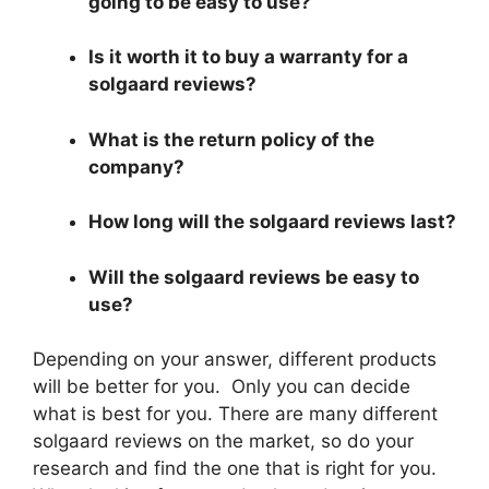
going to be easy to use?
Is it worth it to buy a warranty for a
solgaard reviews?
What is the return policy of the
company?
How long will the solgaard reviews last?
Will the solgaard reviews be easy to
use?
Depending on your answer, different products
will be better for you. Only you can decide
what is best for you. There are many different
solgaard reviews on the market, so do your
research and find the one that is right for you.