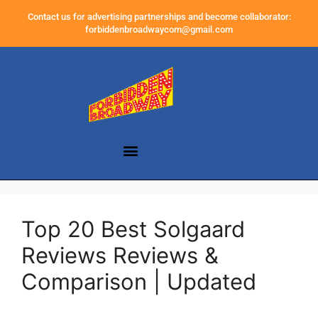
Contact us for advertising partnerships and become collaborator:
forbiddenbroadwaycom@gmail.com
Top 20 Best Solgaard
Reviews Reviews &
Comparison | Updated