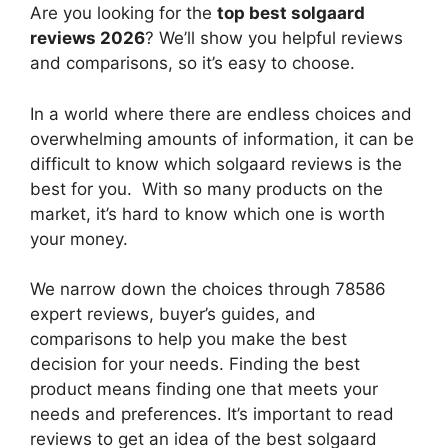
Are you looking for the
top best solgaard
reviews 2026
? We’ll show you helpful reviews
and comparisons, so it’s easy to choose.
In a world where there are endless choices and
overwhelming amounts of information, it can be
difficult to know which solgaard reviews
is the
best for you. With so many products on the
market, it’s hard to know which one is worth
your money.
We narrow down the choices through 78586
expert reviews, buyer’s guides, and
comparisons to help you make the best
decision for your needs. Finding the best
product means finding one that meets your
needs and preferences. It’s important to read
reviews to get an idea of the best
solgaard