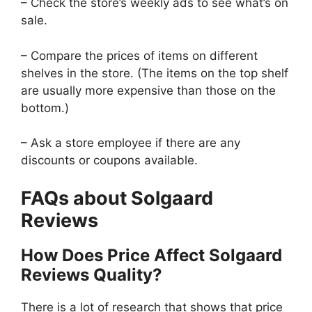
– Check the store’s weekly ads to see what’s on
sale.
– Compare the prices of items on different
shelves in the store. (The items on the top shelf
are usually more expensive than those on the
bottom.)
– Ask a store employee if there are any
discounts or coupons available.
FAQs about Solgaard
Reviews
How Does Price Affect Solgaard
Reviews Quality?
There is a lot of research that shows that price