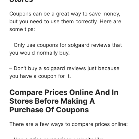
Coupons can be a great way to save money,
but you need to use them correctly. Here are
some tips:
– Only use coupons for solgaard reviews that
you would normally buy.
– Don’t buy a solgaard reviews just because
you have a coupon for it.
Compare Prices Online And In
Stores Before Making A
Purchase Of Coupons
There are a few ways to compare prices online: