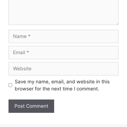
Save my name, email, and website in this
browser for the next time I comment.