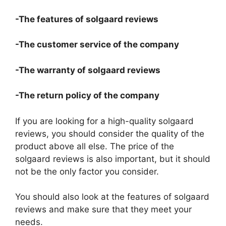
-The features of solgaard reviews
-The customer service of the company
-The warranty of solgaard reviews
-The return policy of the company
If you are looking for a high-quality solgaard
reviews, you should consider the quality of the
product above all else. The price of the
solgaard reviews is also important, but it should
not be the only factor you consider.
You should also look at the features of solgaard
reviews and make sure that they meet your
needs.