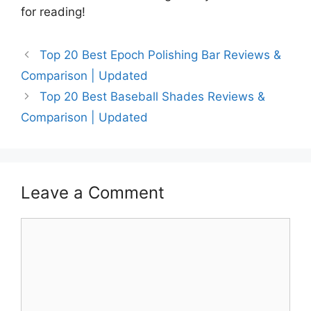
for reading!
Top 20 Best Epoch Polishing Bar Reviews &
Comparison | Updated
Top 20 Best Baseball Shades Reviews &
Comparison | Updated
Leave a Comment