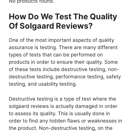
No products found.
How Do We Test The Quality
Of Solgaard Reviews?
One of the most important aspects of quality
assurance is testing. There are many different
types of tests that can be performed on
products in order to ensure their quality. Some
of these tests include destructive testing, non-
destructive testing, performance testing, safety
testing, and usability testing.
Destructive testing is a type of test where the
solgaard reviews is actually damaged in order
to assess its quality. This is usually done in
order to find any hidden flaws or weaknesses in
the product. Non-destructive testing, on the