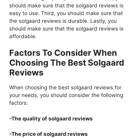
should make sure that the solgaard reviews is
easy to use. Third, you should make sure that
the solgaard reviews is durable. Lastly, you
should make sure that the solgaard reviews is
affordable.
Factors To Consider When
Choosing The Best Solgaard
Reviews
When choosing the best solgaard reviews for
your needs, you should consider the following
factors:
-The quality of solgaard reviews
-The price of solgaard reviews