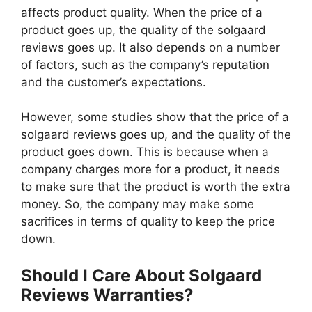
affects product quality. When the price of a
product goes up, the quality of the solgaard
reviews goes up. It also depends on a number
of factors, such as the company’s reputation
and the customer’s expectations.
However, some studies show that the price of a
solgaard reviews goes up, and the quality of the
product goes down. This is because when a
company charges more for a product, it needs
to make sure that the product is worth the extra
money. So, the company may make some
sacrifices in terms of quality to keep the price
down.
Should I Care About Solgaard
Reviews Warranties?