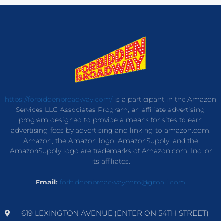
https://forbiddenbroadway.com/
is a participant in the Amazon
Services LLC Associates Program, an affiliate advertising
program designed to provide a means for sites to earn
advertising fees by advertising and linking to amazon.com.
Amazon, the Amazon logo, AmazonSupply, and the
AmazonSupply logo are trademarks of Amazon.com, Inc. or
its affiliates.
Email:
forbiddenbroadwaycom@gmail.com
619 LEXINGTON AVENUE (ENTER ON 54TH STREET)