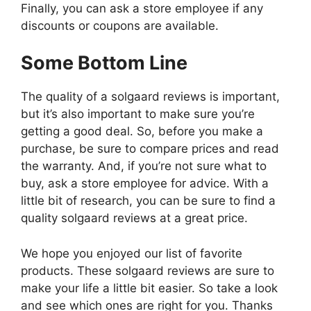
Finally, you can ask a store employee if any
discounts or coupons are available.
Some Bottom Line
The quality of a solgaard reviews is important,
but it’s also important to make sure you’re
getting a good deal. So, before you make a
purchase, be sure to compare prices and read
the warranty. And, if you’re not sure what to
buy, ask a store employee for advice. With a
little bit of research, you can be sure to find a
quality solgaard reviews at a great price.
We hope you enjoyed our list of favorite
products. These solgaard reviews are sure to
make your life a little bit easier. So take a look
and see which ones are right for you. Thanks