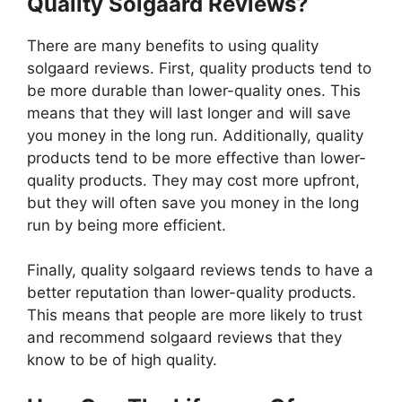
Quality Solgaard Reviews?
There are many benefits to using quality
solgaard reviews. First, quality products tend to
be more durable than lower-quality ones. This
means that they will last longer and will save
you money in the long run. Additionally, quality
products tend to be more effective than lower-
quality products. They may cost more upfront,
but they will often save you money in the long
run by being more efficient.
Finally, quality solgaard reviews tends to have a
better reputation than lower-quality products.
This means that people are more likely to trust
and recommend solgaard reviews that they
know to be of high quality.