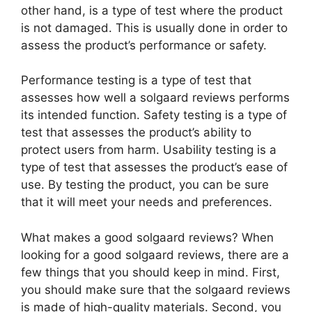
other hand, is a type of test where the product
is not damaged. This is usually done in order to
assess the product’s performance or safety.
Performance testing is a type of test that
assesses how well a solgaard reviews performs
its intended function. Safety testing is a type of
test that assesses the product’s ability to
protect users from harm. Usability testing is a
type of test that assesses the product’s ease of
use. By testing the product, you can be sure
that it will meet your needs and preferences.
What makes a good solgaard reviews? When
looking for a good solgaard reviews, there are a
few things that you should keep in mind. First,
you should make sure that the solgaard reviews
is made of high-quality materials. Second, you