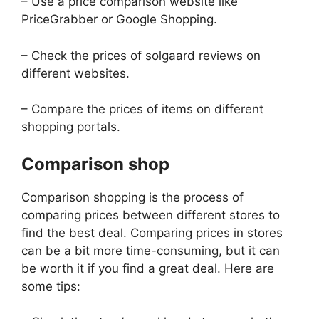
– Use a price comparison website like
PriceGrabber or Google Shopping.
– Check the prices of solgaard reviews on
different websites.
– Compare the prices of items on different
shopping portals.
Comparison shop
Comparison shopping is the process of
comparing prices between different stores to
find the best deal. Comparing prices in stores
can be a bit more time-consuming, but it can
be worth it if you find a great deal. Here are
some tips: