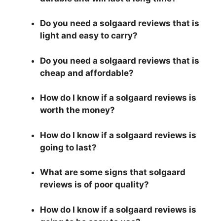
Do you need a solgaard reviews that is
light and easy to carry?
Do you need a solgaard reviews that is
cheap and affordable?
How do I know if a solgaard reviews is
worth the money?
How do I know if a solgaard reviews is
going to last?
What are some signs that solgaard
reviews is of poor quality?
How do I know if a solgaard reviews is