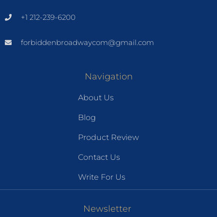
+1 212-239-6200
forbiddenbroadwaycom@gmail.com
Navigation
About Us
Blog
Product Review
Contact Us
Write For Us
Newsletter