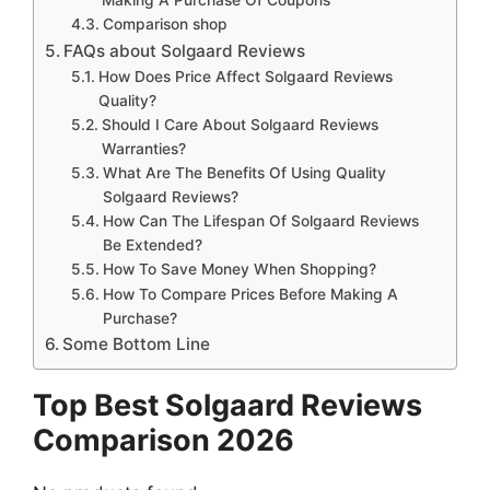
Comparison shop
FAQs about Solgaard Reviews
How Does Price Affect Solgaard Reviews
Quality?
Should I Care About Solgaard Reviews
Warranties?
What Are The Benefits Of Using Quality
Solgaard Reviews?
How Can The Lifespan Of Solgaard Reviews
Be Extended?
How To Save Money When Shopping?
How To Compare Prices Before Making A
Purchase?
Some Bottom Line
Top Best Solgaard Reviews
Comparison 2026