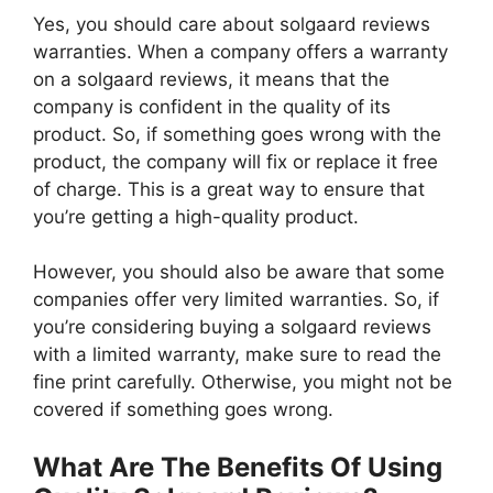
Yes, you should care about solgaard reviews
warranties. When a company offers a warranty
on a solgaard reviews, it means that the
company is confident in the quality of its
product. So, if something goes wrong with the
product, the company will fix or replace it free
of charge. This is a great way to ensure that
you’re getting a high-quality product.
However, you should also be aware that some
companies offer very limited warranties. So, if
you’re considering buying a solgaard reviews
with a limited warranty, make sure to read the
fine print carefully. Otherwise, you might not be
covered if something goes wrong.
What Are The Benefits Of Using