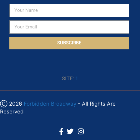
SUBSCRIBE
SITE:
1
Ⓒ 2026
Forbidden Broadway
- All Rights Are
Reserved