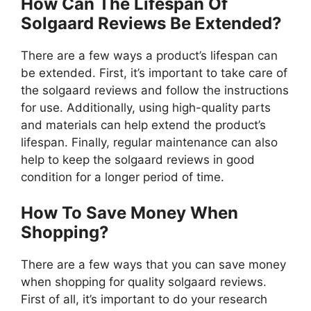
How Can The Lifespan Of
Solgaard Reviews Be Extended?
There are a few ways a product’s lifespan can
be extended. First, it’s important to take care of
the solgaard reviews and follow the instructions
for use. Additionally, using high-quality parts
and materials can help extend the product’s
lifespan. Finally, regular maintenance can also
help to keep the solgaard reviews in good
condition for a longer period of time.
How To Save Money When
Shopping?
There are a few ways that you can save money
when shopping for quality solgaard reviews.
First of all, it’s important to do your research