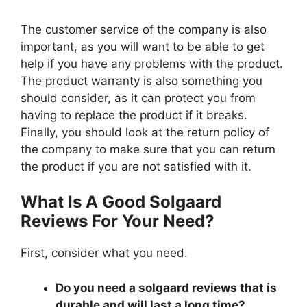
The customer service of the company is also
important, as you will want to be able to get
help if you have any problems with the product.
The product warranty is also something you
should consider, as it can protect you from
having to replace the product if it breaks.
Finally, you should look at the return policy of
the company to make sure that you can return
the product if you are not satisfied with it.
What Is A Good Solgaard
Reviews For Your Need?
First, consider what you need.
Do you need a solgaard reviews that is
durable and will last a long time?