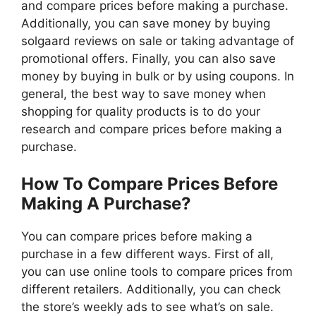
and compare prices before making a purchase.
Additionally, you can save money by buying
solgaard reviews on sale or taking advantage of
promotional offers. Finally, you can also save
money by buying in bulk or by using coupons. In
general, the best way to save money when
shopping for quality products is to do your
research and compare prices before making a
purchase.
How To Compare Prices Before
Making A Purchase?
You can compare prices before making a
purchase in a few different ways. First of all,
you can use online tools to compare prices from
different retailers. Additionally, you can check
the store’s weekly ads to see what’s on sale.