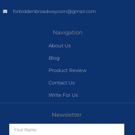
forbiddenbroadwaycom@gmail.com
Navigation
About Us
Blog
Product Review
Contact Us
Write For Us
Newsletter