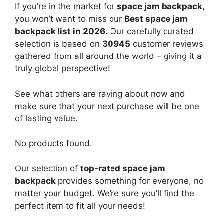
If you’re in the market for
space jam backpack
,
you won’t want to miss our
Best space jam
backpack list in 2026
. Our carefully curated
selection is based on
30945
customer reviews
gathered from all around the world – giving it a
truly global perspective!
See what others are raving about now and
make sure that your next purchase will be one
of lasting value.
No products found.
Our selection of
top-rated space jam
backpack
provides something for everyone, no
matter your budget. We’re sure you’ll find the
perfect item to fit all your needs!