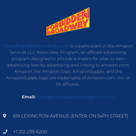
https://forbiddenbroadway.com/
is a participant in the Amazon
Services LLC Associates Program, an affiliate advertising
program designed to provide a means for sites to earn
advertising fees by advertising and linking to amazon.com.
Amazon, the Amazon logo, AmazonSupply, and the
AmazonSupply logo are trademarks of Amazon.com, Inc. or
its affiliates.
Email:
forbiddenbroadwaycom@gmail.com
619 LEXINGTON AVENUE (ENTER ON 54TH STREET)
+1 212-239-6200