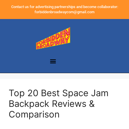
Contact us for advertising partnerships and become collaborator:
forbiddenbroadwaycom@gmail.com
Top 20 Best Space Jam
Backpack Reviews &
Comparison