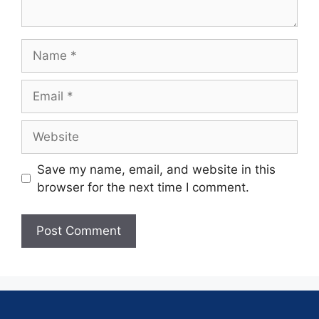
Save my name, email, and website in this
browser for the next time I comment.