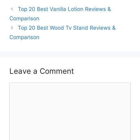
Top 20 Best Vanilla Lotion Reviews &
Comparison
Top 20 Best Wood Tv Stand Reviews &
Comparison
Leave a Comment