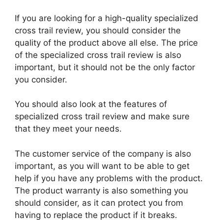
If you are looking for a high-quality specialized
cross trail review, you should consider the
quality of the product above all else. The price
of the specialized cross trail review is also
important, but it should not be the only factor
you consider.
You should also look at the features of
specialized cross trail review and make sure
that they meet your needs.
The customer service of the company is also
important, as you will want to be able to get
help if you have any problems with the product.
The product warranty is also something you
should consider, as it can protect you from
having to replace the product if it breaks.