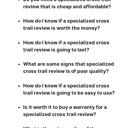
review that is cheap and affordable?
How do I know if a specialized cross
trail review is worth the money?
How do I know if a specialized cross
trail review is going to last?
What are some signs that specialized
cross trail review is of poor quality?
How do I know if a specialized cross
trail review is going to be easy to use?
Is it worth it to buy a warranty for a
specialized cross trail review?