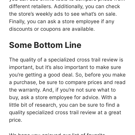
different retailers. Additionally, you can check
the store’s weekly ads to see what’s on sale.
Finally, you can ask a store employee if any
discounts or coupons are available.
Some Bottom Line
The quality of a specialized cross trail review is
important, but it’s also important to make sure
you’re getting a good deal. So, before you make
a purchase, be sure to compare prices and read
the warranty. And, if you’re not sure what to
buy, ask a store employee for advice. With a
little bit of research, you can be sure to find a
quality specialized cross trail review at a great
price.