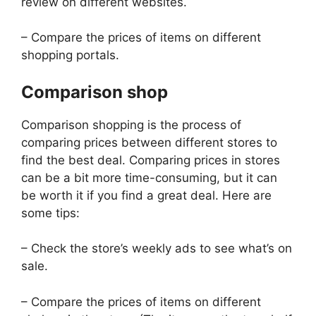
review on different websites.
– Compare the prices of items on different
shopping portals.
Comparison shop
Comparison shopping is the process of
comparing prices between different stores to
find the best deal. Comparing prices in stores
can be a bit more time-consuming, but it can
be worth it if you find a great deal. Here are
some tips:
– Check the store’s weekly ads to see what’s on
sale.
– Compare the prices of items on different