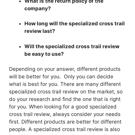
What is the return policy of the
company?
How long will the specialized cross trail
review last?
Will the specialized cross trail review
be easy to use?
Depending on your answer, different products
will be better for you. Only you can decide
what is best for you. There are many different
specialized cross trail review on the market, so
do your research and find the one that is right
for you. When looking for a good specialized
cross trail review, always consider your needs
first. Different products are better for different
people. A specialized cross trail review is also