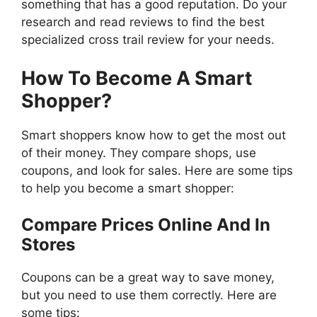
something that has a good reputation. Do your
research and read reviews to find the best
specialized cross trail review for your needs.
How To Become A Smart
Shopper?
Smart shoppers know how to get the most out
of their money. They compare shops, use
coupons, and look for sales. Here are some tips
to help you become a smart shopper:
Compare Prices Online And In
Stores
Coupons can be a great way to save money,
but you need to use them correctly. Here are
some tips: