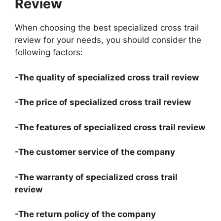
Review
When choosing the best specialized cross trail
review for your needs, you should consider the
following factors:
-The quality of specialized cross trail review
-The price of specialized cross trail review
-The features of specialized cross trail review
-The customer service of the company
-The warranty of specialized cross trail
review
-The return policy of the company