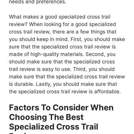
needs and preferences.
What makes a good specialized cross trail
review? When looking for a good specialized
cross trail review, there are a few things that
you should keep in mind. First, you should make
sure that the specialized cross trail review is
made of high-quality materials. Second, you
should make sure that the specialized cross
trail review is easy to use. Third, you should
make sure that the specialized cross trail review
is durable. Lastly, you should make sure that
the specialized cross trail review is affordable.
Factors To Consider When
Choosing The Best
Specialized Cross Trail