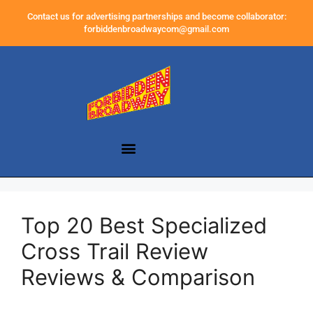
Contact us for advertising partnerships and become collaborator:
forbiddenbroadwaycom@gmail.com
Top 20 Best Specialized
Cross Trail Review
Reviews & Comparison