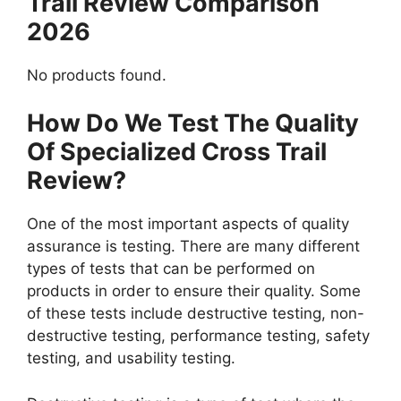
Trail Review Comparison
2026
No products found.
How Do We Test The Quality
Of Specialized Cross Trail
Review?
One of the most important aspects of quality
assurance is testing. There are many different
types of tests that can be performed on
products in order to ensure their quality. Some
of these tests include destructive testing, non-
destructive testing, performance testing, safety
testing, and usability testing.