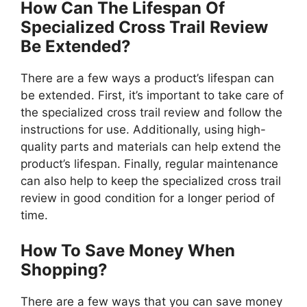
How Can The Lifespan Of
Specialized Cross Trail Review
Be Extended?
There are a few ways a product’s lifespan can
be extended. First, it’s important to take care of
the specialized cross trail review and follow the
instructions for use. Additionally, using high-
quality parts and materials can help extend the
product’s lifespan. Finally, regular maintenance
can also help to keep the specialized cross trail
review in good condition for a longer period of
time.
How To Save Money When
Shopping?
There are a few ways that you can save money