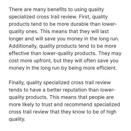
There are many benefits to using quality
specialized cross trail review. First, quality
products tend to be more durable than lower-
quality ones. This means that they will last
longer and will save you money in the long run.
Additionally, quality products tend to be more
effective than lower-quality products. They may
cost more upfront, but they will often save you
money in the long run by being more efficient.
Finally, quality specialized cross trail review
tends to have a better reputation than lower-
quality products. This means that people are
more likely to trust and recommend specialized
cross trail review that they know to be of high
quality.