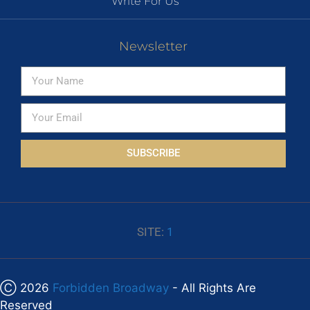
Write For Us
Newsletter
SUBSCRIBE
SITE:
1
Ⓒ 2026
Forbidden Broadway
- All Rights Are
Reserved