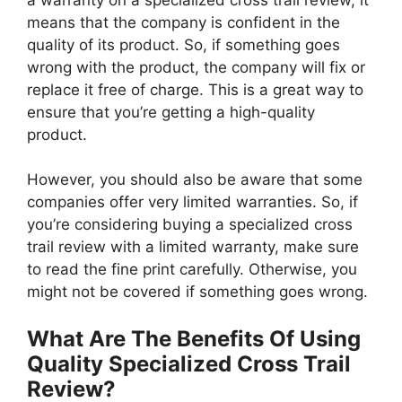
means that the company is confident in the
quality of its product. So, if something goes
wrong with the product, the company will fix or
replace it free of charge. This is a great way to
ensure that you’re getting a high-quality
product.
However, you should also be aware that some
companies offer very limited warranties. So, if
you’re considering buying a specialized cross
trail review with a limited warranty, make sure
to read the fine print carefully. Otherwise, you
might not be covered if something goes wrong.
What Are The Benefits Of Using
Quality Specialized Cross Trail
Review?