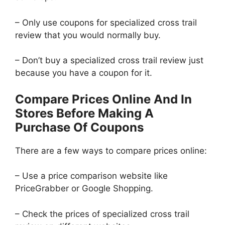
– Only use coupons for specialized cross trail
review that you would normally buy.
– Don’t buy a specialized cross trail review just
because you have a coupon for it.
Compare Prices Online And In
Stores Before Making A
Purchase Of Coupons
There are a few ways to compare prices online:
– Use a price comparison website like
PriceGrabber or Google Shopping.
– Check the prices of specialized cross trail