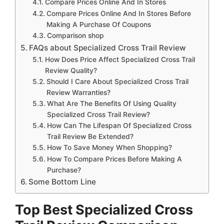
Compare Prices Online And In Stores
Compare Prices Online And In Stores Before
Making A Purchase Of Coupons
Comparison shop
FAQs about Specialized Cross Trail Review
How Does Price Affect Specialized Cross Trail
Review Quality?
Should I Care About Specialized Cross Trail
Review Warranties?
What Are The Benefits Of Using Quality
Specialized Cross Trail Review?
How Can The Lifespan Of Specialized Cross
Trail Review Be Extended?
How To Save Money When Shopping?
How To Compare Prices Before Making A
Purchase?
Some Bottom Line
Top Best Specialized Cross