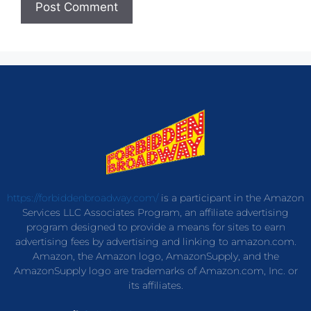
https://forbiddenbroadway.com/
is a participant in the Amazon
Services LLC Associates Program, an affiliate advertising
program designed to provide a means for sites to earn
advertising fees by advertising and linking to amazon.com.
Amazon, the Amazon logo, AmazonSupply, and the
AmazonSupply logo are trademarks of Amazon.com, Inc. or
its affiliates.