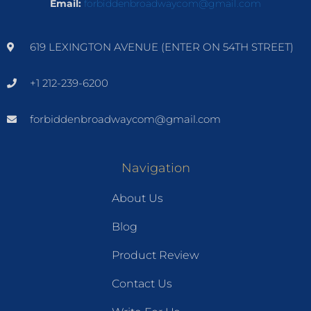
Email:
forbiddenbroadwaycom@gmail.com
619 LEXINGTON AVENUE (ENTER ON 54TH STREET)
+1 212-239-6200
forbiddenbroadwaycom@gmail.com
Navigation
About Us
Blog
Product Review
Contact Us