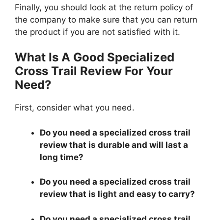
Finally, you should look at the return policy of
the company to make sure that you can return
the product if you are not satisfied with it.
What Is A Good Specialized
Cross Trail Review For Your
Need?
First, consider what you need.
Do you need a specialized cross trail
review that is durable and will last a
long time?
Do you need a specialized cross trail
review that is light and easy to carry?
Do you need a specialized cross trail