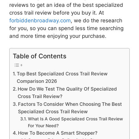
reviews to get an idea of the best
specialized
cross trail review
before you buy it. At
forbiddenbroadway.com
, we do the research
for you, so you can spend less time searching
and more time enjoying your purchase.
Table of Contents
Top Best Specialized Cross Trail Review
Comparison 2026
How Do We Test The Quality Of Specialized
Cross Trail Review?
Factors To Consider When Choosing The Best
Specialized Cross Trail Review
What Is A Good Specialized Cross Trail Review
For Your Need?
How To Become A Smart Shopper?