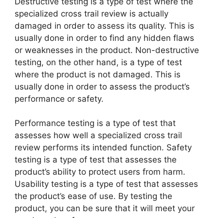
Destructive testing is a type of test where the
specialized cross trail review is actually
damaged in order to assess its quality. This is
usually done in order to find any hidden flaws
or weaknesses in the product. Non-destructive
testing, on the other hand, is a type of test
where the product is not damaged. This is
usually done in order to assess the product’s
performance or safety.
Performance testing is a type of test that
assesses how well a specialized cross trail
review performs its intended function. Safety
testing is a type of test that assesses the
product’s ability to protect users from harm.
Usability testing is a type of test that assesses
the product’s ease of use. By testing the
product, you can be sure that it will meet your