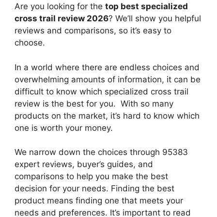
Are you looking for the
top best specialized
cross trail review 2026
? We’ll show you helpful
reviews and comparisons, so it’s easy to
choose.
In a world where there are endless choices and
overwhelming amounts of information, it can be
difficult to know which specialized cross trail
review
is the best for you. With so many
products on the market, it’s hard to know which
one is worth your money.
We narrow down the choices through 95383
expert reviews, buyer’s guides, and
comparisons to help you make the best
decision for your needs. Finding the best
product means finding one that meets your
needs and preferences. It’s important to read