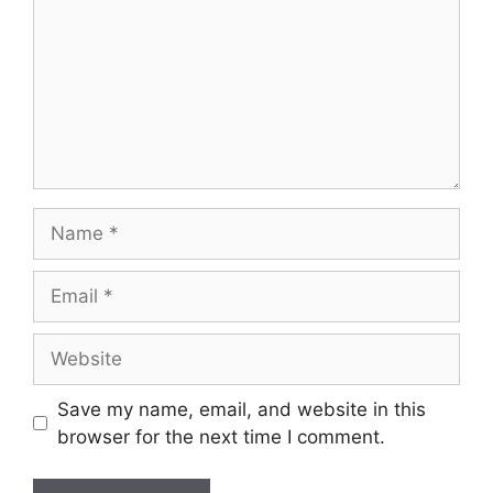
Save my name, email, and website in this
browser for the next time I comment.