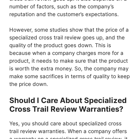
number of factors, such as the company’s
reputation and the customer’s expectations.
However, some studies show that the price of a
specialized cross trail review goes up, and the
quality of the product goes down. This is
because when a company charges more for a
product, it needs to make sure that the product
is worth the extra money. So, the company may
make some sacrifices in terms of quality to keep
the price down.
Should I Care About Specialized
Cross Trail Review Warranties?
Yes, you should care about specialized cross
trail review warranties. When a company offers
a warranty on a specialized cross trail review, it