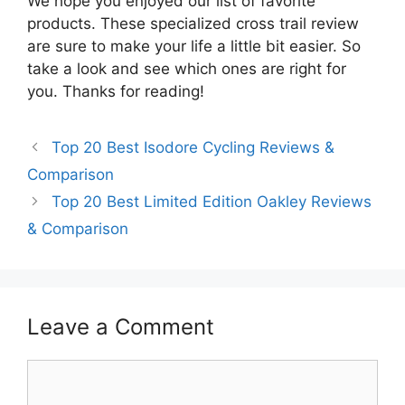
We hope you enjoyed our list of favorite
products. These specialized cross trail review
are sure to make your life a little bit easier. So
take a look and see which ones are right for
you. Thanks for reading!
Top 20 Best Isodore Cycling Reviews &
Comparison
Top 20 Best Limited Edition Oakley Reviews
& Comparison
Leave a Comment