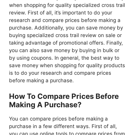
when shopping for quality specialized cross trail
review. First of all, it’s important to do your
research and compare prices before making a
purchase. Additionally, you can save money by
buying specialized cross trail review on sale or
taking advantage of promotional offers. Finally,
you can also save money by buying in bulk or
by using coupons. In general, the best way to
save money when shopping for quality products
is to do your research and compare prices
before making a purchase.
How To Compare Prices Before
Making A Purchase?
You can compare prices before making a
purchase in a few different ways. First of all,
you can use online tools to compare prices from