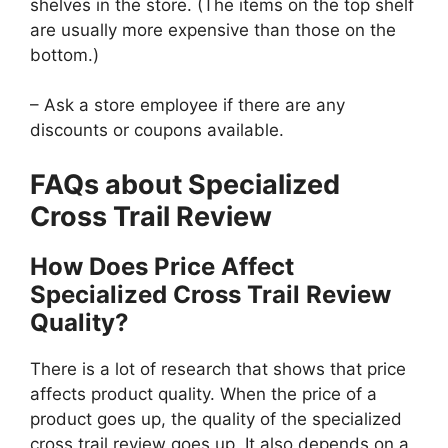
shelves in the store. (The items on the top shelf
are usually more expensive than those on the
bottom.)
– Ask a store employee if there are any
discounts or coupons available.
FAQs about Specialized
Cross Trail Review
How Does Price Affect
Specialized Cross Trail Review
Quality?
There is a lot of research that shows that price
affects product quality. When the price of a
product goes up, the quality of the specialized
cross trail review goes up. It also depends on a