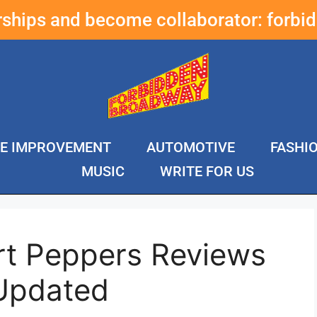
erships and become collaborator:
forbi
E IMPROVEMENT
AUTOMOTIVE
FASHI
MUSIC
WRITE FOR US
rt Peppers Reviews
Updated