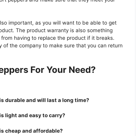
so important, as you will want to be able to get
roduct. The product warranty is also something
 from having to replace the product if it breaks.
icy of the company to make sure that you can return
.
eppers For Your Need?
s durable and will last a long time?
is light and easy to carry?
 is cheap and affordable?