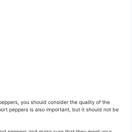
 peppers, you should consider the quality of the
port peppers is also important, but it should not be
sport peppers and make sure that they meet your