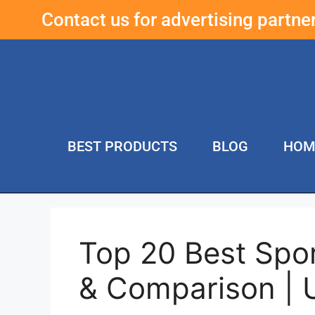
Contact us for advertising partn
BEST PRODUCTS
BLOG
HOM
Top 20 Best Spo
& Comparison | 