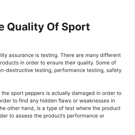
 Quality Of Sport
ity assurance is testing. There are many different
roducts in order to ensure their quality. Some of
on-destructive testing, performance testing, safety
e the sport peppers is actually damaged in order to
n order to find any hidden flaws or weaknesses in
he other hand, is a type of test where the product
rder to assess the product’s performance or