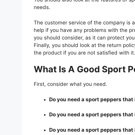
needs.
The customer service of the company is al
help if you have any problems with the p
you should consider, as it can protect you
Finally, you should look at the return pol
the product if you are not satisfied with it
What Is A Good Sport P
First, consider what you need.
Do you need a sport peppers that i
Do you need a sport peppers that 
Do you need a sport peppers that