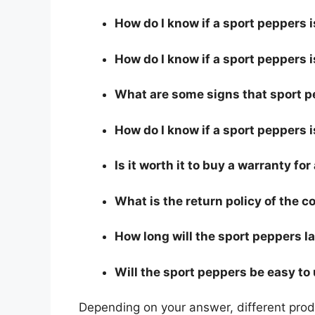
How do I know if a sport peppers 
How do I know if a sport peppers i
What are some signs that sport pe
How do I know if a sport peppers i
Is it worth it to buy a warranty fo
What is the return policy of the 
How long will the sport peppers l
Will the sport peppers be easy to
Depending on your answer, different produ