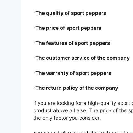
-The quality of sport peppers
-The price of sport peppers
-The features of sport peppers
-The customer service of the company
-The warranty of sport peppers
-The return policy of the company
If you are looking for a high-quality sport
product above all else. The price of the s
the only factor you consider.
You should also look at the features of 