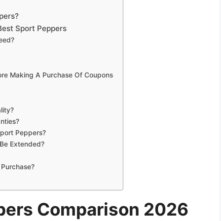
pers?
Best Sport Peppers
Need?
fore Making A Purchase Of Coupons
lity?
nties?
Sport Peppers?
 Be Extended?
 Purchase?
ppers Comparison 2026