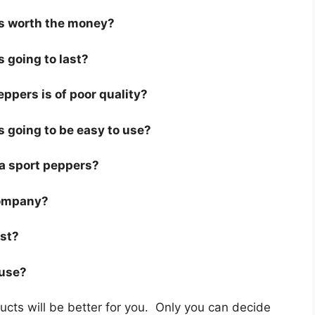
is worth the money?
s going to last?
ppers is of poor quality?
s going to be easy to use?
r a sport peppers?
company?
ast?
 use?
cts will be better for you. Only you can decide