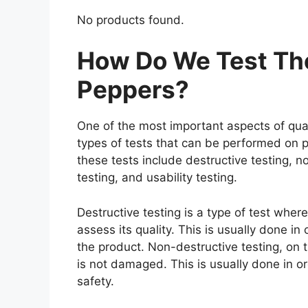
No products found.
How Do We Test The
Peppers?
One of the most important aspects of qual
types of tests that can be performed on p
these tests include destructive testing, n
testing, and usability testing.
Destructive testing is a type of test wher
assess its quality. This is usually done i
the product. Non-destructive testing, on t
is not damaged. This is usually done in o
safety.