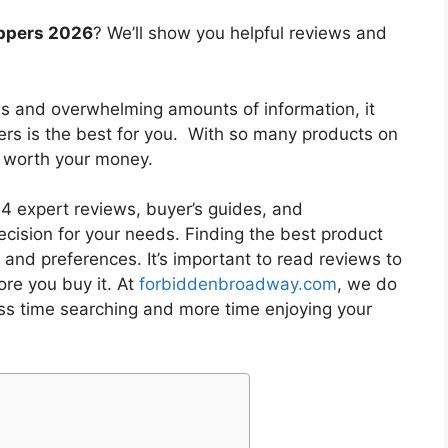
eppers 2026
? We’ll show you helpful reviews and
es and overwhelming amounts of information, it
ers
is the best for you. With so many products on
is worth your money.
 expert reviews, buyer’s guides, and
cision for your needs. Finding the best product
and preferences. It’s important to read reviews to
re you buy it. At
forbiddenbroadway.com
, we do
ess time searching and more time enjoying your