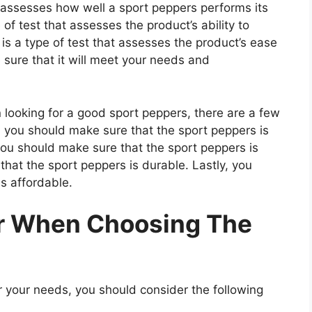
t assesses how well a sport peppers performs its
 of test that assesses the product’s ability to
 is a type of test that assesses the product’s ease
 sure that it will meet your needs and
ooking for a good sport peppers, there are a few
t, you should make sure that the sport peppers is
you should make sure that the sport peppers is
that the sport peppers is durable. Lastly, you
s affordable.
er When Choosing The
 your needs, you should consider the following