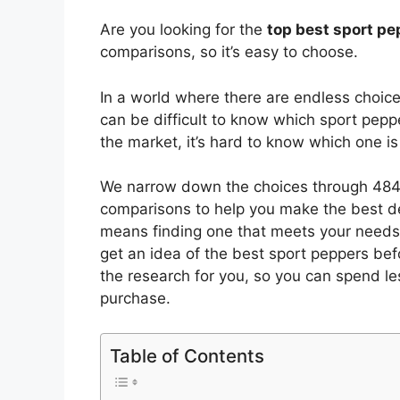
Are you looking for the
top best sport p
comparisons, so it’s easy to choose.
In a world where there are endless choic
can be difficult to know which sport pepp
the market, it’s hard to know which one 
We narrow down the choices through 4844
comparisons to help you make the best de
means finding one that meets your needs 
get an idea of the best
sport peppers
befo
the research for you, so you can spend l
purchase.
Table of Contents