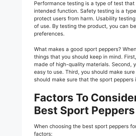
Performance testing is a type of test tha
intended function. Safety testing is a type
protect users from harm. Usability testing
of use. By testing the product, you can be
preferences.
What makes a good sport peppers? When l
things that you should keep in mind. Firs
made of high-quality materials. Second, 
easy to use. Third, you should make sure 
should make sure that the sport peppers i
Factors To Consid
Best Sport Peppers
When choosing the best sport peppers for
factors: