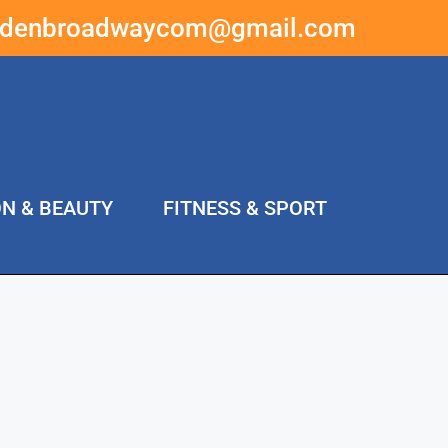
ddenbroadwaycom@gmail.com
ON & BEAUTY
FITNESS & SPORT