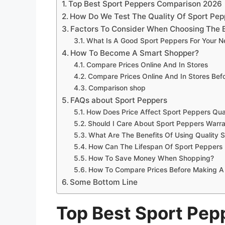
Top Best Sport Peppers Comparison 2026
How Do We Test The Quality Of Sport Pep
Factors To Consider When Choosing The 
What Is A Good Sport Peppers For Your 
How To Become A Smart Shopper?
Compare Prices Online And In Stores
Compare Prices Online And In Stores Be
Comparison shop
FAQs about Sport Peppers
How Does Price Affect Sport Peppers Qua
Should I Care About Sport Peppers Warra
What Are The Benefits Of Using Quality 
How Can The Lifespan Of Sport Peppers
How To Save Money When Shopping?
How To Compare Prices Before Making A
Some Bottom Line
Top Best Sport Pe