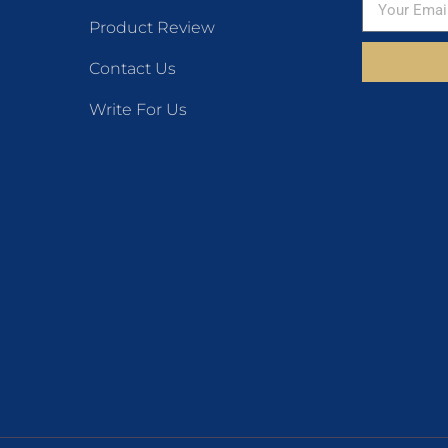
Product Review
Contact Us
Write For Us