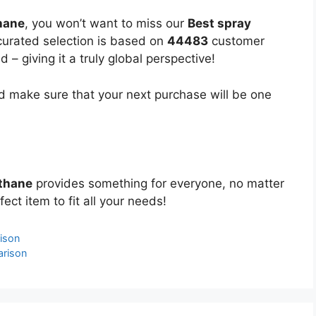
hane
, you won’t want to miss our
Best spray
 curated selection is based on
44483
customer
 – giving it a truly global perspective!
 make sure that your next purchase will be one
ethane
provides something for everyone, no matter
ect item to fit all your needs!
ison
arison