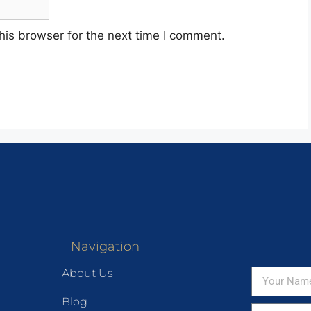
his browser for the next time I comment.
Navigation
About Us
Blog