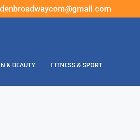
ddenbroadwaycom@gmail.com
ON & BEAUTY
FITNESS & SPORT