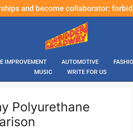
erships and become collaborator:
forbi
E IMPROVEMENT
AUTOMOTIVE
FASHI
MUSIC
WRITE FOR US
ay Polyurethane
arison