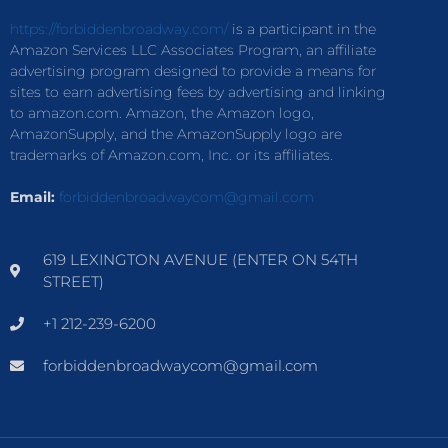
https://forbiddenbroadway.com/
is a participant in the
Amazon Services LLC Associates Program, an affiliate
advertising program designed to provide a means for
sites to earn advertising fees by advertising and linking
to amazon.com. Amazon, the Amazon logo,
AmazonSupply, and the AmazonSupply logo are
trademarks of Amazon.com, Inc. or its affiliates.
Email:
forbiddenbroadwaycom@gmail.com
619 LEXINGTON AVENUE (ENTER ON 54TH
STREET)
+1 212-239-6200
forbiddenbroadwaycom@gmail.com