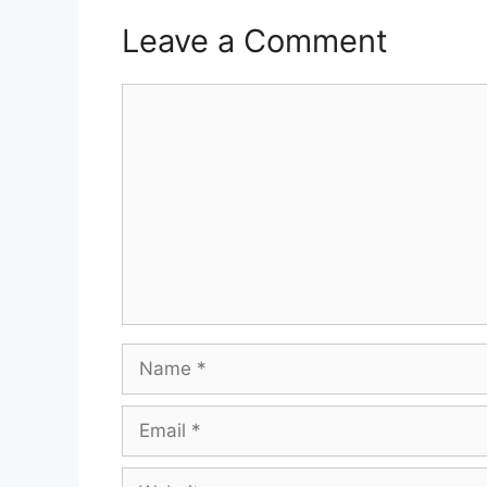
Leave a Comment