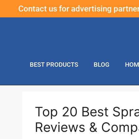
Contact us for advertising partn
BEST PRODUCTS
BLOG
HOM
Top 20 Best Spr
Reviews & Comp