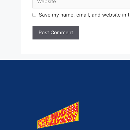
Save my name, email, and website in t