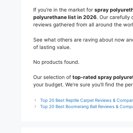
If you’re in the market for
spray polyuret
polyurethane list in 2026
. Our carefully
reviews gathered from all around the world
See what others are raving about now and
of lasting value.
No products found.
Our selection of
top-rated spray polyur
your budget. We’re sure you’ll find the perf
Top 20 Best Reptile Carpet Reviews & Compar
Top 20 Best Boomerang Ball Reviews & Comp