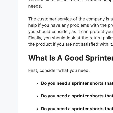
needs.
The customer service of the company is al
help if you have any problems with the p
you should consider, as it can protect you
Finally, you should look at the return pol
the product if you are not satisfied with it
What Is A Good Sprinte
First, consider what you need.
Do you need a sprinter shorts that
Do you need a sprinter shorts that
Do you need a sprinter shorts tha