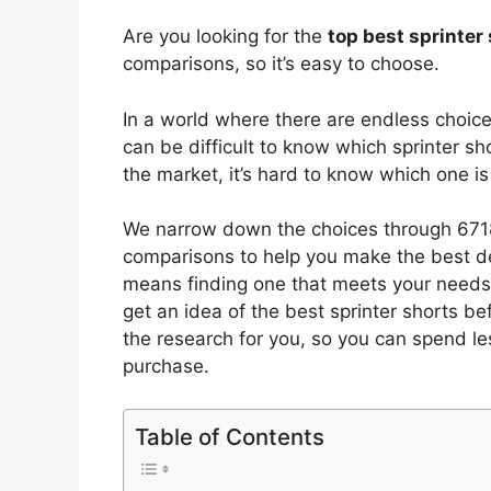
Are you looking for the
top best sprinter
comparisons, so it’s easy to choose.
In a world where there are endless choic
can be difficult to know which sprinter sh
the market, it’s hard to know which one 
We narrow down the choices through 6718
comparisons to help you make the best de
means finding one that meets your needs 
get an idea of the best
sprinter shorts
bef
the research for you, so you can spend l
purchase.
Table of Contents