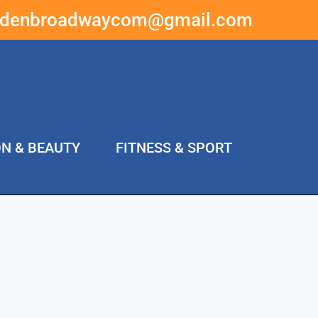
ddenbroadwaycom@gmail.com
ON & BEAUTY
FITNESS & SPORT