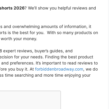
 shorts 2026
? We’ll show you helpful reviews and
es and overwhelming amounts of information, it
orts
is the best for you. With so many products on
is worth your money.
 expert reviews, buyer’s guides, and
cision for your needs. Finding the best product
and preferences. It’s important to read reviews to
ore you buy it. At
forbiddenbroadway.com
, we do
ess time searching and more time enjoying your