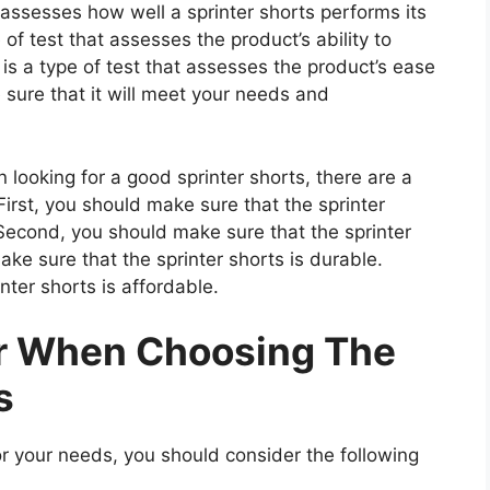
 assesses how well a sprinter shorts performs its
 of test that assesses the product’s ability to
 is a type of test that assesses the product’s ease
 sure that it will meet your needs and
looking for a good sprinter shorts, there are a
irst, you should make sure that the sprinter
 Second, you should make sure that the sprinter
ake sure that the sprinter shorts is durable.
nter shorts is affordable.
er When Choosing The
s
r your needs, you should consider the following