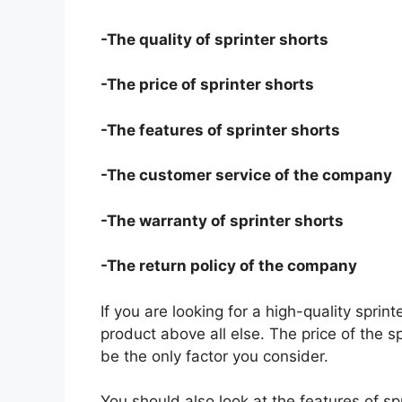
-The quality of sprinter shorts
-The price of sprinter shorts
-The features of sprinter shorts
-The customer service of the company
-The warranty of sprinter shorts
-The return policy of the company
If you are looking for a high-quality sprin
product above all else. The price of the sp
be the only factor you consider.
You should also look at the features of s