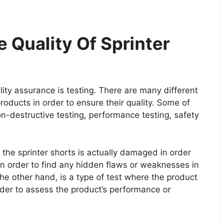
 Quality Of Sprinter
ity assurance is testing. There are many different
roducts in order to ensure their quality. Some of
on-destructive testing, performance testing, safety
e the sprinter shorts is actually damaged in order
e in order to find any hidden flaws or weaknesses in
he other hand, is a type of test where the product
rder to assess the product’s performance or