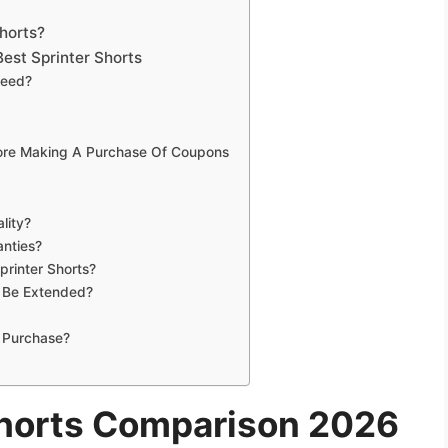
6
horts?
est Sprinter Shorts
Need?
fore Making A Purchase Of Coupons
lity?
anties?
printer Shorts?
s Be Extended?
 Purchase?
Shorts Comparison 2026