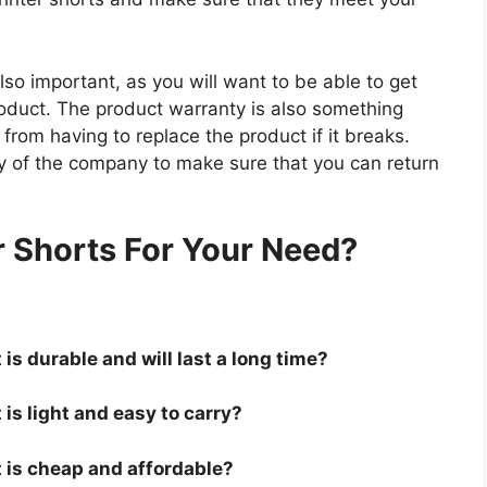
so important, as you will want to be able to get
roduct. The product warranty is also something
 from having to replace the product if it breaks.
icy of the company to make sure that you can return
.
r Shorts For Your Need?
 is durable and will last a long time?
 is light and easy to carry?
t is cheap and affordable?