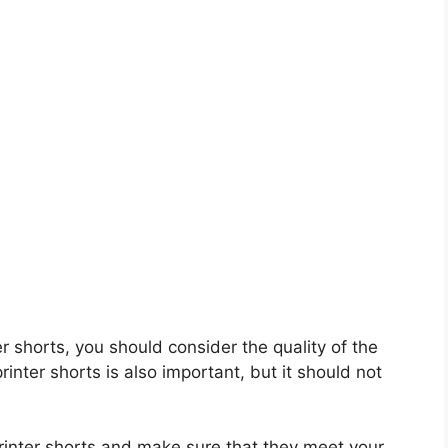
ter shorts, you should consider the quality of the
rinter shorts is also important, but it should not
printer shorts and make sure that they meet your