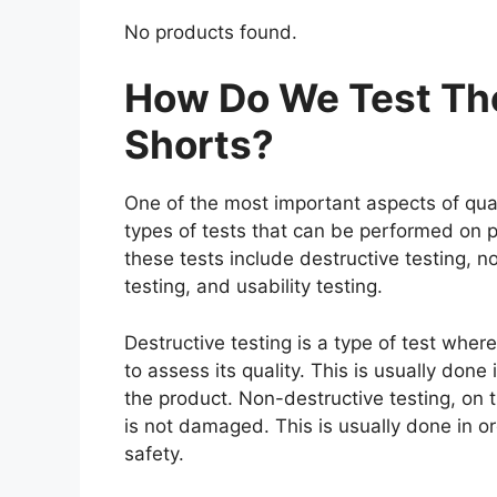
No products found.
How Do We Test The
Shorts?
One of the most important aspects of qual
types of tests that can be performed on p
these tests include destructive testing, n
testing, and usability testing.
Destructive testing is a type of test wher
to assess its quality. This is usually don
the product. Non-destructive testing, on t
is not damaged. This is usually done in o
safety.