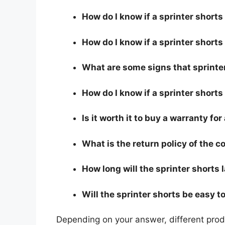
How do I know if a sprinter short
How do I know if a sprinter shorts 
What are some signs that sprinter
How do I know if a sprinter shorts
Is it worth it to buy a warranty for
What is the return policy of the 
How long will the sprinter shorts 
Will the sprinter shorts be easy t
Depending on your answer, different produ