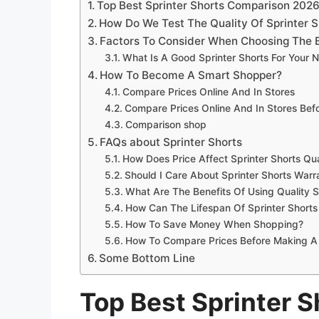
Top Best Sprinter Shorts Comparison 202
How Do We Test The Quality Of Sprinter S
Factors To Consider When Choosing The B
What Is A Good Sprinter Shorts For Your 
How To Become A Smart Shopper?
Compare Prices Online And In Stores
Compare Prices Online And In Stores Be
Comparison shop
FAQs about Sprinter Shorts
How Does Price Affect Sprinter Shorts Qua
Should I Care About Sprinter Shorts Warr
What Are The Benefits Of Using Quality S
How Can The Lifespan Of Sprinter Short
How To Save Money When Shopping?
How To Compare Prices Before Making A
Some Bottom Line
Top Best Sprinter 