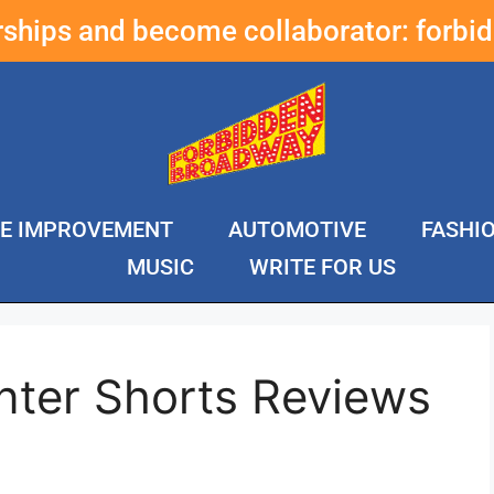
erships and become collaborator:
forbi
E IMPROVEMENT
AUTOMOTIVE
FASHI
MUSIC
WRITE FOR US
nter Shorts Reviews