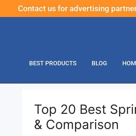
Contact us for advertising partn
BEST PRODUCTS
BLOG
HOM
Top 20 Best Spri
& Comparison