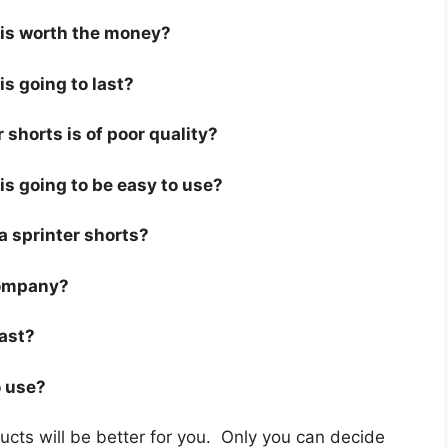
s is worth the money?
is going to last?
 shorts is of poor quality?
 is going to be easy to use?
 a sprinter shorts?
company?
last?
o use?
cts will be better for you. Only you can decide