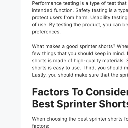
Performance testing is a type of test that
intended function. Safety testing is a type
protect users from harm. Usability testing
of use. By testing the product, you can be
preferences.
What makes a good sprinter shorts? When 
few things that you should keep in mind. F
shorts is made of high-quality materials.
shorts is easy to use. Third, you should m
Lastly, you should make sure that the spri
Factors To Consid
Best Sprinter Short
When choosing the best sprinter shorts fo
factors: