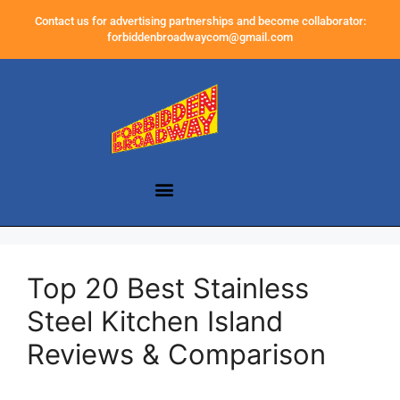
Contact us for advertising partnerships and become collaborator:
forbiddenbroadwaycom@gmail.com
Top 20 Best Stainless
Steel Kitchen Island
Reviews & Comparison