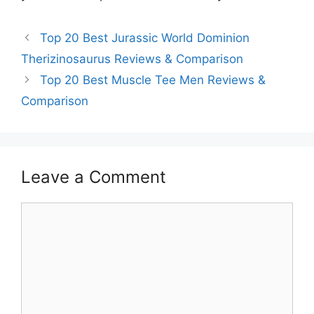
Top 20 Best Jurassic World Dominion
Therizinosaurus Reviews & Comparison
Top 20 Best Muscle Tee Men Reviews &
Comparison
Leave a Comment