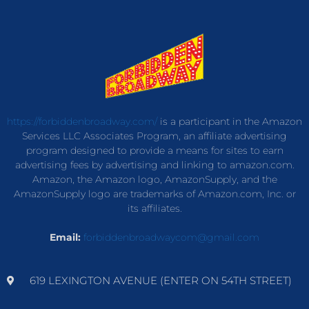
https://forbiddenbroadway.com/
is a participant in the Amazon
Services LLC Associates Program, an affiliate advertising
program designed to provide a means for sites to earn
advertising fees by advertising and linking to amazon.com.
Amazon, the Amazon logo, AmazonSupply, and the
AmazonSupply logo are trademarks of Amazon.com, Inc. or
its affiliates.
Email:
forbiddenbroadwaycom@gmail.com
619 LEXINGTON AVENUE (ENTER ON 54TH STREET)