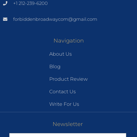
+1 212-239-6200
forbiddenbroadwaycom@gmail.com
Navigation
About Us
Blog
Product Review
Contact Us
Write For Us
Newsletter