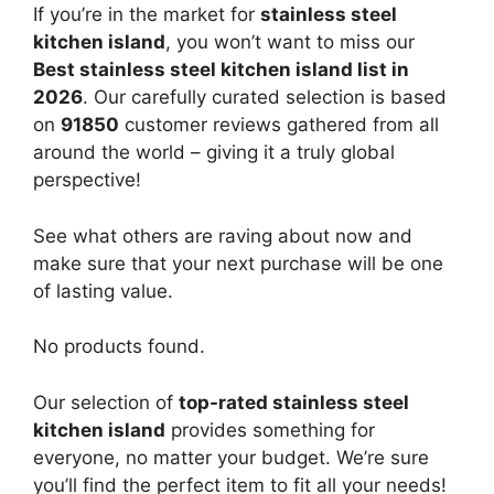
If you’re in the market for
stainless steel
kitchen island
, you won’t want to miss our
Best stainless steel kitchen island list in
2026
. Our carefully curated selection is based
on
91850
customer reviews gathered from all
around the world – giving it a truly global
perspective!
See what others are raving about now and
make sure that your next purchase will be one
of lasting value.
No products found.
Our selection of
top-rated stainless steel
kitchen island
provides something for
everyone, no matter your budget. We’re sure
you’ll find the perfect item to fit all your needs!