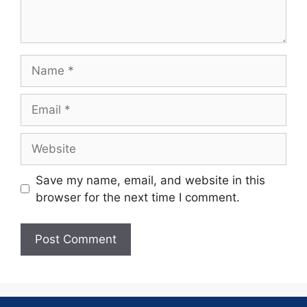
Save my name, email, and website in this
browser for the next time I comment.