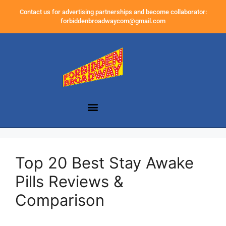
Contact us for advertising partnerships and become collaborator:
forbiddenbroadwaycom@gmail.com
Top 20 Best Stay Awake
Pills Reviews &
Comparison