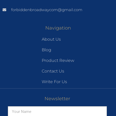
forbiddenbroadwaycom@gmail.com
Navigation
About Us
Blog
Product Review
Contact Us
Write For Us
Newsletter