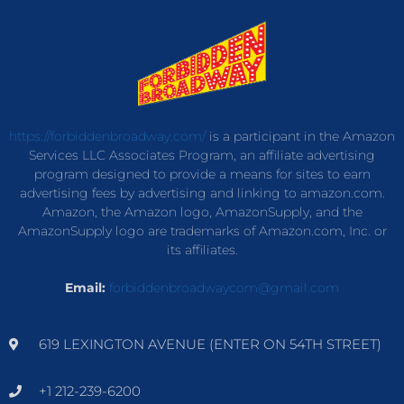
https://forbiddenbroadway.com/
is a participant in the Amazon
Services LLC Associates Program, an affiliate advertising
program designed to provide a means for sites to earn
advertising fees by advertising and linking to amazon.com.
Amazon, the Amazon logo, AmazonSupply, and the
AmazonSupply logo are trademarks of Amazon.com, Inc. or
its affiliates.
Email:
forbiddenbroadwaycom@gmail.com
619 LEXINGTON AVENUE (ENTER ON 54TH STREET)
+1 212-239-6200