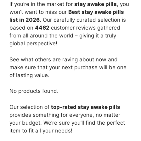
If you’re in the market for
stay awake pills
, you
won’t want to miss our
Best stay awake pills
list in 2026
. Our carefully curated selection is
based on
4462
customer reviews gathered
from all around the world – giving it a truly
global perspective!
See what others are raving about now and
make sure that your next purchase will be one
of lasting value.
No products found.
Our selection of
top-rated stay awake pills
provides something for everyone, no matter
your budget. We’re sure you’ll find the perfect
item to fit all your needs!