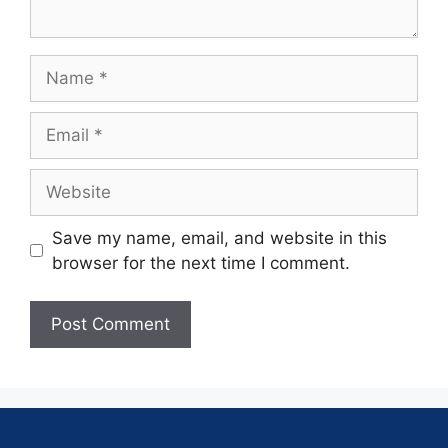
Save my name, email, and website in this
browser for the next time I comment.