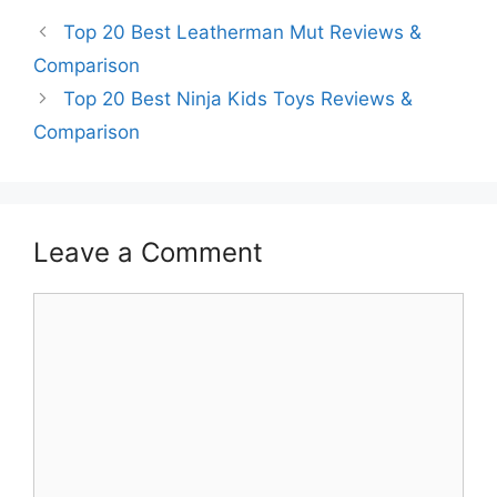
Top 20 Best Leatherman Mut Reviews &
Comparison
Top 20 Best Ninja Kids Toys Reviews &
Comparison
Leave a Comment