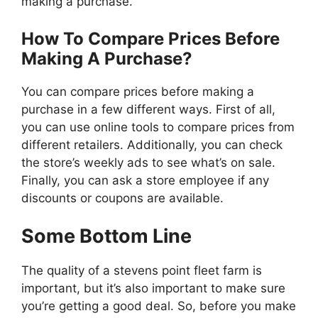
making a purchase.
How To Compare Prices Before
Making A Purchase?
You can compare prices before making a
purchase in a few different ways. First of all,
you can use online tools to compare prices from
different retailers. Additionally, you can check
the store’s weekly ads to see what’s on sale.
Finally, you can ask a store employee if any
discounts or coupons are available.
Some Bottom Line
The quality of a stevens point fleet farm is
important, but it’s also important to make sure
you’re getting a good deal. So, before you make