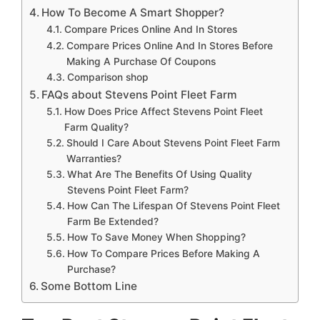
How To Become A Smart Shopper?
Compare Prices Online And In Stores
Compare Prices Online And In Stores Before
Making A Purchase Of Coupons
Comparison shop
FAQs about Stevens Point Fleet Farm
How Does Price Affect Stevens Point Fleet
Farm Quality?
Should I Care About Stevens Point Fleet Farm
Warranties?
What Are The Benefits Of Using Quality
Stevens Point Fleet Farm?
How Can The Lifespan Of Stevens Point Fleet
Farm Be Extended?
How To Save Money When Shopping?
How To Compare Prices Before Making A
Purchase?
Some Bottom Line