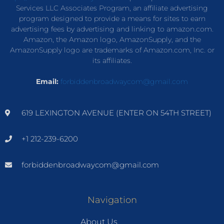
Services LLC Associates Program, an affiliate advertising
program designed to provide a means for sites to earn
advertising fees by advertising and linking to amazon.com.
Amazon, the Amazon logo, AmazonSupply, and the
AmazonSupply logo are trademarks of Amazon.com, Inc. or
its affiliates.
Email:
forbiddenbroadwaycom@gmail.com
619 LEXINGTON AVENUE (ENTER ON 54TH STREET)
+1 212-239-6200
forbiddenbroadwaycom@gmail.com
Navigation
About Us