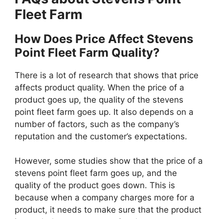
Fleet Farm
How Does Price Affect Stevens
Point Fleet Farm Quality?
There is a lot of research that shows that price
affects product quality. When the price of a
product goes up, the quality of the stevens
point fleet farm goes up. It also depends on a
number of factors, such as the company’s
reputation and the customer’s expectations.
However, some studies show that the price of a
stevens point fleet farm goes up, and the
quality of the product goes down. This is
because when a company charges more for a
product, it needs to make sure that the product