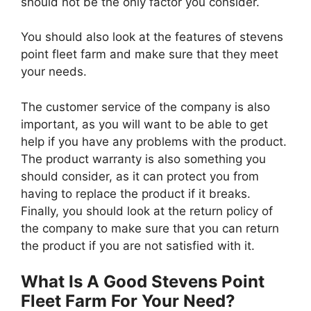
should not be the only factor you consider.
You should also look at the features of stevens
point fleet farm and make sure that they meet
your needs.
The customer service of the company is also
important, as you will want to be able to get
help if you have any problems with the product.
The product warranty is also something you
should consider, as it can protect you from
having to replace the product if it breaks.
Finally, you should look at the return policy of
the company to make sure that you can return
the product if you are not satisfied with it.
What Is A Good Stevens Point
Fleet Farm For Your Need?