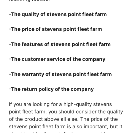
-The quality of stevens point fleet farm
-The price of stevens point fleet farm
-The features of stevens point fleet farm
-The customer service of the company
-The warranty of stevens point fleet farm
-The return policy of the company
If you are looking for a high-quality stevens
point fleet farm, you should consider the quality
of the product above all else. The price of the
stevens point fleet farm is also important, but it