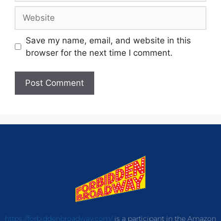
Save my name, email, and website in this
browser for the next time I comment.
https://forbiddenbroadway.com/
is a participant in the Amazon