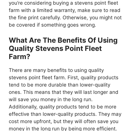
you’re considering buying a stevens point fleet
farm with a limited warranty, make sure to read
the fine print carefully. Otherwise, you might not
be covered if something goes wrong.
What Are The Benefits Of Using
Quality Stevens Point Fleet
Farm?
There are many benefits to using quality
stevens point fleet farm. First, quality products
tend to be more durable than lower-quality
ones. This means that they will last longer and
will save you money in the long run.
Additionally, quality products tend to be more
effective than lower-quality products. They may
cost more upfront, but they will often save you
money in the long run by being more efficient.