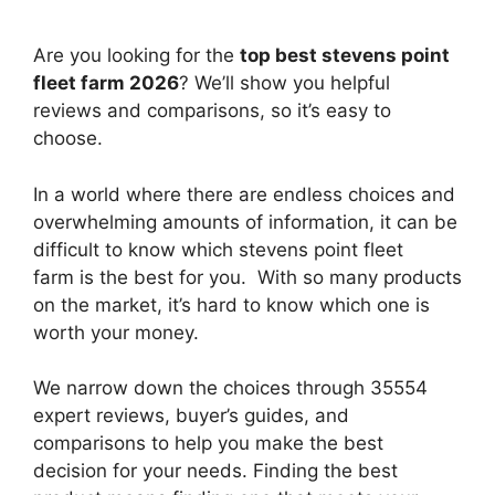
Are you looking for the
top best stevens point
fleet farm 2026
? We’ll show you helpful
reviews and comparisons, so it’s easy to
choose.
In a world where there are endless choices and
overwhelming amounts of information, it can be
difficult to know which stevens point fleet
farm
is the best for you. With so many products
on the market, it’s hard to know which one is
worth your money.
We narrow down the choices through 35554
expert reviews, buyer’s guides, and
comparisons to help you make the best
decision for your needs. Finding the best