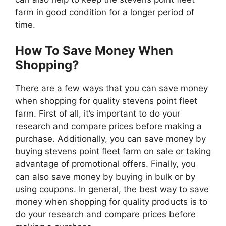
farm in good condition for a longer period of
time.
How To Save Money When
Shopping?
There are a few ways that you can save money
when shopping for quality stevens point fleet
farm. First of all, it’s important to do your
research and compare prices before making a
purchase. Additionally, you can save money by
buying stevens point fleet farm on sale or taking
advantage of promotional offers. Finally, you
can also save money by buying in bulk or by
using coupons. In general, the best way to save
money when shopping for quality products is to
do your research and compare prices before