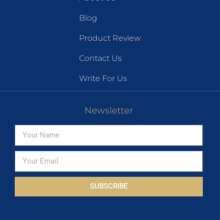
Blog
Product Review
Contact Us
Write For Us
Newsletter
SUBSCRIBE