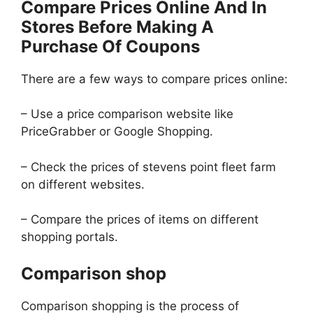
Compare Prices Online And In
Stores Before Making A
Purchase Of Coupons
There are a few ways to compare prices online:
– Use a price comparison website like
PriceGrabber or Google Shopping.
– Check the prices of stevens point fleet farm
on different websites.
– Compare the prices of items on different
shopping portals.
Comparison shop
Comparison shopping is the process of