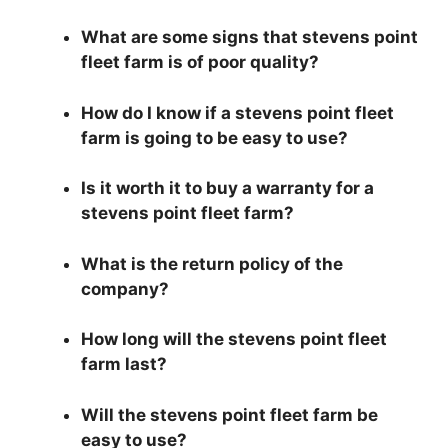
What are some signs that stevens point
fleet farm is of poor quality?
How do I know if a stevens point fleet
farm is going to be easy to use?
Is it worth it to buy a warranty for a
stevens point fleet farm?
What is the return policy of the
company?
How long will the stevens point fleet
farm last?
Will the stevens point fleet farm be
easy to use?