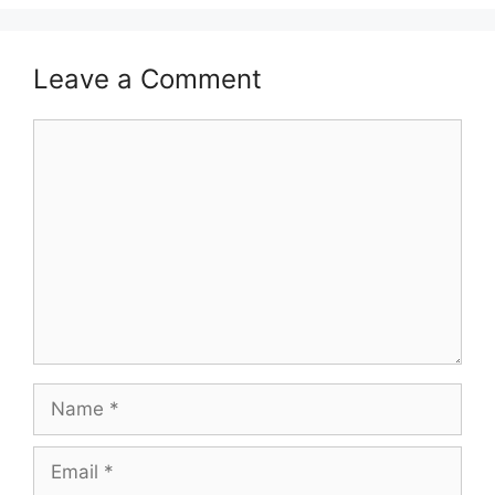
Leave a Comment