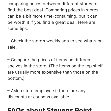
comparing prices between different stores to
find the best deal. Comparing prices in stores
can be a bit more time-consuming, but it can
be worth it if you find a great deal. Here are
some tips:
– Check the store’s weekly ads to see what’s on
sale.
– Compare the prices of items on different
shelves in the store. (The items on the top shelf
are usually more expensive than those on the
bottom.)
– Ask a store employee if there are any
discounts or coupons available.
FAQs about Stevens Point