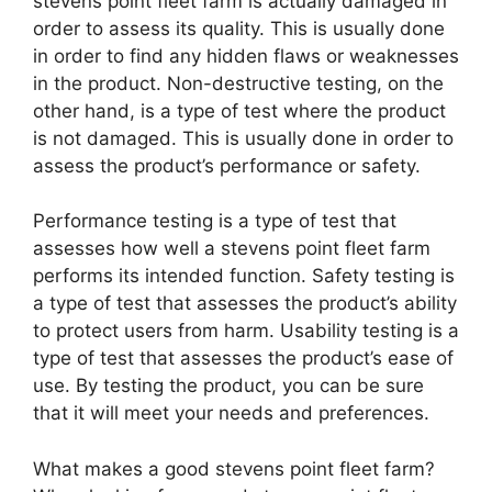
stevens point fleet farm is actually damaged in
order to assess its quality. This is usually done
in order to find any hidden flaws or weaknesses
in the product. Non-destructive testing, on the
other hand, is a type of test where the product
is not damaged. This is usually done in order to
assess the product’s performance or safety.
Performance testing is a type of test that
assesses how well a stevens point fleet farm
performs its intended function. Safety testing is
a type of test that assesses the product’s ability
to protect users from harm. Usability testing is a
type of test that assesses the product’s ease of
use. By testing the product, you can be sure
that it will meet your needs and preferences.
What makes a good stevens point fleet farm?