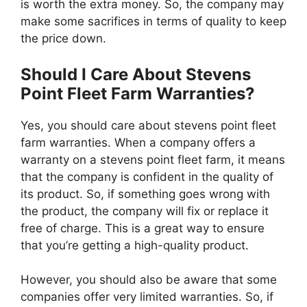
is worth the extra money. So, the company may
make some sacrifices in terms of quality to keep
the price down.
Should I Care About Stevens
Point Fleet Farm Warranties?
Yes, you should care about stevens point fleet
farm warranties. When a company offers a
warranty on a stevens point fleet farm, it means
that the company is confident in the quality of
its product. So, if something goes wrong with
the product, the company will fix or replace it
free of charge. This is a great way to ensure
that you’re getting a high-quality product.
However, you should also be aware that some
companies offer very limited warranties. So, if