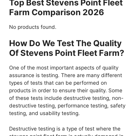
Top Best Stevens Point Fleet
Farm Comparison 2026
No products found.
How Do We Test The Quality
Of Stevens Point Fleet Farm?
One of the most important aspects of quality
assurance is testing. There are many different
types of tests that can be performed on
products in order to ensure their quality. Some
of these tests include destructive testing, non-
destructive testing, performance testing, safety
testing, and usability testing.
Destructive testing is a type of test where the