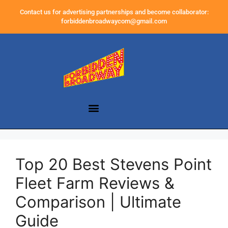
Contact us for advertising partnerships and become collaborator:
forbiddenbroadwaycom@gmail.com
Top 20 Best Stevens Point
Fleet Farm Reviews &
Comparison | Ultimate
Guide