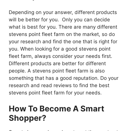
Depending on your answer, different products
will be better for you. Only you can decide
what is best for you. There are many different
stevens point fleet farm on the market, so do
your research and find the one that is right for
you. When looking for a good stevens point
fleet farm, always consider your needs first.
Different products are better for different
people. A stevens point fleet farm is also
something that has a good reputation. Do your
research and read reviews to find the best
stevens point fleet farm for your needs.
How To Become A Smart
Shopper?