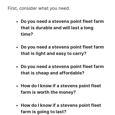
First, consider what you need.
Do you need a stevens point fleet farm
that is durable and will last a long
time?
Do you need a stevens point fleet farm
that is light and easy to carry?
Do you need a stevens point fleet farm
that is cheap and affordable?
How do I know if a stevens point fleet
farm is worth the money?
How do I know if a stevens point fleet
farm is going to last?