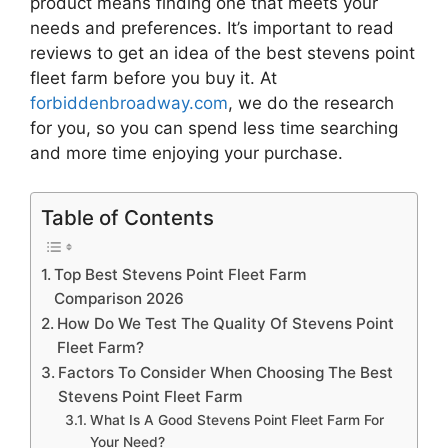
product means finding one that meets your
needs and preferences. It’s important to read
reviews to get an idea of the best
stevens point
fleet farm
before you buy it. At
forbiddenbroadway.com
, we do the research
for you, so you can spend less time searching
and more time enjoying your purchase.
Table of Contents
Top Best Stevens Point Fleet Farm
Comparison 2026
How Do We Test The Quality Of Stevens Point
Fleet Farm?
Factors To Consider When Choosing The Best
Stevens Point Fleet Farm
What Is A Good Stevens Point Fleet Farm For
Your Need?