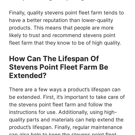
Finally, quality stevens point fleet farm tends to
have a better reputation than lower-quality
products. This means that people are more
likely to trust and recommend stevens point
fleet farm that they know to be of high quality.
How Can The Lifespan Of
Stevens Point Fleet Farm Be
Extended?
There are a few ways a product’s lifespan can
be extended. First, it’s important to take care of
the stevens point fleet farm and follow the
instructions for use. Additionally, using high-
quality parts and materials can help extend the
product’s lifespan. Finally, regular maintenance
can also help to keep the stevens point fleet