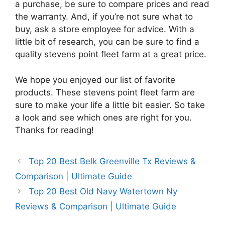
a purchase, be sure to compare prices and read
the warranty. And, if you’re not sure what to
buy, ask a store employee for advice. With a
little bit of research, you can be sure to find a
quality stevens point fleet farm at a great price.
We hope you enjoyed our list of favorite
products. These stevens point fleet farm are
sure to make your life a little bit easier. So take
a look and see which ones are right for you.
Thanks for reading!
Top 20 Best Belk Greenville Tx Reviews &
Comparison | Ultimate Guide
Top 20 Best Old Navy Watertown Ny
Reviews & Comparison | Ultimate Guide