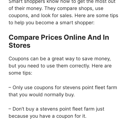
Smart shoppers know how to get the most out
of their money. They compare shops, use
coupons, and look for sales. Here are some tips
to help you become a smart shopper:
Compare Prices Online And In
Stores
Coupons can be a great way to save money,
but you need to use them correctly. Here are
some tips:
– Only use coupons for stevens point fleet farm
that you would normally buy.
– Don’t buy a stevens point fleet farm just
because you have a coupon for it.