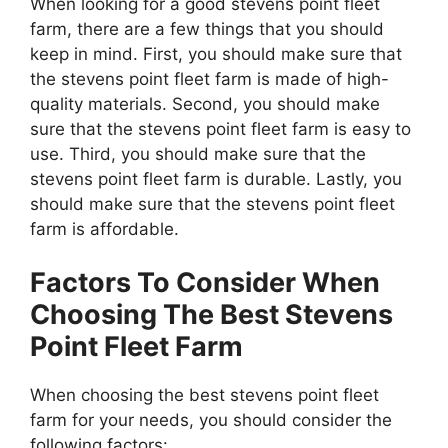
When looking for a good stevens point fleet
farm, there are a few things that you should
keep in mind. First, you should make sure that
the stevens point fleet farm is made of high-
quality materials. Second, you should make
sure that the stevens point fleet farm is easy to
use. Third, you should make sure that the
stevens point fleet farm is durable. Lastly, you
should make sure that the stevens point fleet
farm is affordable.
Factors To Consider When
Choosing The Best Stevens
Point Fleet Farm
When choosing the best stevens point fleet
farm for your needs, you should consider the
following factors: