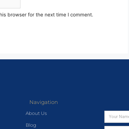
his browser for the next time I comment.
Navigation
About Us
Blog