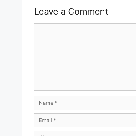
Leave a Comment