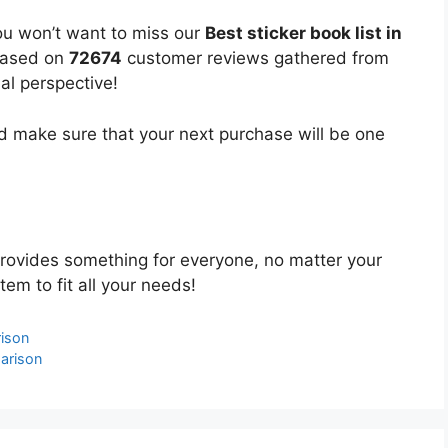
ou won’t want to miss our
Best sticker book list in
 based on
72674
customer reviews gathered from
bal perspective!
 make sure that your next purchase will be one
rovides something for everyone, no matter your
tem to fit all your needs!
ison
arison