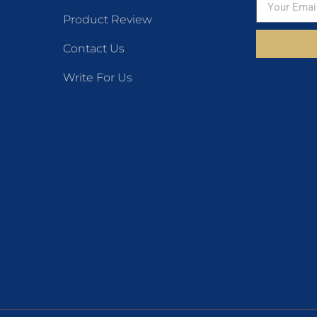
Product Review
Contact Us
Write For Us