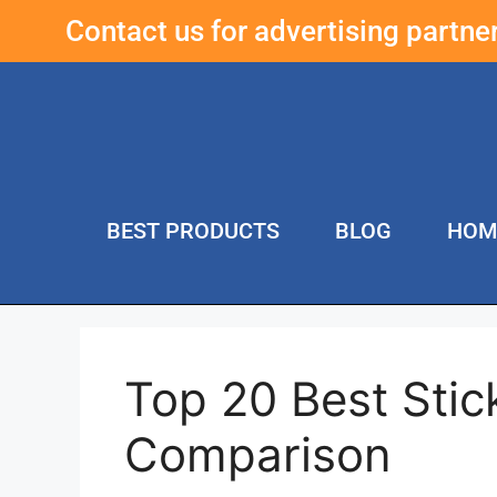
Contact us for advertising partn
BEST PRODUCTS
BLOG
HOM
Top 20 Best Stic
Comparison