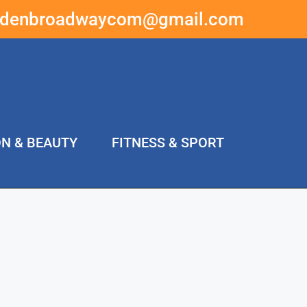
ddenbroadwaycom@gmail.com
ON & BEAUTY
FITNESS & SPORT