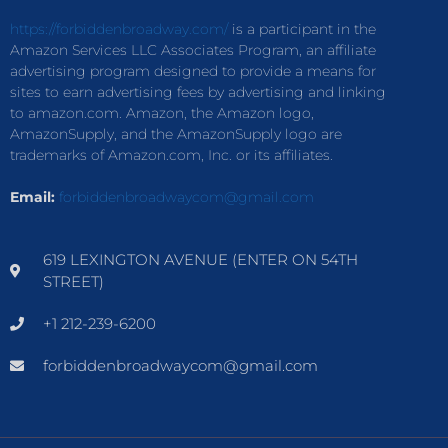
https://forbiddenbroadway.com/
is a participant in the
Amazon Services LLC Associates Program, an affiliate
advertising program designed to provide a means for
sites to earn advertising fees by advertising and linking
to amazon.com. Amazon, the Amazon logo,
AmazonSupply, and the AmazonSupply logo are
trademarks of Amazon.com, Inc. or its affiliates.
Email:
forbiddenbroadwaycom@gmail.com
619 LEXINGTON AVENUE (ENTER ON 54TH
STREET)
+1 212-239-6200
forbiddenbroadwaycom@gmail.com