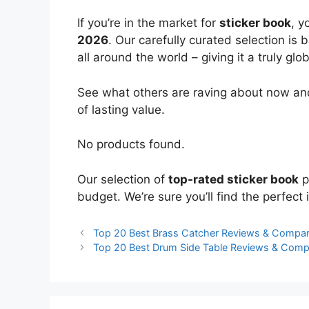
If you’re in the market for
sticker book
, y
2026
. Our carefully curated selection is
all around the world – giving it a truly glo
See what others are raving about now and
of lasting value.
No products found.
Our selection of
top-rated sticker book
p
budget. We’re sure you’ll find the perfect i
Top 20 Best Brass Catcher Reviews & Compar
Top 20 Best Drum Side Table Reviews & Comp