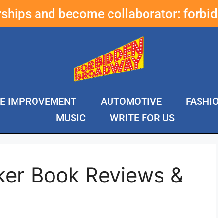
erships and become collaborator:
forbi
E IMPROVEMENT
AUTOMOTIVE
FASHI
MUSIC
WRITE FOR US
ker Book Reviews &