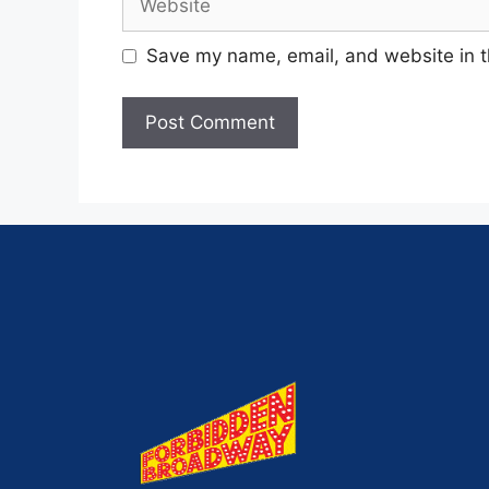
Save my name, email, and website in t