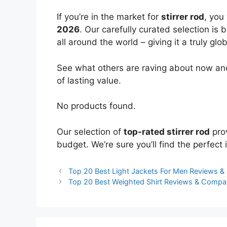
If you’re in the market for
stirrer rod
, you
2026
. Our carefully curated selection is
all around the world – giving it a truly glo
See what others are raving about now and
of lasting value.
No products found.
Our selection of
top-rated stirrer rod
prov
budget. We’re sure you’ll find the perfect i
Top 20 Best Light Jackets For Men Reviews 
Top 20 Best Weighted Shirt Reviews & Compa