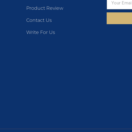
Product Review
Contact Us
Write For Us