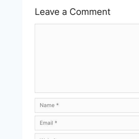
Leave a Comment