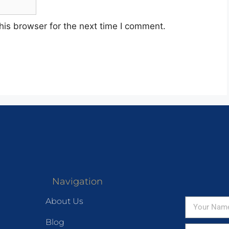
his browser for the next time I comment.
Navigation
About Us
Blog