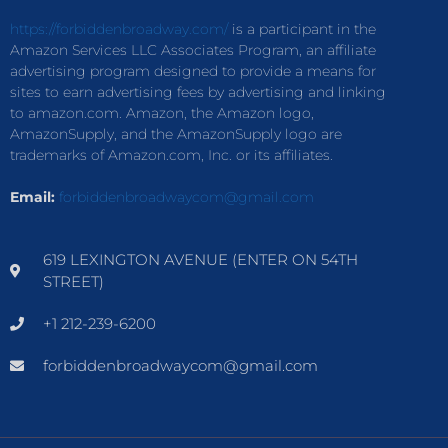
https://forbiddenbroadway.com/
is a participant in the
Amazon Services LLC Associates Program, an affiliate
advertising program designed to provide a means for
sites to earn advertising fees by advertising and linking
to amazon.com. Amazon, the Amazon logo,
AmazonSupply, and the AmazonSupply logo are
trademarks of Amazon.com, Inc. or its affiliates.
Email:
forbiddenbroadwaycom@gmail.com
619 LEXINGTON AVENUE (ENTER ON 54TH
STREET)
+1 212-239-6200
forbiddenbroadwaycom@gmail.com