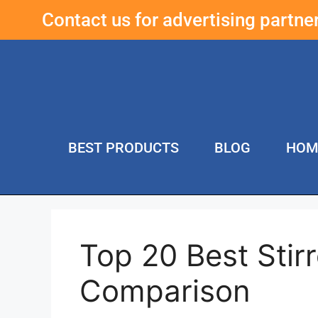
Contact us for advertising partn
BEST PRODUCTS
BLOG
HOM
Top 20 Best Stir
Comparison