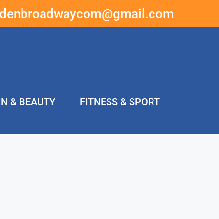
ddenbroadwaycom@gmail.com
ON & BEAUTY
FITNESS & SPORT