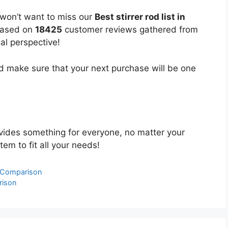
 won’t want to miss our
Best stirrer rod list in
 based on
18425
customer reviews gathered from
bal perspective!
 make sure that your next purchase will be one
ides something for everyone, no matter your
tem to fit all your needs!
& Comparison
rison