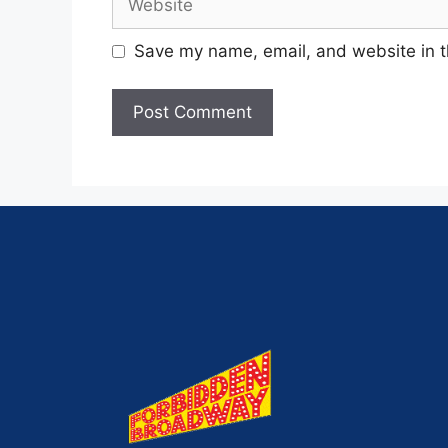
Save my name, email, and website in t