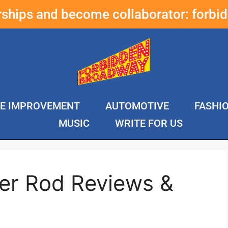
erships and become collaborator:
forbi
E IMPROVEMENT
AUTOMOTIVE
FASHI
MUSIC
WRITE FOR US
rer Rod Reviews &