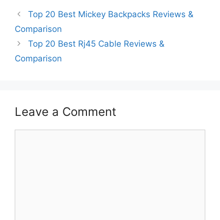
Top 20 Best Mickey Backpacks Reviews &
Comparison
Top 20 Best Rj45 Cable Reviews &
Comparison
Leave a Comment