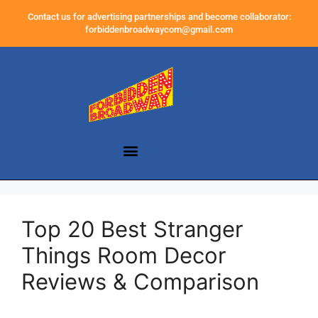
Contact us for advertising partnerships and become collaborator:
forbiddenbroadwaycom@gmail.com
Top 20 Best Stranger
Things Room Decor
Reviews & Comparison