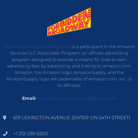
https://forbiddenbroadway.com/
is a participant in the Amazon
Services LLC Associates Program, an affiliate advertising
program designed to provide a means for sites to earn
advertising fees by advertising and linking to amazon.com.
Amazon, the Amazon logo, AmazonSupply, and the
AmazonSupply logo are trademarks of Amazon.com, Inc. or
its affiliates.
Email:
forbiddenbroadwaycom@gmail.com
619 LEXINGTON AVENUE (ENTER ON 54TH STREET)
+1 212-239-6200