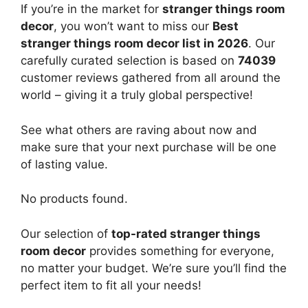
If you’re in the market for
stranger things room
decor
, you won’t want to miss our
Best
stranger things room decor list in 2026
. Our
carefully curated selection is based on
74039
customer reviews gathered from all around the
world – giving it a truly global perspective!
See what others are raving about now and
make sure that your next purchase will be one
of lasting value.
No products found.
Our selection of
top-rated stranger things
room decor
provides something for everyone,
no matter your budget. We’re sure you’ll find the
perfect item to fit all your needs!