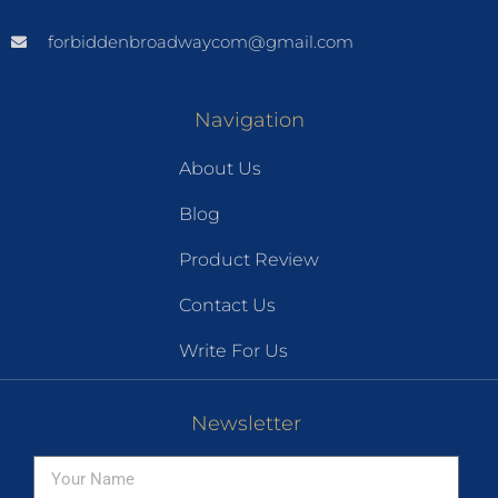
forbiddenbroadwaycom@gmail.com
Navigation
About Us
Blog
Product Review
Contact Us
Write For Us
Newsletter