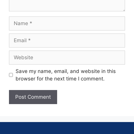
Save my name, email, and website in this
browser for the next time I comment.