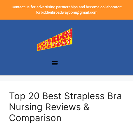
Contact us for advertising partnerships and become collaborator:
forbiddenbroadwaycom@gmail.com
Top 20 Best Strapless Bra
Nursing Reviews &
Comparison