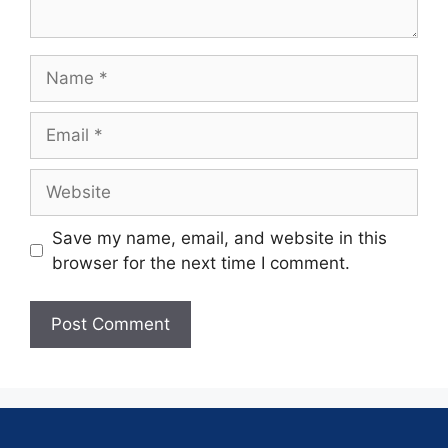
Save my name, email, and website in this
browser for the next time I comment.