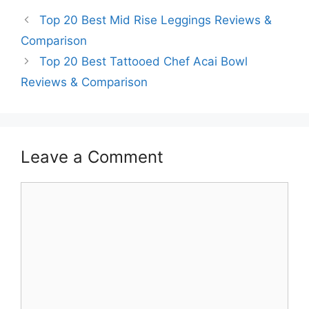
Top 20 Best Mid Rise Leggings Reviews &
Comparison
Top 20 Best Tattooed Chef Acai Bowl
Reviews & Comparison
Leave a Comment