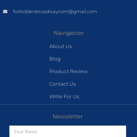
forbiddenbroadwaycom@gmail.com
Navigation
About Us
Blog
Product Review
Contact Us
Write For Us
Newsletter