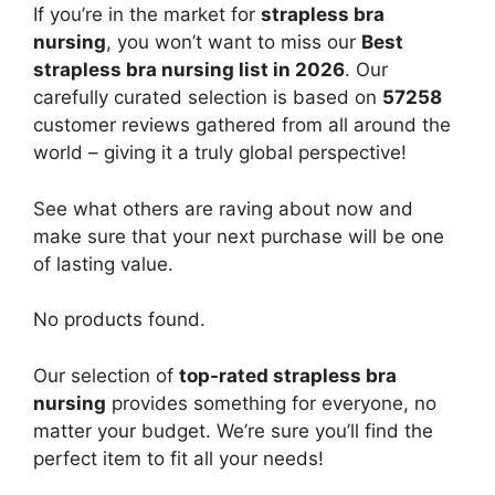
If you’re in the market for
strapless bra
nursing
, you won’t want to miss our
Best
strapless bra nursing list in 2026
. Our
carefully curated selection is based on
57258
customer reviews gathered from all around the
world – giving it a truly global perspective!
See what others are raving about now and
make sure that your next purchase will be one
of lasting value.
No products found.
Our selection of
top-rated strapless bra
nursing
provides something for everyone, no
matter your budget. We’re sure you’ll find the
perfect item to fit all your needs!