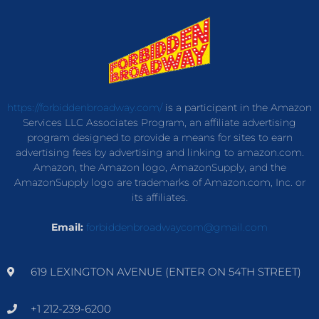
https://forbiddenbroadway.com/
is a participant in the Amazon
Services LLC Associates Program, an affiliate advertising
program designed to provide a means for sites to earn
advertising fees by advertising and linking to amazon.com.
Amazon, the Amazon logo, AmazonSupply, and the
AmazonSupply logo are trademarks of Amazon.com, Inc. or
its affiliates.
Email:
forbiddenbroadwaycom@gmail.com
619 LEXINGTON AVENUE (ENTER ON 54TH STREET)
+1 212-239-6200