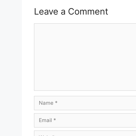
Leave a Comment