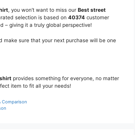
hirt
, you won’t want to miss our
Best street
curated selection is based on
40374
customer
 – giving it a truly global perspective!
 make sure that your next purchase will be one
shirt
provides something for everyone, no matter
ect item to fit all your needs!
 & Comparison
son