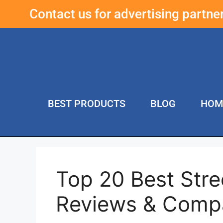
Contact us for advertising partn
BEST PRODUCTS
BLOG
HOM
Top 20 Best Stree
Reviews & Comp