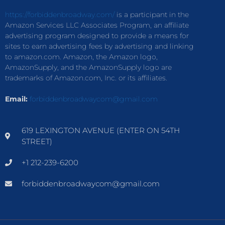
https://forbiddenbroadway.com/
is a participant in the
Amazon Services LLC Associates Program, an affiliate
advertising program designed to provide a means for
sites to earn advertising fees by advertising and linking
to amazon.com. Amazon, the Amazon logo,
AmazonSupply, and the AmazonSupply logo are
trademarks of Amazon.com, Inc. or its affiliates.
Email:
forbiddenbroadwaycom@gmail.com
619 LEXINGTON AVENUE (ENTER ON 54TH
STREET)
+1 212-239-6200
forbiddenbroadwaycom@gmail.com