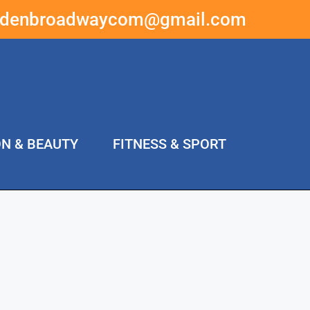
ddenbroadwaycom@gmail.com
ON & BEAUTY
FITNESS & SPORT