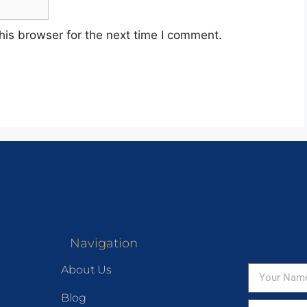
his browser for the next time I comment.
Navigation
About Us
Blog