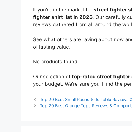
If you’re in the market for
street fighter s
fighter shirt list in 2026
. Our carefully 
reviews gathered from all around the world
See what others are raving about now and
of lasting value.
No products found.
Our selection of
top-rated street fighter 
your budget. We’re sure you’ll find the perf
Top 20 Best Small Round Side Table Reviews
Top 20 Best Orange Tops Reviews & Compari