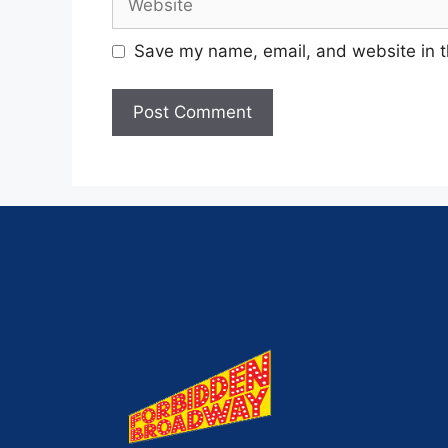
Save my name, email, and website in t