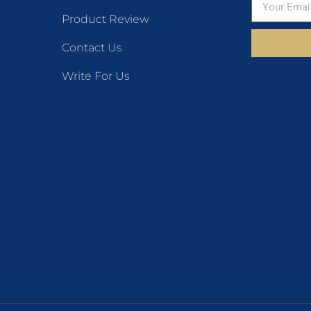
Product Review
Contact Us
Write For Us