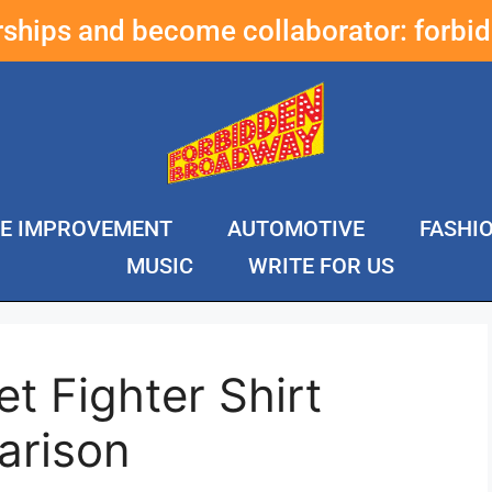
erships and become collaborator:
forbi
E IMPROVEMENT
AUTOMOTIVE
FASHI
MUSIC
WRITE FOR US
t Fighter Shirt
arison