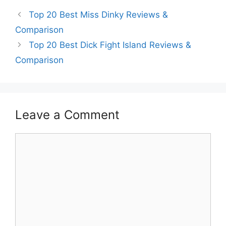
Top 20 Best Miss Dinky Reviews &
Comparison
Top 20 Best Dick Fight Island Reviews &
Comparison
Leave a Comment