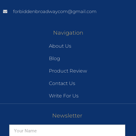
forbiddenbroadwaycom@gmail.com
Navigation
About Us
Blog
Product Review
Contact Us
Write For Us
Newsletter