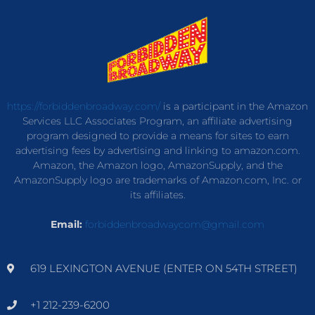
https://forbiddenbroadway.com/
is a participant in the Amazon
Services LLC Associates Program, an affiliate advertising
program designed to provide a means for sites to earn
advertising fees by advertising and linking to amazon.com.
Amazon, the Amazon logo, AmazonSupply, and the
AmazonSupply logo are trademarks of Amazon.com, Inc. or
its affiliates.
Email:
forbiddenbroadwaycom@gmail.com
619 LEXINGTON AVENUE (ENTER ON 54TH STREET)
+1 212-239-6200