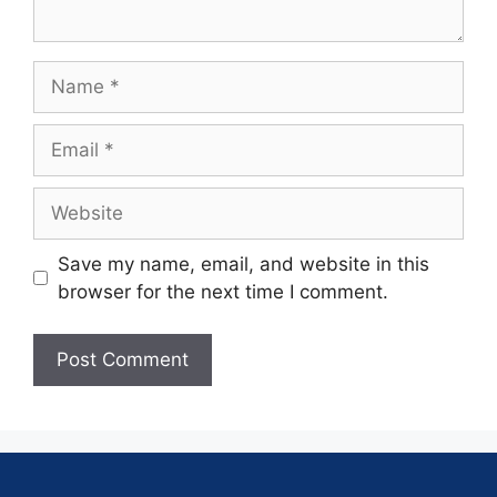
Save my name, email, and website in this
browser for the next time I comment.