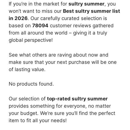
If you’re in the market for
sultry summer
, you
won’t want to miss our
Best sultry summer list
in 2026
. Our carefully curated selection is
based on
78094
customer reviews gathered
from all around the world – giving it a truly
global perspective!
See what others are raving about now and
make sure that your next purchase will be one
of lasting value.
No products found.
Our selection of
top-rated sultry summer
provides something for everyone, no matter
your budget. We’re sure you’ll find the perfect
item to fit all your needs!