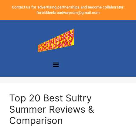
Contact us for advertising partnerships and become collaborator:
forbiddenbroadwaycom@gmail.com
Top 20 Best Sultry
Summer Reviews &
Comparison