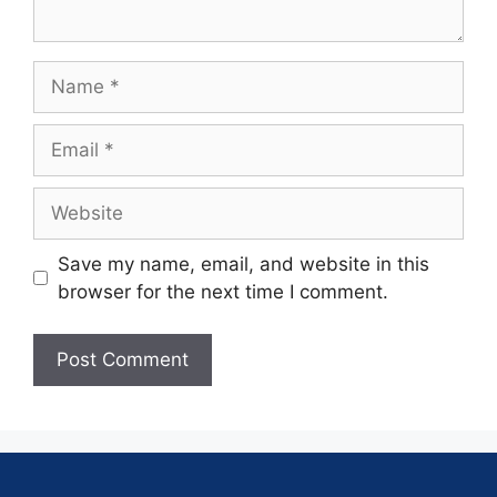
Save my name, email, and website in this
browser for the next time I comment.