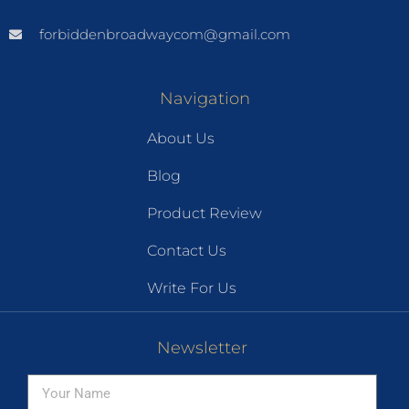
forbiddenbroadwaycom@gmail.com
Navigation
About Us
Blog
Product Review
Contact Us
Write For Us
Newsletter