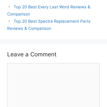
Top 20 Best Every Last Word Reviews &
Comparison
Top 20 Best Spectra Replacement Parts
Reviews & Comparison
Leave a Comment