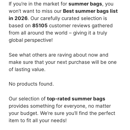
If you’re in the market for
summer bags
, you
won’t want to miss our
Best summer bags list
in 2026
. Our carefully curated selection is
based on
85105
customer reviews gathered
from all around the world – giving it a truly
global perspective!
See what others are raving about now and
make sure that your next purchase will be one
of lasting value.
No products found.
Our selection of
top-rated summer bags
provides something for everyone, no matter
your budget. We’re sure you’ll find the perfect
item to fit all your needs!