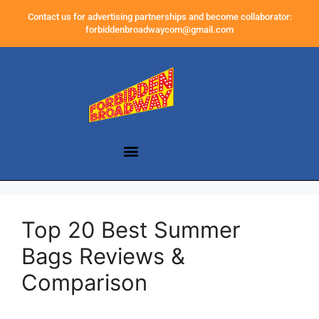
Contact us for advertising partnerships and become collaborator:
forbiddenbroadwaycom@gmail.com
Top 20 Best Summer
Bags Reviews &
Comparison