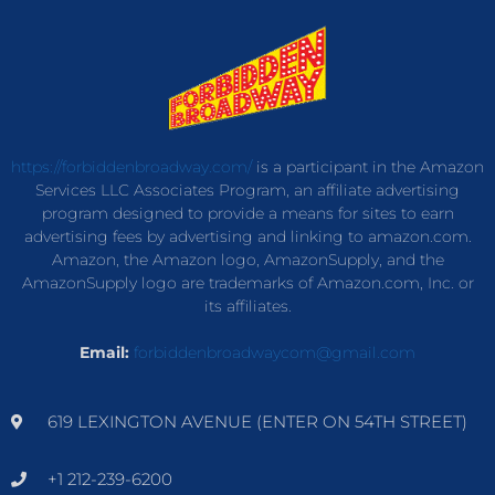
https://forbiddenbroadway.com/
is a participant in the Amazon
Services LLC Associates Program, an affiliate advertising
program designed to provide a means for sites to earn
advertising fees by advertising and linking to amazon.com.
Amazon, the Amazon logo, AmazonSupply, and the
AmazonSupply logo are trademarks of Amazon.com, Inc. or
its affiliates.
Email:
forbiddenbroadwaycom@gmail.com
619 LEXINGTON AVENUE (ENTER ON 54TH STREET)
+1 212-239-6200