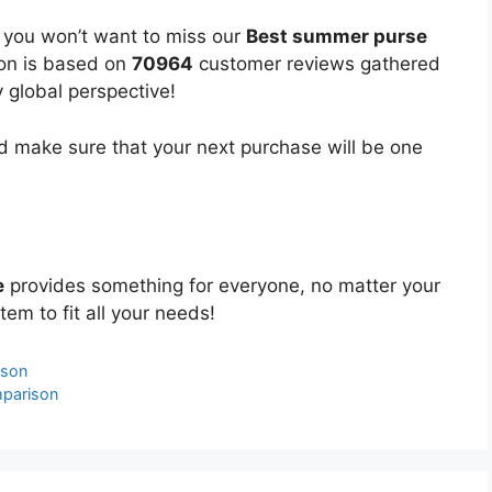
, you won’t want to miss our
Best summer purse
ion is based on
70964
customer reviews gathered
y global perspective!
 make sure that your next purchase will be one
e
provides something for everyone, no matter your
tem to fit all your needs!
ison
parison