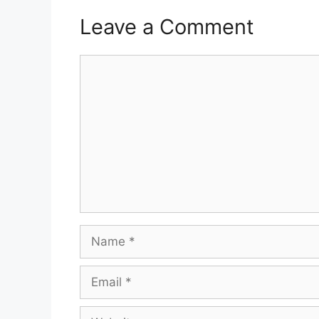
Leave a Comment