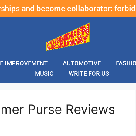
erships and become collaborator:
forbi
E IMPROVEMENT
AUTOMOTIVE
FASHI
MUSIC
WRITE FOR US
mer Purse Reviews