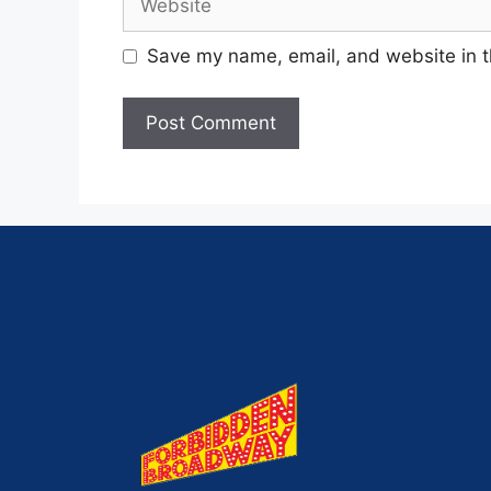
Save my name, email, and website in t