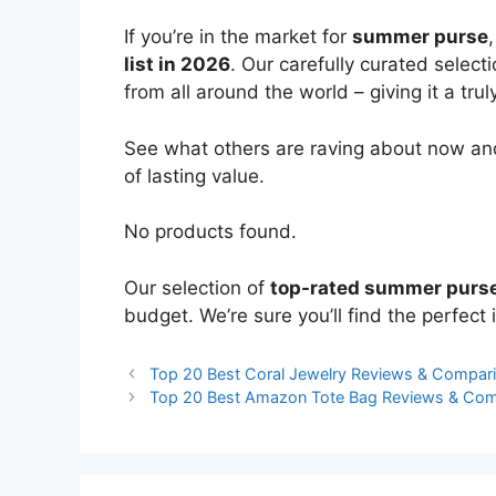
If you’re in the market for
summer purse
list in 2026
. Our carefully curated select
from all around the world – giving it a trul
See what others are raving about now and
of lasting value.
No products found.
Our selection of
top-rated summer purs
budget. We’re sure you’ll find the perfect i
Top 20 Best Coral Jewelry Reviews & Compar
Top 20 Best Amazon Tote Bag Reviews & Com