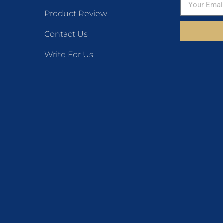
Product Review
Contact Us
Write For Us