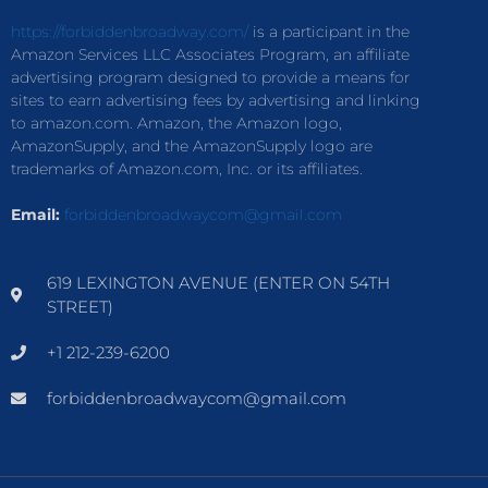
https://forbiddenbroadway.com/
is a participant in the
Amazon Services LLC Associates Program, an affiliate
advertising program designed to provide a means for
sites to earn advertising fees by advertising and linking
to amazon.com. Amazon, the Amazon logo,
AmazonSupply, and the AmazonSupply logo are
trademarks of Amazon.com, Inc. or its affiliates.
Email:
forbiddenbroadwaycom@gmail.com
619 LEXINGTON AVENUE (ENTER ON 54TH
STREET)
+1 212-239-6200
forbiddenbroadwaycom@gmail.com