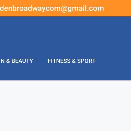
ddenbroadwaycom@gmail.com
ON & BEAUTY
FITNESS & SPORT