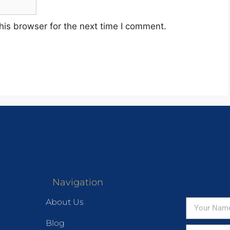
his browser for the next time I comment.
Navigation
About Us
Blog