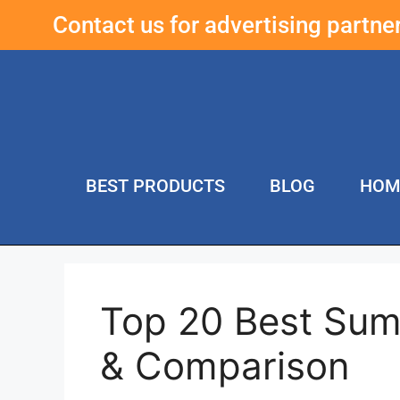
Contact us for advertising partn
BEST PRODUCTS
BLOG
HOM
Top 20 Best Sum
& Comparison