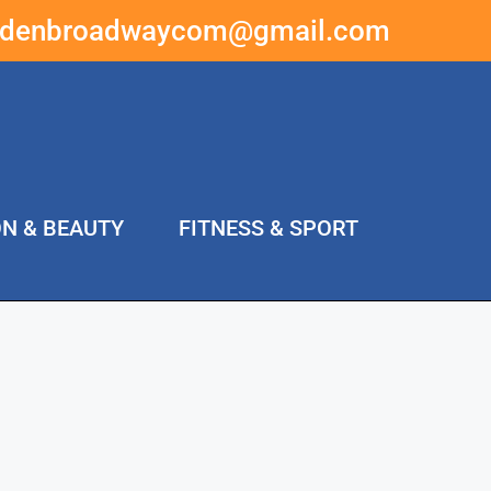
ddenbroadwaycom@gmail.com
ON & BEAUTY
FITNESS & SPORT