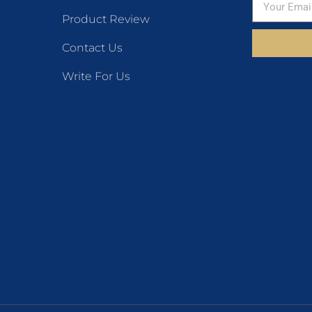
Product Review
Contact Us
Write For Us