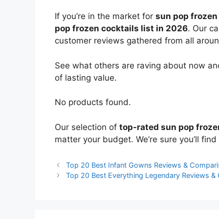
If you’re in the market for
sun pop frozen 
pop frozen cocktails list in 2026
. Our ca
customer reviews gathered from all around 
See what others are raving about now and
of lasting value.
No products found.
Our selection of
top-rated sun pop froze
matter your budget. We’re sure you’ll find 
Top 20 Best Infant Gowns Reviews & Compar
Top 20 Best Everything Legendary Reviews &