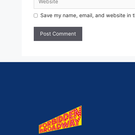
Save my name, email, and website in t