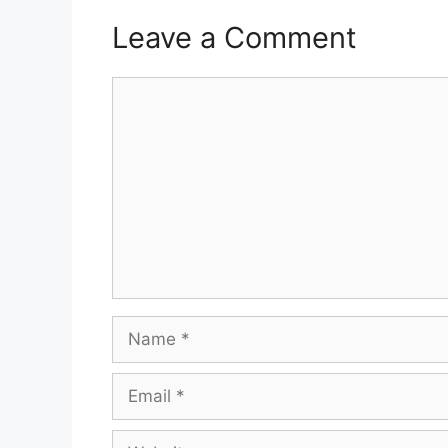
Leave a Comment