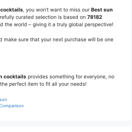
cocktails
, you won’t want to miss our
Best sun
refully curated selection is based on
78182
the world – giving it a truly global perspective!
 make sure that your next purchase will be one
n cocktails
provides something for everyone, no
the perfect item to fit all your needs!
ison
 Comparison