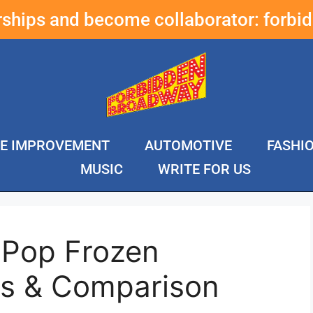
erships and become collaborator:
forbi
E IMPROVEMENT
AUTOMOTIVE
FASHI
MUSIC
WRITE FOR US
 Pop Frozen
ws & Comparison