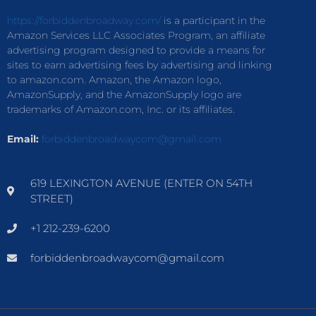
https://forbiddenbroadway.com/
is a participant in the
Amazon Services LLC Associates Program, an affiliate
advertising program designed to provide a means for
sites to earn advertising fees by advertising and linking
to amazon.com. Amazon, the Amazon logo,
AmazonSupply, and the AmazonSupply logo are
trademarks of Amazon.com, Inc. or its affiliates.
Email:
forbiddenbroadwaycom@gmail.com
619 LEXINGTON AVENUE (ENTER ON 54TH
STREET)
+1 212-239-6200
forbiddenbroadwaycom@gmail.com