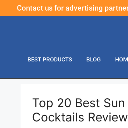
Contact us for advertising partn
BEST PRODUCTS
BLOG
HOM
Top 20 Best Sun
Cocktails Revie