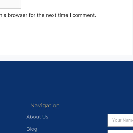
his browser for the next time I comment.
Navigation
About Us
Blog