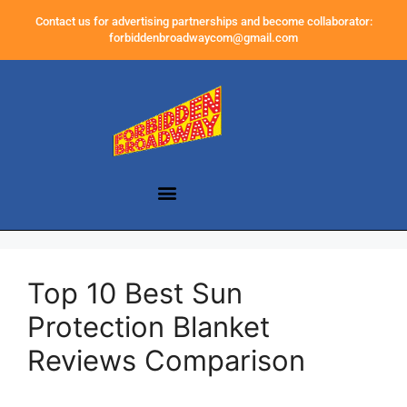
Contact us for advertising partnerships and become collaborator:
forbiddenbroadwaycom@gmail.com
Top 10 Best Sun
Protection Blanket
Reviews Comparison