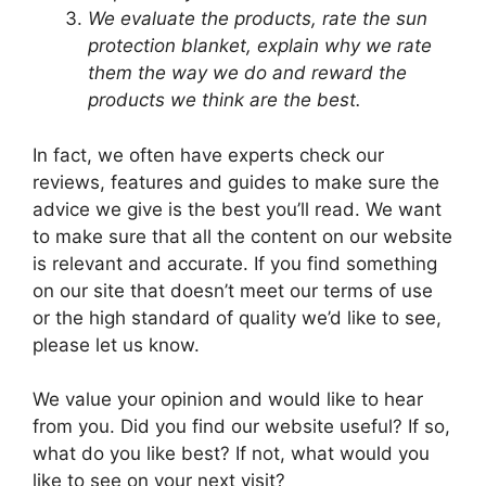
We evaluate the products, rate the sun
protection blanket, explain why we rate
them the way we do and reward the
products we think are the best.
In fact, we often have experts check our
reviews, features and guides to make sure the
advice we give is the best you’ll read. We want
to make sure that all the content on our website
is relevant and accurate. If you find something
on our site that doesn’t meet our terms of use
or the high standard of quality we’d like to see,
please let us know.
We value your opinion and would like to hear
from you. Did you find our website useful? If so,
what do you like best? If not, what would you
like to see on your next visit?