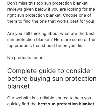
Don’t miss this top sun protection blanket
reviews given below if you are looking for the
right sun protection blanket. Choose one of
them to find the one that works best for you!
Are you still thinking about what are the best
sun protection blanket? Here are some of the
top products that should be on your list.
No products found.
Complete guide to consider
before buying sun protection
blanket
Our website is a reliable source to help you
quickly find the
best sun protection blanket