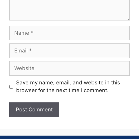
Save my name, email, and website in this
browser for the next time I comment.