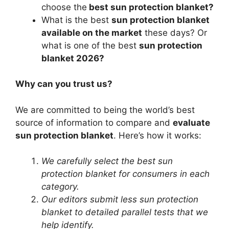
choose the
best sun protection blanket?
What is the best
sun protection blanket
available on the market
these days? Or
what is one of the best
sun protection
blanket 2026?
Why can you trust us?
We are committed to being the world’s best
source of information to compare and
evaluate
sun protection blanket
. Here’s how it works:
We carefully select the best sun
protection blanket for consumers in each
category.
Our editors submit less sun protection
blanket to detailed parallel tests that we
help identify.