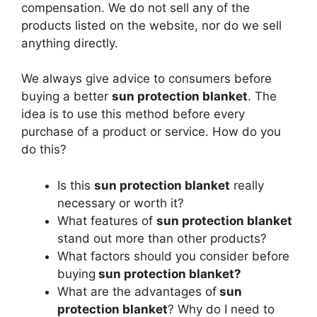
compensation. We do not sell any of the
products listed on the website, nor do we sell
anything directly.
We always give advice to consumers before
buying a better
sun protection blanket
. The
idea is to use this method before every
purchase of a product or service. How do you
do this?
Is this
sun protection blanket
really
necessary or worth it?
What features of
sun protection blanket
stand out more than other products?
What factors should you consider before
buying
sun protection blanket?
What are the advantages of
sun
protection blanket
? Why do I need to