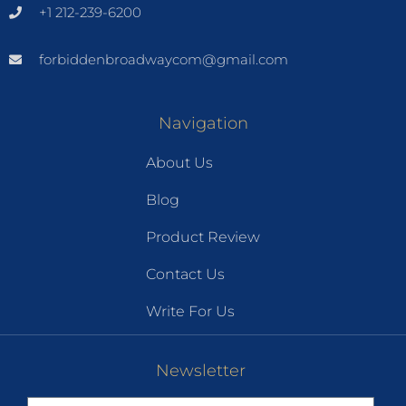
+1 212-239-6200
forbiddenbroadwaycom@gmail.com
Navigation
About Us
Blog
Product Review
Contact Us
Write For Us
Newsletter