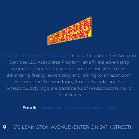
https://forbiddenbroadway.com/
is a participant in the Amazon
Services LLC Associates Program, an affiliate advertising
program designed to provide a means for sites to earn
advertising fees by advertising and linking to amazon.com.
Amazon, the Amazon logo, AmazonSupply, and the
AmazonSupply logo are trademarks of Amazon.com, Inc. or
its affiliates.
Email:
forbiddenbroadwaycom@gmail.com
619 LEXINGTON AVENUE (ENTER ON 54TH STREET)