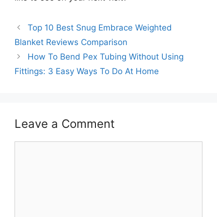
Top 10 Best Snug Embrace Weighted
Blanket Reviews Comparison
How To Bend Pex Tubing Without Using
Fittings: 3 Easy Ways To Do At Home
Leave a Comment