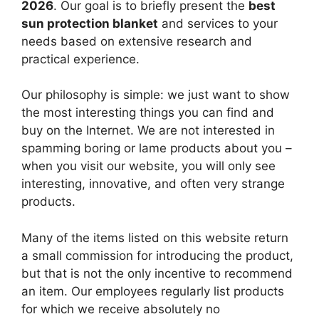
2026
. Our goal is to briefly present the
best
sun protection blanket
and services to your
needs based on extensive research and
practical experience.
Our philosophy is simple: we just want to show
the most interesting things you can find and
buy on the Internet. We are not interested in
spamming boring or lame products about you –
when you visit our website, you will only see
interesting, innovative, and often very strange
products.
Many of the items listed on this website return
a small commission for introducing the product,
but that is not the only incentive to recommend
an item. Our employees regularly list products
for which we receive absolutely no