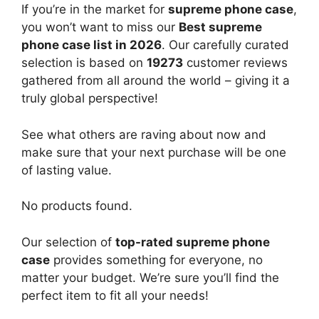
If you’re in the market for
supreme phone case
,
you won’t want to miss our
Best supreme
phone case list in 2026
. Our carefully curated
selection is based on
19273
customer reviews
gathered from all around the world – giving it a
truly global perspective!
See what others are raving about now and
make sure that your next purchase will be one
of lasting value.
No products found.
Our selection of
top-rated supreme phone
case
provides something for everyone, no
matter your budget. We’re sure you’ll find the
perfect item to fit all your needs!