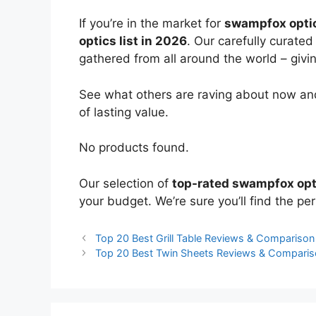
If you’re in the market for
swampfox opti
optics list in 2026
. Our carefully curate
gathered from all around the world – giving
See what others are raving about now and
of lasting value.
No products found.
Our selection of
top-rated swampfox opt
your budget. We’re sure you’ll find the perf
Top 20 Best Grill Table Reviews & Comparison
Top 20 Best Twin Sheets Reviews & Compari