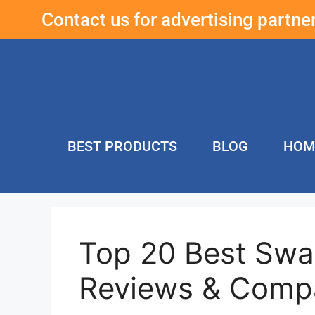
Contact us for advertising partn
BEST PRODUCTS
BLOG
HOM
Top 20 Best Swa
Reviews & Comp