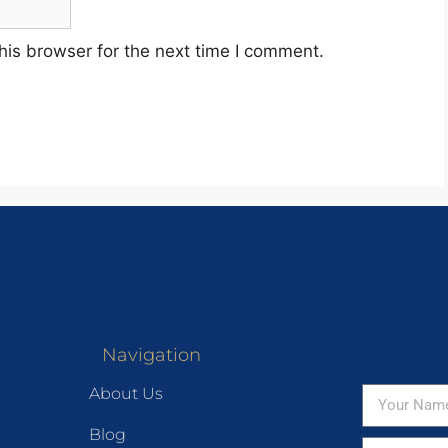
his browser for the next time I comment.
Navigation
About Us
Blog