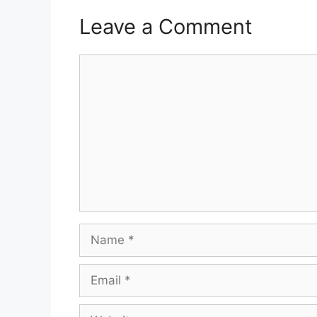
Leave a Comment