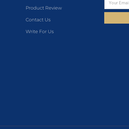
Product Review
Contact Us
Write For Us