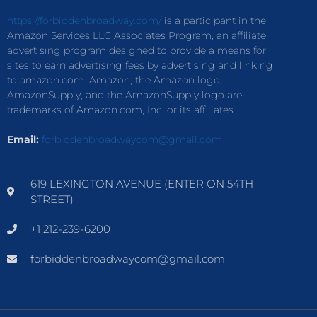
https://forbiddenbroadway.com/
is a participant in the
Amazon Services LLC Associates Program, an affiliate
advertising program designed to provide a means for
sites to earn advertising fees by advertising and linking
to amazon.com. Amazon, the Amazon logo,
AmazonSupply, and the AmazonSupply logo are
trademarks of Amazon.com, Inc. or its affiliates.
Email:
forbiddenbroadwaycom@gmail.com
619 LEXINGTON AVENUE (ENTER ON 54TH
STREET)
+1 212-239-6200
forbiddenbroadwaycom@gmail.com