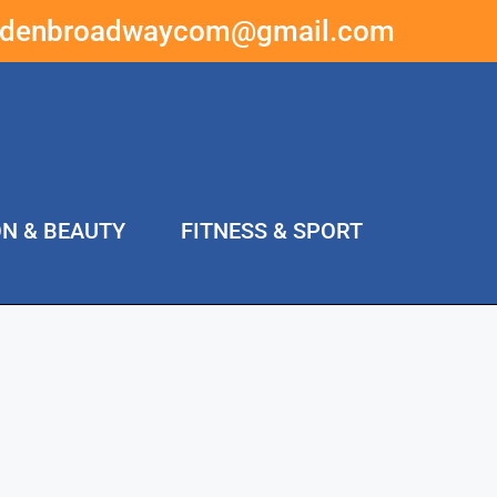
ddenbroadwaycom@gmail.com
ON & BEAUTY
FITNESS & SPORT