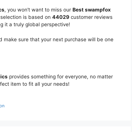
cs
, you won’t want to miss our
Best swampfox
d selection is based on
44029
customer reviews
 it a truly global perspective!
 make sure that your next purchase will be one
ics
provides something for everyone, no matter
ect item to fit all your needs!
son