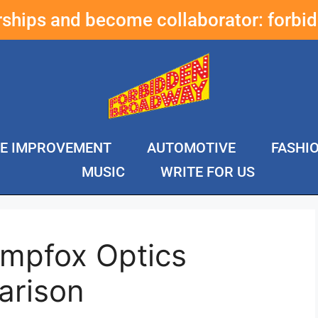
erships and become collaborator:
forbi
E IMPROVEMENT
AUTOMOTIVE
FASHI
MUSIC
WRITE FOR US
mpfox Optics
arison