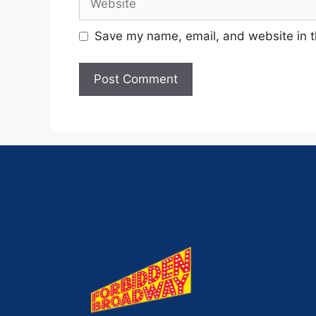
Save my name, email, and website in t