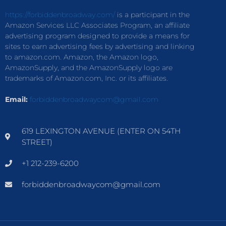
https://forbiddenbroadway.com/
is a participant in the
Amazon Services LLC Associates Program, an affiliate
advertising program designed to provide a means for
sites to earn advertising fees by advertising and linking
to amazon.com. Amazon, the Amazon logo,
AmazonSupply, and the AmazonSupply logo are
trademarks of Amazon.com, Inc. or its affiliates.
Email:
forbiddenbroadwaycom@gmail.com
619 LEXINGTON AVENUE (ENTER ON 54TH
STREET)
+1 212-239-6200
forbiddenbroadwaycom@gmail.com