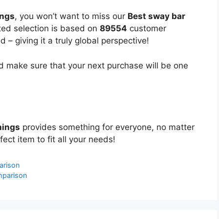
ings
, you won’t want to miss our
Best sway bar
ated selection is based on
89554
customer
 – giving it a truly global perspective!
 make sure that your next purchase will be one
hings
provides something for everyone, no matter
ect item to fit all your needs!
arison
mparison