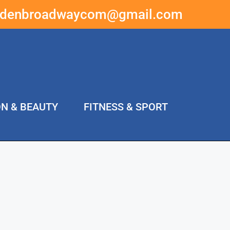
ddenbroadwaycom@gmail.com
ON & BEAUTY
FITNESS & SPORT