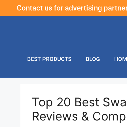
Contact us for advertising partn
BEST PRODUCTS
BLOG
HOM
Top 20 Best Swa
Reviews & Comp