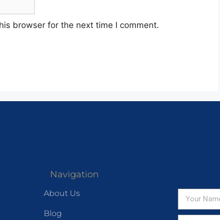
his browser for the next time I comment.
Navigation
About Us
Blog