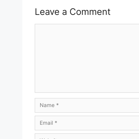
Leave a Comment