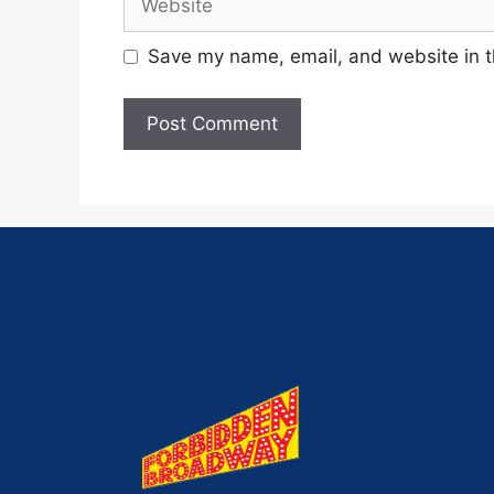
Save my name, email, and website in t