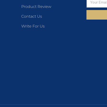
Product Review
Contact Us
Write For Us