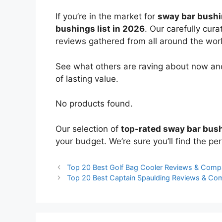
If you’re in the market for
sway bar bush
bushings list in 2026
. Our carefully cur
reviews gathered from all around the world
See what others are raving about now and
of lasting value.
No products found.
Our selection of
top-rated sway bar bus
your budget. We’re sure you’ll find the perf
Top 20 Best Golf Bag Cooler Reviews & Comp
Top 20 Best Captain Spaulding Reviews & Co