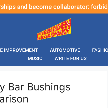
erships and become collaborator:
forbi
E IMPROVEMENT
AUTOMOTIVE
FASHI
MUSIC
WRITE FOR US
y Bar Bushings
arison