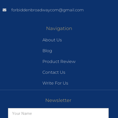
forbiddenbroadwaycom@gmail.com
Navigation
About Us
Blog
Product Review
Contact Us
Write For Us
Newsletter