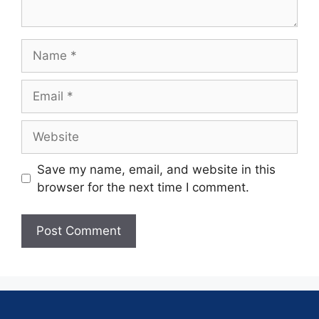
Save my name, email, and website in this
browser for the next time I comment.