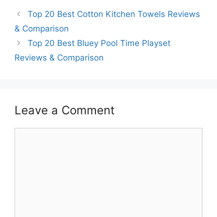
Top 20 Best Cotton Kitchen Towels Reviews
& Comparison
Top 20 Best Bluey Pool Time Playset
Reviews & Comparison
Leave a Comment