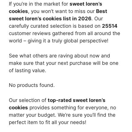
If you’re in the market for
sweet loren’s
cookies
, you won’t want to miss our
Best
sweet loren’s cookies list in 2026
. Our
carefully curated selection is based on
25514
customer reviews gathered from all around the
world – giving it a truly global perspective!
See what others are raving about now and
make sure that your next purchase will be one
of lasting value.
No products found.
Our selection of
top-rated sweet loren’s
cookies
provides something for everyone, no
matter your budget. We’re sure you’ll find the
perfect item to fit all your needs!