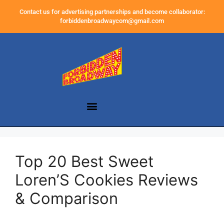
Contact us for advertising partnerships and become collaborator:
forbiddenbroadwaycom@gmail.com
Top 20 Best Sweet
Loren’S Cookies Reviews
& Comparison