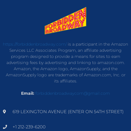
https://forbiddenbroadway.com/
is a participant in the Amazon
Services LLC Associates Program, an affiliate advertising
program designed to provide a means for sites to earn
advertising fees by advertising and linking to amazon.com.
Amazon, the Amazon logo, AmazonSupply, and the
AmazonSupply logo are trademarks of Amazon.com, Inc. or
its affiliates.
Email:
forbiddenbroadwaycom@gmail.com
619 LEXINGTON AVENUE (ENTER ON 54TH STREET)
+1 212-239-6200