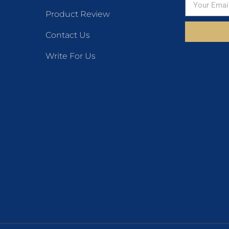
Product Review
Contact Us
Write For Us