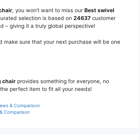
chair
, you won’t want to miss our
Best swivel
 curated selection is based on
24637
customer
 – giving it a truly global perspective!
 make sure that your next purchase will be one
 chair
provides something for everyone, no
the perfect item to fit all your needs!
iews & Comparison
s & Comparison