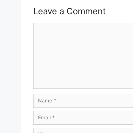
Leave a Comment