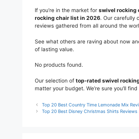
If you’re in the market for
swivel rocking 
rocking chair list in 2026
. Our carefully
reviews gathered from all around the world
See what others are raving about now and
of lasting value.
No products found.
Our selection of
top-rated swivel rocking
matter your budget. We’re sure you’ll find 
Top 20 Best Country Time Lemonade Mix Rev
Top 20 Best Disney Christmas Shirts Review