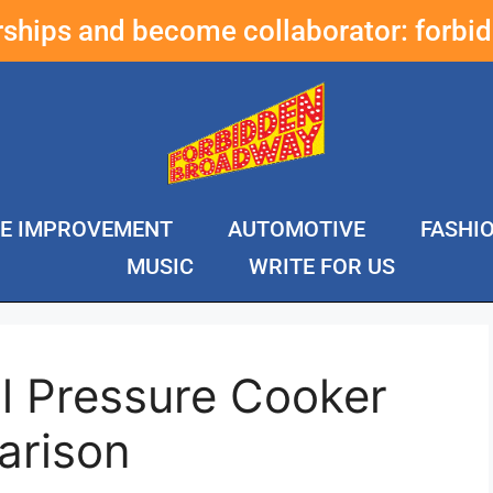
erships and become collaborator:
forbi
E IMPROVEMENT
AUTOMOTIVE
FASHI
MUSIC
WRITE FOR US
l Pressure Cooker
arison