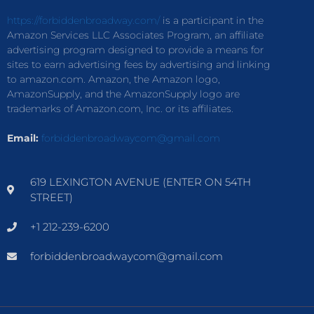
https://forbiddenbroadway.com/
is a participant in the
Amazon Services LLC Associates Program, an affiliate
advertising program designed to provide a means for
sites to earn advertising fees by advertising and linking
to amazon.com. Amazon, the Amazon logo,
AmazonSupply, and the AmazonSupply logo are
trademarks of Amazon.com, Inc. or its affiliates.
Email:
forbiddenbroadwaycom@gmail.com
619 LEXINGTON AVENUE (ENTER ON 54TH
STREET)
+1 212-239-6200
forbiddenbroadwaycom@gmail.com