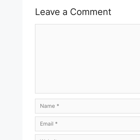
Leave a Comment