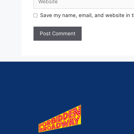
Save my name, email, and website in t