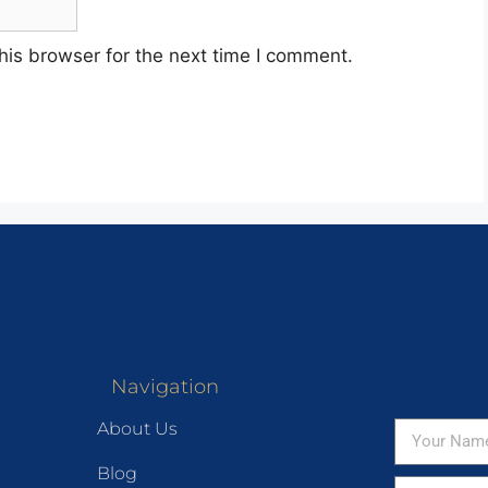
his browser for the next time I comment.
Navigation
About Us
Blog