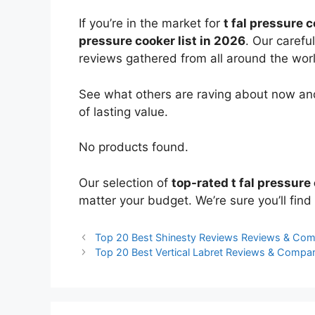
If you’re in the market for
t fal pressure 
pressure cooker list in 2026
. Our carefu
reviews gathered from all around the world
See what others are raving about now and
of lasting value.
No products found.
Our selection of
top-rated t fal pressure
matter your budget. We’re sure you’ll find 
Top 20 Best Shinesty Reviews Reviews & Com
Top 20 Best Vertical Labret Reviews & Compa