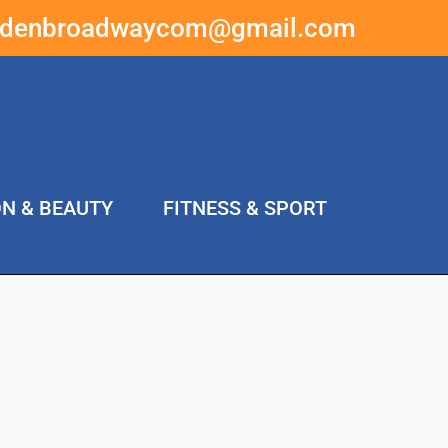
ddenbroadwaycom@gmail.com
ON & BEAUTY
FITNESS & SPORT