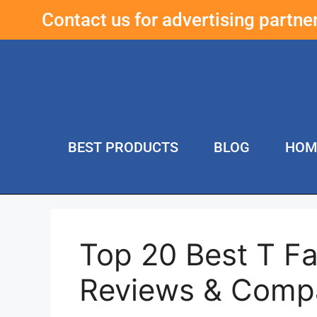
Contact us for advertising partn
BEST PRODUCTS
BLOG
HOM
Top 20 Best T Fa
Reviews & Comp