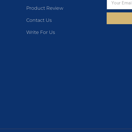
Product Review
Contact Us
Write For Us