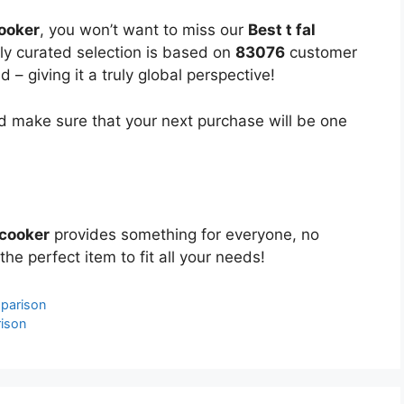
cooker
, you won’t want to miss our
Best t fal
lly curated selection is based on
83076
customer
 – giving it a truly global perspective!
 make sure that your next purchase will be one
 cooker
provides something for everyone, no
the perfect item to fit all your needs!
parison
rison