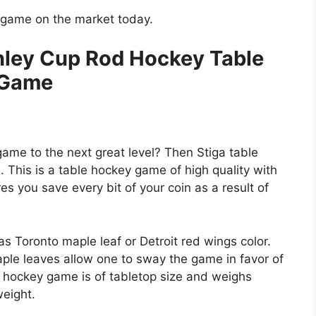
y game on the market today.
nley Cup Rod Hockey Table
Game
game to the next great level? Then Stiga table
. This is a table hockey game of high quality with
res you save every bit of your coin as a result of
s Toronto maple leaf or Detroit red wings color.
ple leaves allow one to sway the game in favor of
le hockey game is of tabletop size and weighs
eight.