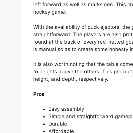
left forward as well as marksmen. This cre
hockey game.
With the availability of puck ejectors, 
straightforward. The players are also prot
found at the back of every red-netted goa
is manual so as to create some honesty in
It is also worth noting that the table com
to heights above the others. This produc
height, and depth, respectively.
Pros
Easy assembly
Simple and straightforward gamepl
Durable
Affordable