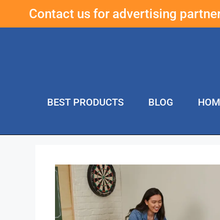
Contact us for advertising partn
BEST PRODUCTS
BLOG
HOM