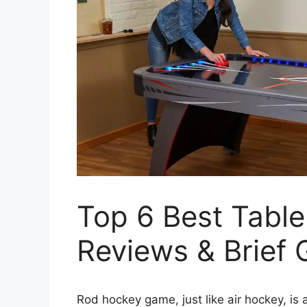
Top 6 Best Tabl
Reviews & Brief 
Rod hockey game, just like air hockey, is 