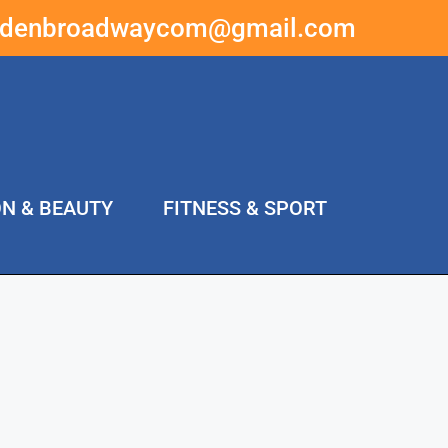
ddenbroadwaycom@gmail.com
ON & BEAUTY
FITNESS & SPORT