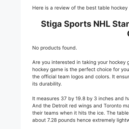
Here is a review of the best table hocke
Stiga Sports NHL Sta
No products found.
Are you interested in taking your hockey 
hockey game is the perfect choice for you
the official team logos and colors. It ensu
its durability.
It measures 37 by 19.8 by 3 inches and ha
And the Detroit red wings and Toronto ma
their teams when it hits the ice. The tab
about 7.28 pounds hence extremely lightw