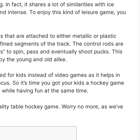
n fact, it shares a lot of similarities with ice
nd intense. To enjoy this kind of leisure game, you
 that are attached to either metallic or plastic
defined segments of the track. The control rods are
s” to spin, pass and eventually shoot pucks. This
by the young and old alike.
for kids instead of video games as it helps in
focus. So it’s time you got your kids a hockey game
s while having fun at the same time.
lity table hockey game. Worry no more, as we’ve