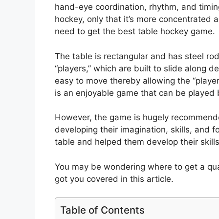
hand-eye coordination, rhythm, and timing. I
hockey, only that it’s more concentrated a
need to get the best table hockey game.
The table is rectangular and has steel rods
“players,” which are built to slide along 
easy to move thereby allowing the “player
is an enjoyable game that can be played 
However, the game is hugely recommended 
developing their imagination, skills, and 
table and helped them develop their skill
You may be wondering where to get a qua
got you covered in this article.
Table of Contents