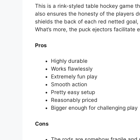
This is a rink-styled table hockey game th
also ensures the honesty of the players d
shields the back of each red netted goal, 
What’s more, the puck ejectors facilitate
Pros
Highly durable
Works flawlessly
Extremely fun play
Smooth action
Pretty easy setup
Reasonably priced
Bigger enough for challenging play
Cons
The rods are somehow fragile and n