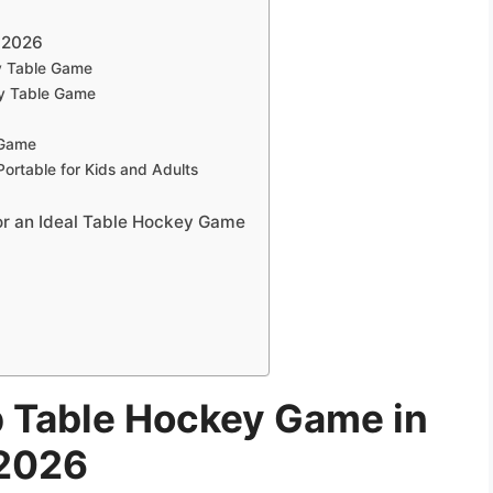
 2026
y Table Game
y Table Game
 Game
ortable for Kids and Adults
or an Ideal Table Hockey Game
p Table Hockey Game in
2026