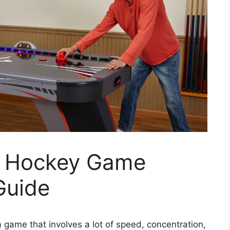
e Hockey Game
Guide
a game that involves a lot of speed, concentration,