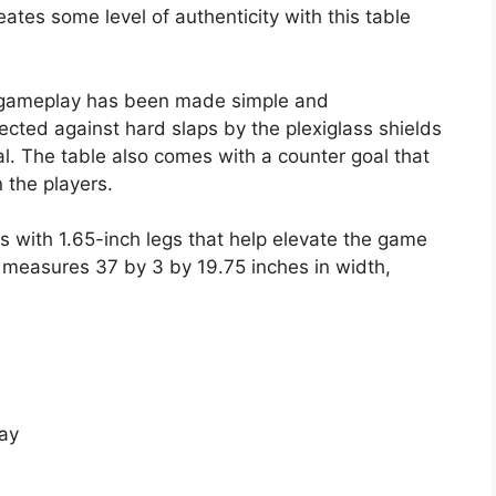
ates some level of authenticity with this table
the gameplay has been made simple and
ected against hard slaps by the plexiglass shields
l. The table also comes with a counter goal that
 the players.
es with 1.65-inch legs that help elevate the game
t measures 37 by 3 by 19.75 inches in width,
ay