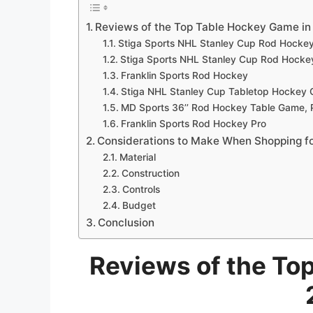
Reviews of the Top Table Hockey Game in
Stiga Sports NHL Stanley Cup Rod Hocke
Stiga Sports NHL Stanley Cup Rod Hocke
Franklin Sports Rod Hockey
Stiga NHL Stanley Cup Tabletop Hockey
MD Sports 36’’ Rod Hockey Table Game, P
Franklin Sports Rod Hockey Pro
Considerations to Make When Shopping f
Material
Construction
Controls
Budget
Conclusion
Reviews of the To