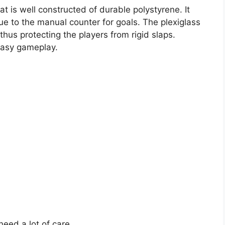
at is well constructed of durable polystyrene. It
ue to the manual counter for goals. The plexiglass
thus protecting the players from rigid slaps.
 easy gameplay.
eed a lot of care.