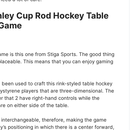
nley Cup Rod Hockey Table
Game
game is this one from Stiga Sports. The good thing
 replaceable. This means that you can enjoy gaming
 been used to craft this rink-styled table hockey
olystyrene players that are three-dimensional. The
r that 2 have right-hand controls while the
e on either side of the table.
 interchangeable, therefore, making the game
’s positioning in which there is a center forward,