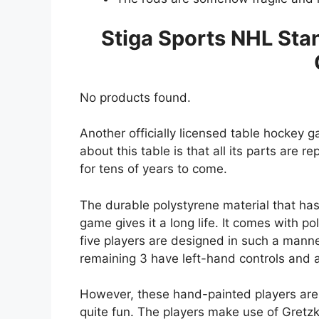
Stiga Sports NHL Sta
No products found.
Another officially licensed table hockey 
about this table is that all its parts are
for tens of years to come.
The durable polystyrene material that has
game gives it a long life. It comes with p
five players are designed in such a manne
remaining 3 have left-hand controls and ar
However, these hand-painted players are
quite fun. The players make use of Gretzky