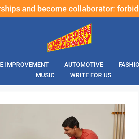
erships and become collaborator:
forbi
E IMPROVEMENT
AUTOMOTIVE
FASHI
MUSIC
WRITE FOR US