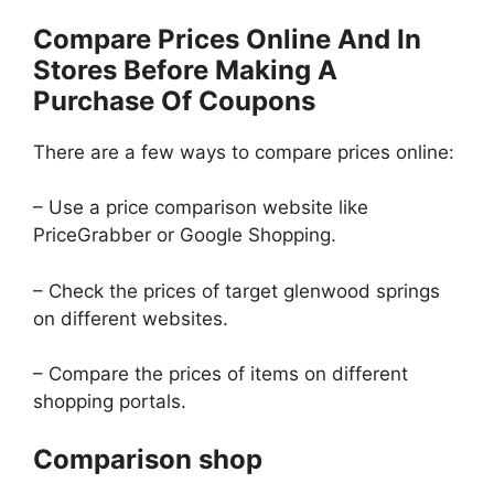
Compare Prices Online And In
Stores Before Making A
Purchase Of Coupons
There are a few ways to compare prices online:
– Use a price comparison website like
PriceGrabber or Google Shopping.
– Check the prices of target glenwood springs
on different websites.
– Compare the prices of items on different
shopping portals.
Comparison shop