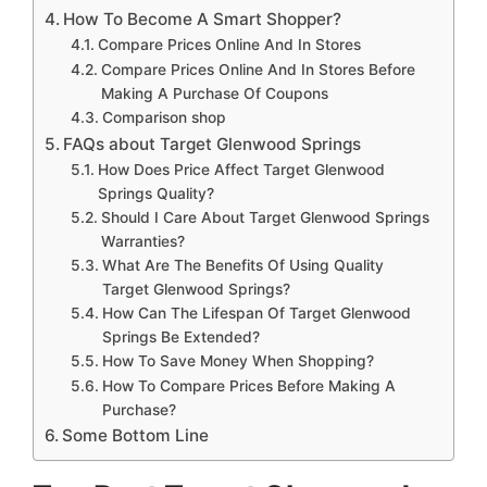
How To Become A Smart Shopper?
Compare Prices Online And In Stores
Compare Prices Online And In Stores Before
Making A Purchase Of Coupons
Comparison shop
FAQs about Target Glenwood Springs
How Does Price Affect Target Glenwood
Springs Quality?
Should I Care About Target Glenwood Springs
Warranties?
What Are The Benefits Of Using Quality
Target Glenwood Springs?
How Can The Lifespan Of Target Glenwood
Springs Be Extended?
How To Save Money When Shopping?
How To Compare Prices Before Making A
Purchase?
Some Bottom Line