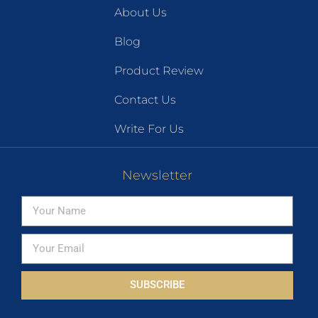
About Us
Blog
Product Review
Contact Us
Write For Us
Newsletter
SUBSCRIBE