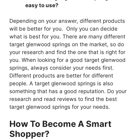
easy to use?
Depending on your answer, different products
will be better for you. Only you can decide
what is best for you. There are many different
target glenwood springs on the market, so do
your research and find the one that is right for
you. When looking for a good target glenwood
springs, always consider your needs first.
Different products are better for different
people. A target glenwood springs is also
something that has a good reputation. Do your
research and read reviews to find the best
target glenwood springs for your needs.
How To Become A Smart
Shopper?