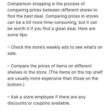
Comparison shopping is the process of
comparing prices between different stores to
find the best deal. Comparing prices in stores
can be a bit more time-consuming, but it can
be worth it if you find a great deal. Here are
some tips:
– Check the store’s weekly ads to see what’s on
sale.
– Compare the prices of items on different
shelves in the store. (The items on the top shelf
are usually more expensive than those on the
bottom.)
– Ask a store employee if there are any
discounts or coupons available.