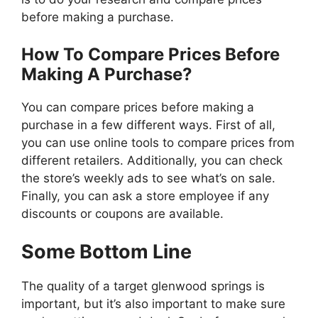
before making a purchase.
How To Compare Prices Before
Making A Purchase?
You can compare prices before making a
purchase in a few different ways. First of all,
you can use online tools to compare prices from
different retailers. Additionally, you can check
the store’s weekly ads to see what’s on sale.
Finally, you can ask a store employee if any
discounts or coupons are available.
Some Bottom Line
The quality of a target glenwood springs is
important, but it’s also important to make sure