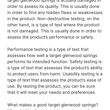
target glenwood springs is actually damaged in
order to assess its quality. This is usually done
in order to find any hidden flaws or weaknesses
in the product. Non-destructive testing, on the
other hand, is a type of test where the product
is not damaged. This is usually done in order to
assess the product’s performance or safety.
Performance testing is a type of test that
assesses how well a target glenwood springs
performs its intended function. Safety testing is
a type of test that assesses the product’s ability
to protect users from harm. Usability testing is a
type of test that assesses the product’s ease of
use. By testing the product, you can be sure
that it will meet your needs and preferences.
What makes a good target glenwood springs?