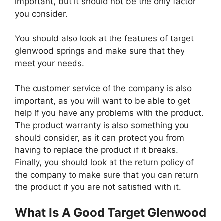
important, but it should not be the only factor
you consider.
You should also look at the features of target
glenwood springs and make sure that they
meet your needs.
The customer service of the company is also
important, as you will want to be able to get
help if you have any problems with the product.
The product warranty is also something you
should consider, as it can protect you from
having to replace the product if it breaks.
Finally, you should look at the return policy of
the company to make sure that you can return
the product if you are not satisfied with it.
What Is A Good Target Glenwood