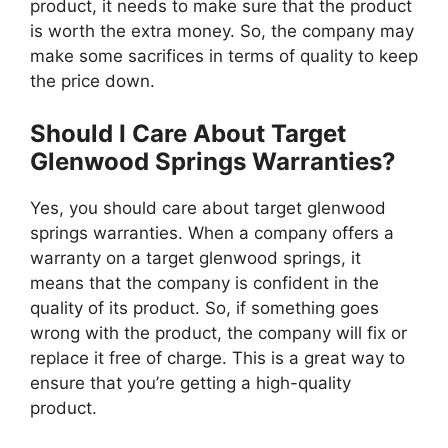
product, it needs to make sure that the product
is worth the extra money. So, the company may
make some sacrifices in terms of quality to keep
the price down.
Should I Care About Target
Glenwood Springs Warranties?
Yes, you should care about target glenwood
springs warranties. When a company offers a
warranty on a target glenwood springs, it
means that the company is confident in the
quality of its product. So, if something goes
wrong with the product, the company will fix or
replace it free of charge. This is a great way to
ensure that you’re getting a high-quality
product.