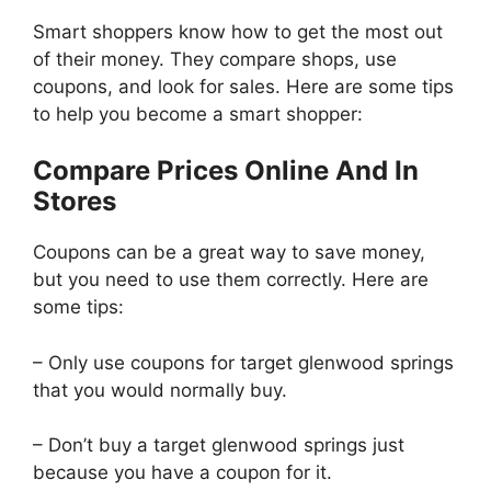
Smart shoppers know how to get the most out
of their money. They compare shops, use
coupons, and look for sales. Here are some tips
to help you become a smart shopper:
Compare Prices Online And In
Stores
Coupons can be a great way to save money,
but you need to use them correctly. Here are
some tips:
– Only use coupons for target glenwood springs
that you would normally buy.
– Don’t buy a target glenwood springs just
because you have a coupon for it.