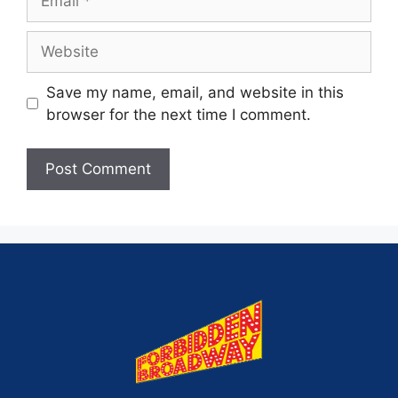
Save my name, email, and website in this
browser for the next time I comment.