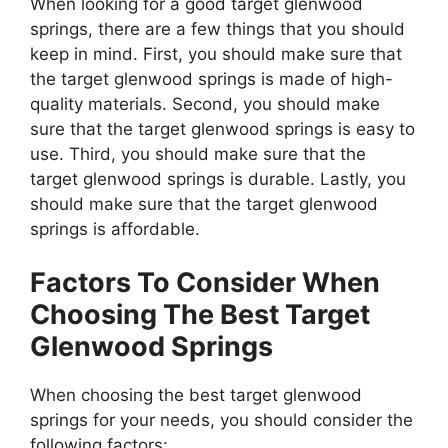
When looking for a good target glenwood
springs, there are a few things that you should
keep in mind. First, you should make sure that
the target glenwood springs is made of high-
quality materials. Second, you should make
sure that the target glenwood springs is easy to
use. Third, you should make sure that the
target glenwood springs is durable. Lastly, you
should make sure that the target glenwood
springs is affordable.
Factors To Consider When
Choosing The Best Target
Glenwood Springs
When choosing the best target glenwood
springs for your needs, you should consider the
following factors: