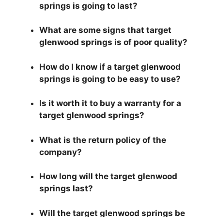
springs is going to last?
What are some signs that target
glenwood springs is of poor quality?
How do I know if a target glenwood
springs is going to be easy to use?
Is it worth it to buy a warranty for a
target glenwood springs?
What is the return policy of the
company?
How long will the target glenwood
springs last?
Will the target glenwood springs be