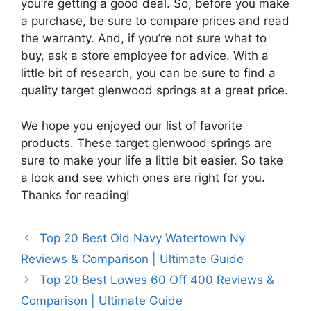
you’re getting a good deal. So, before you make
a purchase, be sure to compare prices and read
the warranty. And, if you’re not sure what to
buy, ask a store employee for advice. With a
little bit of research, you can be sure to find a
quality target glenwood springs at a great price.
We hope you enjoyed our list of favorite
products. These target glenwood springs are
sure to make your life a little bit easier. So take
a look and see which ones are right for you.
Thanks for reading!
Top 20 Best Old Navy Watertown Ny
Reviews & Comparison | Ultimate Guide
Top 20 Best Lowes 60 Off 400 Reviews &
Comparison | Ultimate Guide