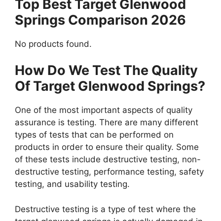
Top Best Target Glenwood
Springs Comparison 2026
No products found.
How Do We Test The Quality
Of Target Glenwood Springs?
One of the most important aspects of quality
assurance is testing. There are many different
types of tests that can be performed on
products in order to ensure their quality. Some
of these tests include destructive testing, non-
destructive testing, performance testing, safety
testing, and usability testing.
Destructive testing is a type of test where the