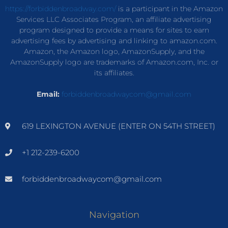
https://forbiddenbroadway.com/
is a participant in the Amazon
Services LLC Associates Program, an affiliate advertising
program designed to provide a means for sites to earn
advertising fees by advertising and linking to amazon.com.
Amazon, the Amazon logo, AmazonSupply, and the
AmazonSupply logo are trademarks of Amazon.com, Inc. or
its affiliates.
Email:
forbiddenbroadwaycom@gmail.com
619 LEXINGTON AVENUE (ENTER ON 54TH STREET)
+1 212-239-6200
forbiddenbroadwaycom@gmail.com
Navigation