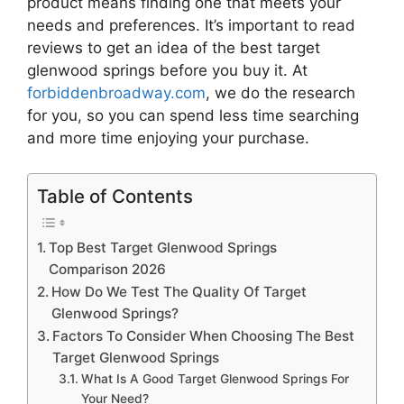
product means finding one that meets your
needs and preferences. It’s important to read
reviews to get an idea of the best
target
glenwood springs
before you buy it. At
forbiddenbroadway.com
, we do the research
for you, so you can spend less time searching
and more time enjoying your purchase.
Table of Contents
Top Best Target Glenwood Springs
Comparison 2026
How Do We Test The Quality Of Target
Glenwood Springs?
Factors To Consider When Choosing The Best
Target Glenwood Springs
What Is A Good Target Glenwood Springs For
Your Need?