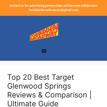
Contact us for advertising partnerships and become collaborator:
forbiddenbroadwaycom@gmail.com
Top 20 Best Target
Glenwood Springs
Reviews & Comparison |
Ultimate Guide