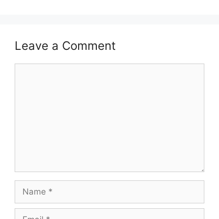
Leave a Comment