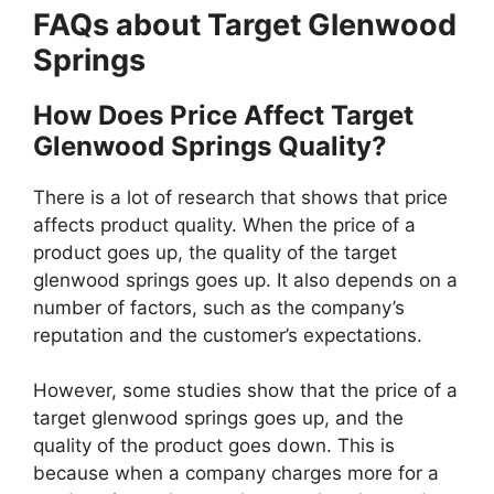
FAQs about Target Glenwood
Springs
How Does Price Affect Target
Glenwood Springs Quality?
There is a lot of research that shows that price
affects product quality. When the price of a
product goes up, the quality of the target
glenwood springs goes up. It also depends on a
number of factors, such as the company’s
reputation and the customer’s expectations.
However, some studies show that the price of a
target glenwood springs goes up, and the
quality of the product goes down. This is
because when a company charges more for a