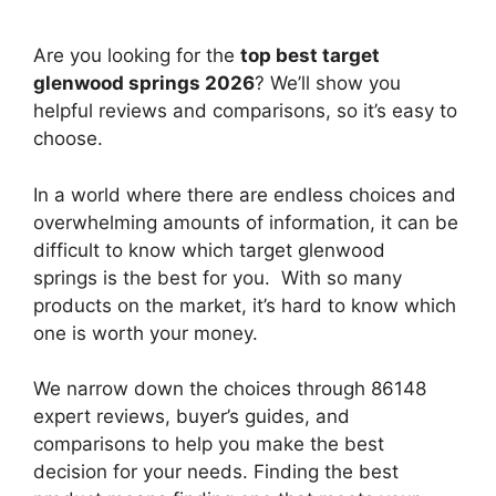
Are you looking for the
top best target
glenwood springs 2026
? We’ll show you
helpful reviews and comparisons, so it’s easy to
choose.
In a world where there are endless choices and
overwhelming amounts of information, it can be
difficult to know which target glenwood
springs
is the best for you. With so many
products on the market, it’s hard to know which
one is worth your money.
We narrow down the choices through 86148
expert reviews, buyer’s guides, and
comparisons to help you make the best
decision for your needs. Finding the best