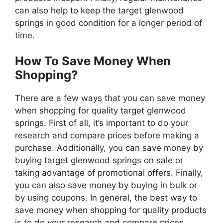
can also help to keep the target glenwood
springs in good condition for a longer period of
time.
How To Save Money When
Shopping?
There are a few ways that you can save money
when shopping for quality target glenwood
springs. First of all, it’s important to do your
research and compare prices before making a
purchase. Additionally, you can save money by
buying target glenwood springs on sale or
taking advantage of promotional offers. Finally,
you can also save money by buying in bulk or
by using coupons. In general, the best way to
save money when shopping for quality products
is to do your research and compare prices