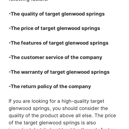
-The quality of target glenwood springs
-The price of target glenwood springs
-The features of target glenwood springs
-The customer service of the company
-The warranty of target glenwood springs
-The return policy of the company
If you are looking for a high-quality target
glenwood springs, you should consider the
quality of the product above all else. The price
of the target glenwood springs is also