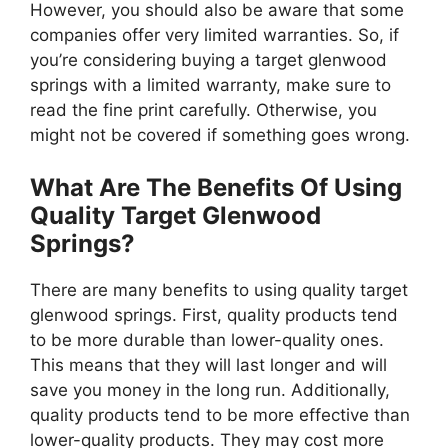
However, you should also be aware that some
companies offer very limited warranties. So, if
you’re considering buying a target glenwood
springs with a limited warranty, make sure to
read the fine print carefully. Otherwise, you
might not be covered if something goes wrong.
What Are The Benefits Of Using
Quality Target Glenwood
Springs?
There are many benefits to using quality target
glenwood springs. First, quality products tend
to be more durable than lower-quality ones.
This means that they will last longer and will
save you money in the long run. Additionally,
quality products tend to be more effective than
lower-quality products. They may cost more