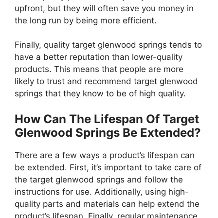
upfront, but they will often save you money in
the long run by being more efficient.
Finally, quality target glenwood springs tends to
have a better reputation than lower-quality
products. This means that people are more
likely to trust and recommend target glenwood
springs that they know to be of high quality.
How Can The Lifespan Of Target
Glenwood Springs Be Extended?
There are a few ways a product’s lifespan can
be extended. First, it’s important to take care of
the target glenwood springs and follow the
instructions for use. Additionally, using high-
quality parts and materials can help extend the
product’s lifespan. Finally, regular maintenance