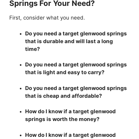
Springs For Your Need?
First, consider what you need.
Do you need a target glenwood springs
that is durable and will last a long
time?
Do you need a target glenwood springs
that is light and easy to carry?
Do you need a target glenwood springs
that is cheap and affordable?
How do I know if a target glenwood
springs is worth the money?
How do I know if a target glenwood