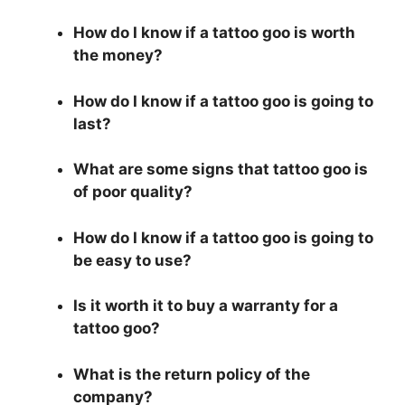
How do I know if a tattoo goo is worth
the money?
How do I know if a tattoo goo is going to
last?
What are some signs that tattoo goo is
of poor quality?
How do I know if a tattoo goo is going to
be easy to use?
Is it worth it to buy a warranty for a
tattoo goo?
What is the return policy of the
company?