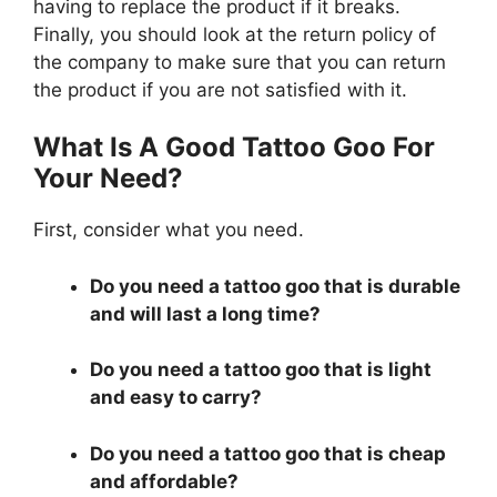
having to replace the product if it breaks.
Finally, you should look at the return policy of
the company to make sure that you can return
the product if you are not satisfied with it.
What Is A Good Tattoo Goo For
Your Need?
First, consider what you need.
Do you need a tattoo goo that is durable
and will last a long time?
Do you need a tattoo goo that is light
and easy to carry?
Do you need a tattoo goo that is cheap
and affordable?