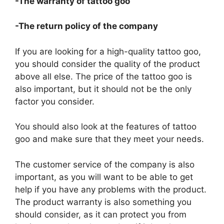
-The warranty of tattoo goo
-The return policy of the company
If you are looking for a high-quality tattoo goo,
you should consider the quality of the product
above all else. The price of the tattoo goo is
also important, but it should not be the only
factor you consider.
You should also look at the features of tattoo
goo and make sure that they meet your needs.
The customer service of the company is also
important, as you will want to be able to get
help if you have any problems with the product.
The product warranty is also something you
should consider, as it can protect you from