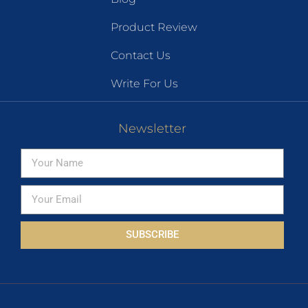
Product Review
Contact Us
Write For Us
Newsletter
SUBSCRIBE