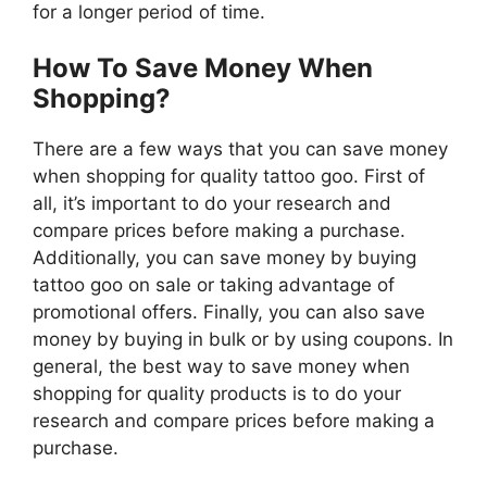
for a longer period of time.
How To Save Money When
Shopping?
There are a few ways that you can save money
when shopping for quality tattoo goo. First of
all, it’s important to do your research and
compare prices before making a purchase.
Additionally, you can save money by buying
tattoo goo on sale or taking advantage of
promotional offers. Finally, you can also save
money by buying in bulk or by using coupons. In
general, the best way to save money when
shopping for quality products is to do your
research and compare prices before making a
purchase.