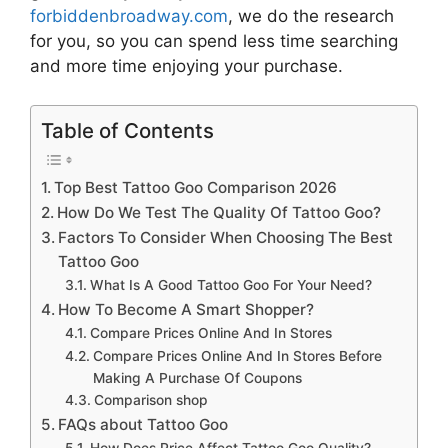
forbiddenbroadway.com
, we do the research
for you, so you can spend less time searching
and more time enjoying your purchase.
Table of Contents
Top Best Tattoo Goo Comparison 2026
How Do We Test The Quality Of Tattoo Goo?
Factors To Consider When Choosing The Best
Tattoo Goo
What Is A Good Tattoo Goo For Your Need?
How To Become A Smart Shopper?
Compare Prices Online And In Stores
Compare Prices Online And In Stores Before
Making A Purchase Of Coupons
Comparison shop
FAQs about Tattoo Goo
How Does Price Affect Tattoo Goo Quality?