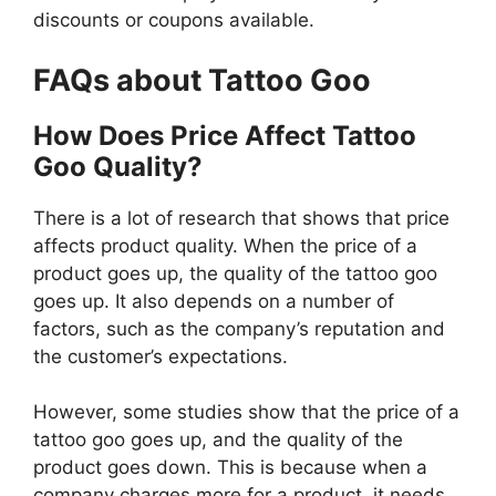
discounts or coupons available.
FAQs about Tattoo Goo
How Does Price Affect Tattoo
Goo Quality?
There is a lot of research that shows that price
affects product quality. When the price of a
product goes up, the quality of the tattoo goo
goes up. It also depends on a number of
factors, such as the company’s reputation and
the customer’s expectations.
However, some studies show that the price of a
tattoo goo goes up, and the quality of the
product goes down. This is because when a
company charges more for a product, it needs