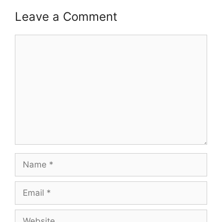
Leave a Comment