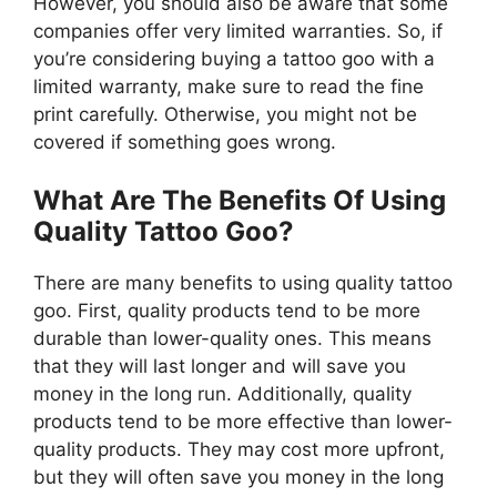
However, you should also be aware that some
companies offer very limited warranties. So, if
you’re considering buying a tattoo goo with a
limited warranty, make sure to read the fine
print carefully. Otherwise, you might not be
covered if something goes wrong.
What Are The Benefits Of Using
Quality Tattoo Goo?
There are many benefits to using quality tattoo
goo. First, quality products tend to be more
durable than lower-quality ones. This means
that they will last longer and will save you
money in the long run. Additionally, quality
products tend to be more effective than lower-
quality products. They may cost more upfront,
but they will often save you money in the long