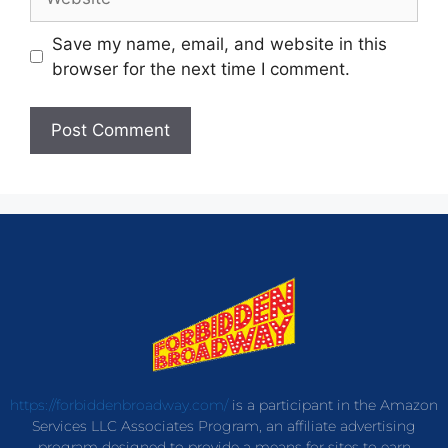
Save my name, email, and website in this
browser for the next time I comment.
https://forbiddenbroadway.com/
is a participant in the Amazon
Services LLC Associates Program, an affiliate advertising
program designed to provide a means for sites to earn