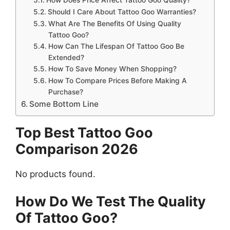
Should I Care About Tattoo Goo Warranties?
What Are The Benefits Of Using Quality
Tattoo Goo?
How Can The Lifespan Of Tattoo Goo Be
Extended?
How To Save Money When Shopping?
How To Compare Prices Before Making A
Purchase?
Some Bottom Line
Top Best Tattoo Goo
Comparison 2026
No products found.
How Do We Test The Quality
Of Tattoo Goo?