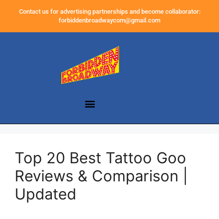
Contact us for advertising partnerships and become collaborator:
forbiddenbroadwaycom@gmail.com
Top 20 Best Tattoo Goo
Reviews & Comparison |
Updated