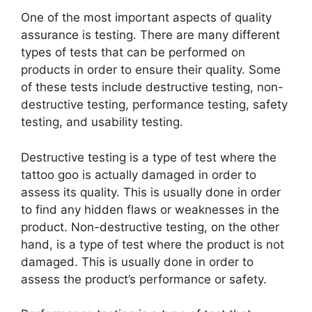
One of the most important aspects of quality
assurance is testing. There are many different
types of tests that can be performed on
products in order to ensure their quality. Some
of these tests include destructive testing, non-
destructive testing, performance testing, safety
testing, and usability testing.
Destructive testing is a type of test where the
tattoo goo is actually damaged in order to
assess its quality. This is usually done in order
to find any hidden flaws or weaknesses in the
product. Non-destructive testing, on the other
hand, is a type of test where the product is not
damaged. This is usually done in order to
assess the product’s performance or safety.