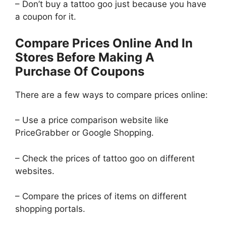
– Don’t buy a tattoo goo just because you have
a coupon for it.
Compare Prices Online And In
Stores Before Making A
Purchase Of Coupons
There are a few ways to compare prices online:
– Use a price comparison website like
PriceGrabber or Google Shopping.
– Check the prices of tattoo goo on different
websites.
– Compare the prices of items on different
shopping portals.