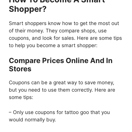
Shopper?
Smart shoppers know how to get the most out
of their money. They compare shops, use
coupons, and look for sales. Here are some tips
to help you become a smart shopper:
Compare Prices Online And In
Stores
Coupons can be a great way to save money,
but you need to use them correctly. Here are
some tips:
– Only use coupons for tattoo goo that you
would normally buy.