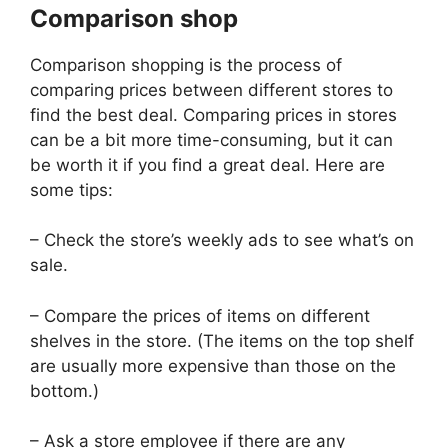
Comparison shop
Comparison shopping is the process of
comparing prices between different stores to
find the best deal. Comparing prices in stores
can be a bit more time-consuming, but it can
be worth it if you find a great deal. Here are
some tips:
– Check the store’s weekly ads to see what’s on
sale.
– Compare the prices of items on different
shelves in the store. (The items on the top shelf
are usually more expensive than those on the
bottom.)
– Ask a store employee if there are any