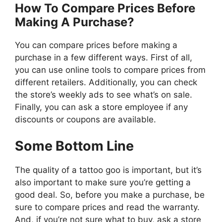
How To Compare Prices Before
Making A Purchase?
You can compare prices before making a
purchase in a few different ways. First of all,
you can use online tools to compare prices from
different retailers. Additionally, you can check
the store’s weekly ads to see what’s on sale.
Finally, you can ask a store employee if any
discounts or coupons are available.
Some Bottom Line
The quality of a tattoo goo is important, but it’s
also important to make sure you’re getting a
good deal. So, before you make a purchase, be
sure to compare prices and read the warranty.
And, if you’re not sure what to buy, ask a store