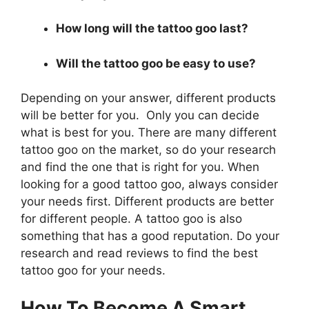
How long will the tattoo goo last?
Will the tattoo goo be easy to use?
Depending on your answer, different products
will be better for you. Only you can decide
what is best for you. There are many different
tattoo goo on the market, so do your research
and find the one that is right for you. When
looking for a good tattoo goo, always consider
your needs first. Different products are better
for different people. A tattoo goo is also
something that has a good reputation. Do your
research and read reviews to find the best
tattoo goo for your needs.
How To Become A Smart