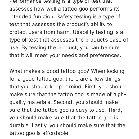
Performance testing is a type of test that
assesses how well a tattoo goo performs its
intended function. Safety testing is a type of
test that assesses the product’s ability to
protect users from harm. Usability testing is a
type of test that assesses the product’s ease of
use. By testing the product, you can be sure
that it will meet your needs and preferences.
What makes a good tattoo goo? When looking
for a good tattoo goo, there are a few things
that you should keep in mind. First, you should
make sure that the tattoo goo is made of high-
quality materials. Second, you should make
sure that the tattoo goo is easy to use. Third,
you should make sure that the tattoo goo is
durable. Lastly, you should make sure that the
tattoo goo is affordable.