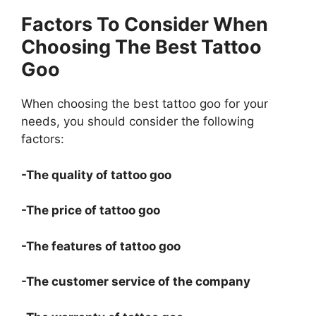
Factors To Consider When
Choosing The Best Tattoo
Goo
When choosing the best tattoo goo for your
needs, you should consider the following
factors:
-The quality of tattoo goo
-The price of tattoo goo
-The features of tattoo goo
-The customer service of the company