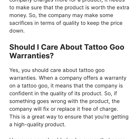
to make sure that the product is worth the extra
money. So, the company may make some
sacrifices in terms of quality to keep the price
down.
Should I Care About Tattoo Goo
Warranties?
Yes, you should care about tattoo goo
warranties. When a company offers a warranty
on a tattoo goo, it means that the company is
confident in the quality of its product. So, if
something goes wrong with the product, the
company will fix or replace it free of charge.
This is a great way to ensure that you’re getting
a high-quality product.