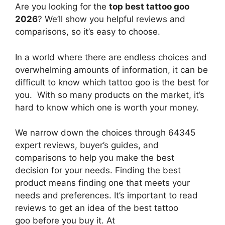
Are you looking for the
top best tattoo goo
2026
? We’ll show you helpful reviews and
comparisons, so it’s easy to choose.
In a world where there are endless choices and
overwhelming amounts of information, it can be
difficult to know which tattoo goo
is the best for
you. With so many products on the market, it’s
hard to know which one is worth your money.
We narrow down the choices through 64345
expert reviews, buyer’s guides, and
comparisons to help you make the best
decision for your needs. Finding the best
product means finding one that meets your
needs and preferences. It’s important to read
reviews to get an idea of the best
tattoo
goo
before you buy it. At