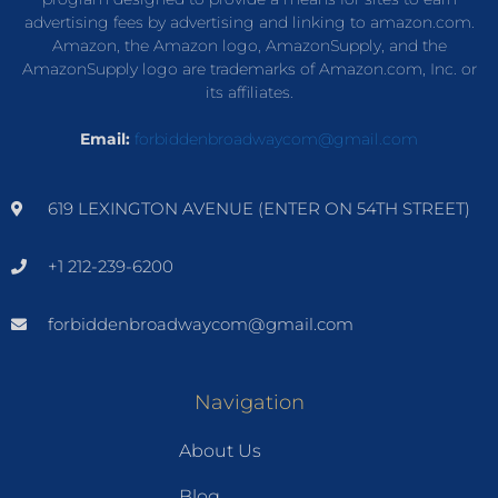
advertising fees by advertising and linking to amazon.com.
Amazon, the Amazon logo, AmazonSupply, and the
AmazonSupply logo are trademarks of Amazon.com, Inc. or
its affiliates.
Email:
forbiddenbroadwaycom@gmail.com
619 LEXINGTON AVENUE (ENTER ON 54TH STREET)
+1 212-239-6200
forbiddenbroadwaycom@gmail.com
Navigation
About Us
Blog