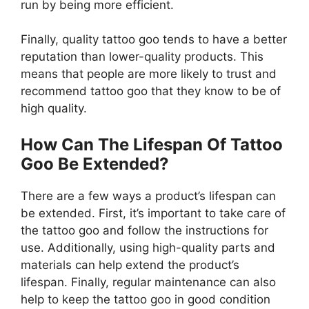
run by being more efficient.
Finally, quality tattoo goo tends to have a better
reputation than lower-quality products. This
means that people are more likely to trust and
recommend tattoo goo that they know to be of
high quality.
How Can The Lifespan Of Tattoo
Goo Be Extended?
There are a few ways a product’s lifespan can
be extended. First, it’s important to take care of
the tattoo goo and follow the instructions for
use. Additionally, using high-quality parts and
materials can help extend the product’s
lifespan. Finally, regular maintenance can also
help to keep the tattoo goo in good condition