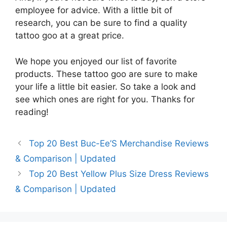
employee for advice. With a little bit of
research, you can be sure to find a quality
tattoo goo at a great price.
We hope you enjoyed our list of favorite
products. These tattoo goo are sure to make
your life a little bit easier. So take a look and
see which ones are right for you. Thanks for
reading!
Top 20 Best Buc-Ee’S Merchandise Reviews
& Comparison | Updated
Top 20 Best Yellow Plus Size Dress Reviews
& Comparison | Updated