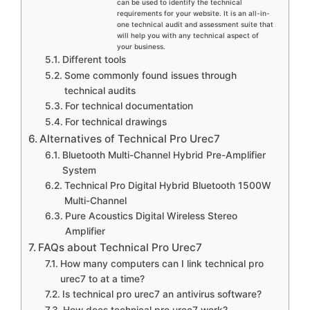
can be used to identify the technical
requirements for your website. It is an all-in-
one technical audit and assessment suite that
will help you with any technical aspect of
your business.
Different tools
Some commonly found issues through
technical audits
For technical documentation
For technical drawings
Alternatives of Technical Pro Urec7
Bluetooth Multi-Channel Hybrid Pre-Amplifier
System
Technical Pro Digital Hybrid Bluetooth 1500W
Multi-Channel
Pure Acoustics Digital Wireless Stereo
Amplifier
FAQs about Technical Pro Urec7
How many computers can I link technical pro
urec7 to at a time?
Is technical pro urec7 an antivirus software?