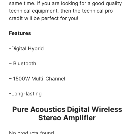
same time. If you are looking for a good quality
technical equipment, then the technical pro
credit will be perfect for you!
Features
-Digital Hybrid
– Bluetooth
– 1500W Multi-Channel
-Long-lasting
Pure Acoustics Digital Wireless
Stereo Amplifier
No products found.