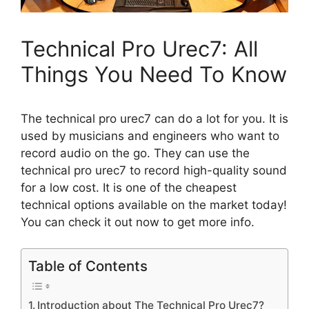
Technical Pro Urec7: All
Things You Need To Know
The technical pro urec7 can do a lot for you. It is
used by musicians and engineers who want to
record audio on the go. They can use the
technical pro urec7 to record high-quality sound
for a low cost. It is one of the cheapest
technical options available on the market today!
You can check it out now to get more info.
Table of Contents
Introduction about The Technical Pro Urec7?