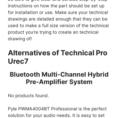
instructions on how the part should be set up
for installation or use. Make sure your technical
drawings are detailed enough that they can be
used to make a full size version of the technical
product you’re trying to create an technical
drawing of!
Alternatives of Technical Pro
Urec7
Bluetooth Multi-Channel Hybrid
Pre-Amplifier System
No products found.
Pyle PWMA4004BT Professional is the perfect
solution for your audio needs. It is easy to set