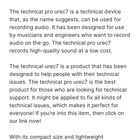
The technical pro urec7 is a technical device
that, as the name suggests, can be used for
recording audio. It has been designed for use
by musicians and engineers who want to record
audio on the go. The technical pro urec7
records high-quality sound at a low cost.
The technical urec7 is a product that has been
designed to help people with their technical
issues. The technical pro urec7 is the best
product for those who are looking for technical
support. It might be applied to fix all kinds of
technical issues, which makes it perfect for
everyone! If you’re into this item, then click on
our link now!
With its compact size and lightweight