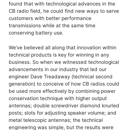
found that with technological advances in the
CB radio field, he could find new ways to serve
customers with better performance
transmissions while at the same time
conserving battery use.
We’ve believed all along that innovation within
technical products is key for winning in any
business. So when we witnessed technological
advancements in our industry that led our
engineer Dave Treadaway (technical second
generation) to conceive of how CB radios could
be used more effectively by combining power
conservation technique with higher output
antennas; double screwdriver diamond knurled
posts; slots for adjusting speaker volume; and
metal telescopic antennas; the technical
engineering was simple, but the results were