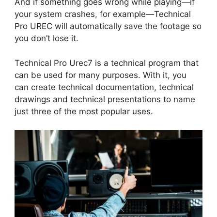
And if something goes wrong while playing—if
your system crashes, for example—Technical
Pro UREC will automatically save the footage so
you don’t lose it.
Technical Pro Urec7 is a technical program that
can be used for many purposes. With it, you
can create technical documentation, technical
drawings and technical presentations to name
just three of the most popular uses.