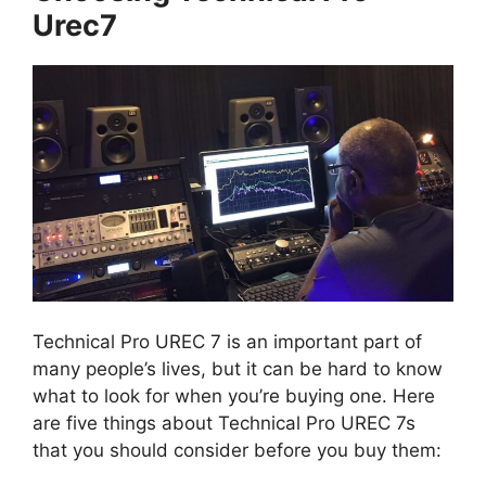
Urec7
Technical Pro UREC 7 is an important part of
many people’s lives, but it can be hard to know
what to look for when you’re buying one. Here
are five things about Technical Pro UREC 7s
that you should consider before you buy them: