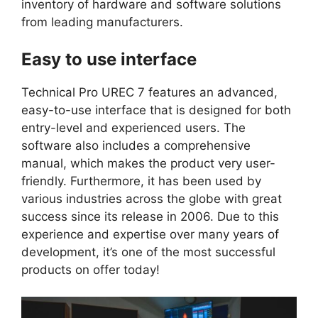
inventory of hardware and software solutions
from leading manufacturers.
Easy to use interface
Technical Pro UREC 7 features an advanced,
easy-to-use interface that is designed for both
entry-level and experienced users. The
software also includes a comprehensive
manual, which makes the product very user-
friendly. Furthermore, it has been used by
various industries across the globe with great
success since its release in 2006. Due to this
experience and expertise over many years of
development, it’s one of the most successful
products on offer today!