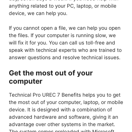
anything related to your PC, laptop, or mobile
device, we can help you.
If you cannot open a file, we can help you open
the files. If your computer is running slow, we
will fix it for you. You can call us toll-free and
speak with technical experts who are trained to
answer questions and resolve technical issues.
Get the most out of your
computer
Technical Pro UREC 7 Benefits helps you to get
the most out of your computer, laptop, or mobile
device. It is designed with a combination of
advanced hardware and software, giving it an
advantage over other systems in the market.
The system comes preloaded with Microsoft