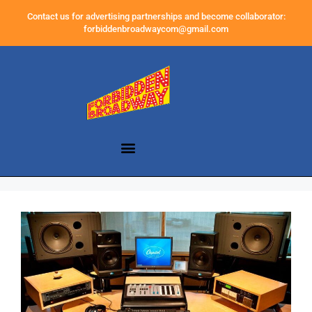
Contact us for advertising partnerships and become collaborator:
forbiddenbroadwaycom@gmail.com