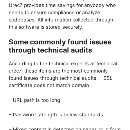
Urec7 provides time savings for anybody who
needs to ensure compliance or analyze
codebases. All information collected through
this software is stored securely.
Some commonly found issues
through technical audits
According to the technical experts at technical
urec7, these items are the most commonly
found issues through technical audits: – SSL
certificate does not match domain
– URL path is too long
– Password strength is below standards
– Mixed content is detected on pages or in form