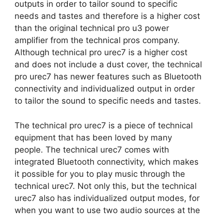
outputs in order to tailor sound to specific
needs and tastes and therefore is a higher cost
than the original technical pro u3 power
amplifier from the technical pros company.
Although technical pro urec7 is a higher cost
and does not include a dust cover, the technical
pro urec7 has newer features such as Bluetooth
connectivity and individualized output in order
to tailor the sound to specific needs and tastes.
The technical pro urec7 is a piece of technical
equipment that has been loved by many
people. The technical urec7 comes with
integrated Bluetooth connectivity, which makes
it possible for you to play music through the
technical urec7. Not only this, but the technical
urec7 also has individualized output modes, for
when you want to use two audio sources at the