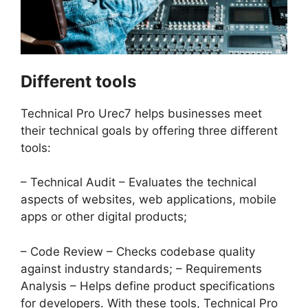
Different tools
Technical Pro Urec7 helps businesses meet
their technical goals by offering three different
tools:
– Technical Audit – Evaluates the technical
aspects of websites, web applications, mobile
apps or other digital products;
– Code Review – Checks codebase quality
against industry standards; – Requirements
Analysis – Helps define product specifications
for developers. With these tools, Technical Pro