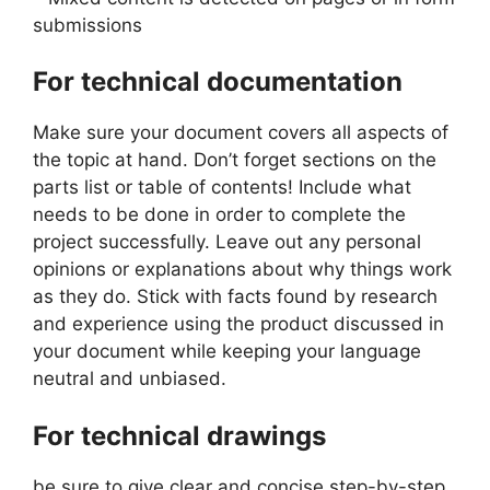
submissions
For technical documentation
Make sure your document covers all aspects of
the topic at hand. Don’t forget sections on the
parts list or table of contents! Include what
needs to be done in order to complete the
project successfully. Leave out any personal
opinions or explanations about why things work
as they do. Stick with facts found by research
and experience using the product discussed in
your document while keeping your language
neutral and unbiased.
For technical drawings
be sure to give clear and concise step-by-step