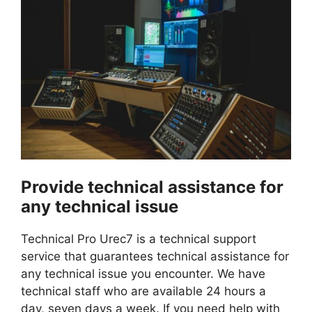
Provide technical assistance for
any technical issue
Technical Pro Urec7 is a technical support
service that guarantees technical assistance for
any technical issue you encounter. We have
technical staff who are available 24 hours a
day, seven days a week. If you need help with