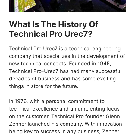
What Is The History Of
Technical Pro Urec7?
Technical Pro Urec7 is a technical engineering
company that specializes in the development of
new technical concepts. Founded in 1945,
Technical Pro-Urec7 has had many successful
decades of business and has some exciting
things in store for the future.
In 1976, with a personal commitment to
technical excellence and an unrelenting focus
on the customer, Technical Pro founder Glenn
Zehner launched his company. With innovation
being key to success in any business, Zehner