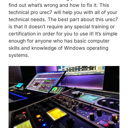
find out what’s wrong and how to fix it. This
technical pro urec7 will help you with all of your
technical needs. The best part about this urec7
is that it doesn’t require any special training or
certification in order for you to use it! It’s simple
enough for anyone who has basic computer
skills and knowledge of Windows operating
systems.