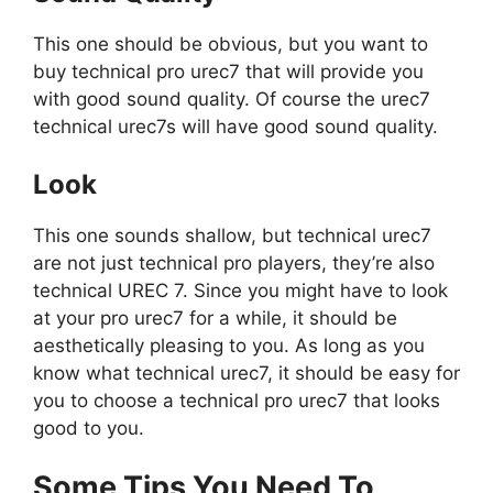
This one should be obvious, but you want to
buy technical pro urec7 that will provide you
with good sound quality. Of course the urec7
technical urec7s will have good sound quality.
Look
This one sounds shallow, but technical urec7
are not just technical pro players, they’re also
technical UREC 7. Since you might have to look
at your pro urec7 for a while, it should be
aesthetically pleasing to you. As long as you
know what technical urec7, it should be easy for
you to choose a technical pro urec7 that looks
good to you.
Some Tips You Need To