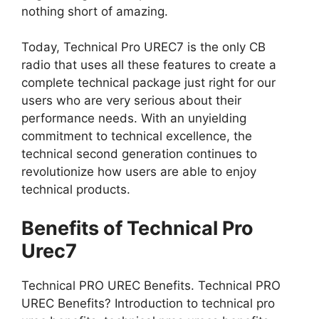
nothing short of amazing.
Today, Technical Pro UREC7 is the only CB
radio that uses all these features to create a
complete technical package just right for our
users who are very serious about their
performance needs. With an unyielding
commitment to technical excellence, the
technical second generation continues to
revolutionize how users are able to enjoy
technical products.
Benefits of Technical Pro
Urec7
Technical PRO UREC Benefits. Technical PRO
UREC Benefits? Introduction to technical pro