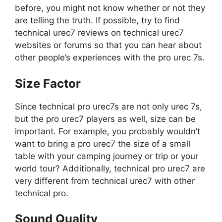
before, you might not know whether or not they
are telling the truth. If possible, try to find
technical urec7 reviews on technical urec7
websites or forums so that you can hear about
other people’s experiences with the pro urec 7s.
Size Factor
Since technical pro urec7s are not only urec 7s,
but the pro urec7 players as well, size can be
important. For example, you probably wouldn’t
want to bring a pro urec7 the size of a small
table with your camping journey or trip or your
world tour? Additionally, technical pro urec7 are
very different from technical urec7 with other
technical pro.
Sound Quality