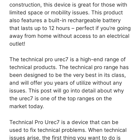
construction, this device is great for those with
limited space or mobility issues. This product
also features a built-in rechargeable battery
that lasts up to 12 hours – perfect if you’re going
away from home without access to an electrical
outlet!
The technical pro urec7 is a high-end range of
technical products. The technical pro range has
been designed to be the very best in its class,
and will offer you years of utilize without any
issues. This post will go into detail about why
the urec7 is one of the top ranges on the
market today.
Technical Pro Urec7 is a device that can be
used to fix technical problems. When technical
issues arise, the first thing you want to do is