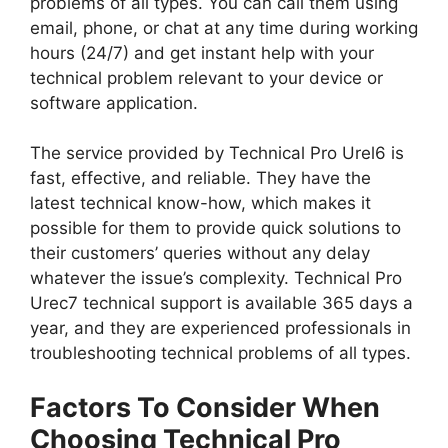
problems of all types. You can call them using
email, phone, or chat at any time during working
hours (24/7) and get instant help with your
technical problem relevant to your device or
software application.
The service provided by Technical Pro Urel6 is
fast, effective, and reliable. They have the
latest technical know-how, which makes it
possible for them to provide quick solutions to
their customers’ queries without any delay
whatever the issue’s complexity. Technical Pro
Urec7 technical support is available 365 days a
year, and they are experienced professionals in
troubleshooting technical problems of all types.
Factors To Consider When
Choosing Technical Pro