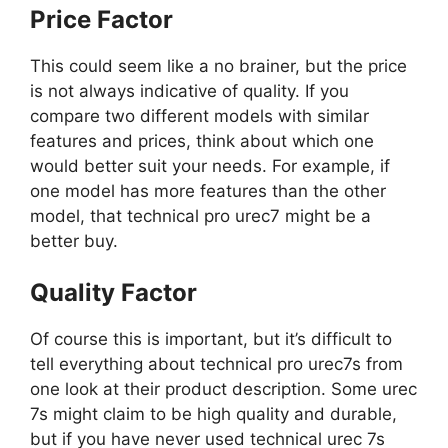
Price Factor
This could seem like a no brainer, but the price
is not always indicative of quality. If you
compare two different models with similar
features and prices, think about which one
would better suit your needs. For example, if
one model has more features than the other
model, that technical pro urec7 might be a
better buy.
Quality Factor
Of course this is important, but it’s difficult to
tell everything about technical pro urec7s from
one look at their product description. Some urec
7s might claim to be high quality and durable,
but if you have never used technical urec 7s