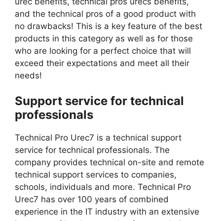
urec benefits, technical pros urecs benefits,
and the technical pros of a good product with
no drawbacks! This is a key feature of the best
products in this category as well as for those
who are looking for a perfect choice that will
exceed their expectations and meet all their
needs!
Support service for technical
professionals
Technical Pro Urec7 is a technical support
service for technical professionals. The
company provides technical on-site and remote
technical support services to companies,
schools, individuals and more. Technical Pro
Urec7 has over 100 years of combined
experience in the IT industry with an extensive