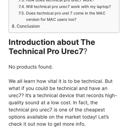
How does technical pro urec7 work?
Will technical pro urec7 work with my laptop?
Does technical pro urel 7 come in the MAC
version for MAC users too?
Conclusion
Introduction about The
Technical Pro Urec7
?
No products found.
We all learn how vital it is to be technical. But
what if you could be technical and have an
urec7? It’s a technical device that records high-
quality sound at a low cost. In fact, the
technical pro urec7 is one of the cheapest
options available on the market today! Let’s
check it out now to get more info.