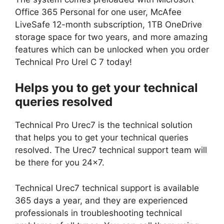
Office 365 Personal for one user, McAfee
LiveSafe 12-month subscription, 1TB OneDrive
storage space for two years, and more amazing
features which can be unlocked when you order
Technical Pro Urel C 7 today!
Helps you to get your technical
queries resolved
Technical Pro Urec7 is the technical solution
that helps you to get your technical queries
resolved. The Urec7 technical support team will
be there for you 24×7.
Technical Urec7 technical support is available
365 days a year, and they are experienced
professionals in troubleshooting technical