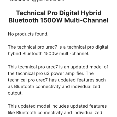
Technical Pro Digital Hybrid
Bluetooth 1500W Multi-Channel
No products found.
The technical pro urec7 is a technical pro digital
hybrid Bluetooth 1500w multi-channel.
This technical pro urec7 is an updated model of
the technical pro u3 power amplifier. The
technical pro urec7 has updated features such
as Bluetooth connectivity and individualized
output.
This updated model includes updated features
like Bluetooth connectivity and individualized