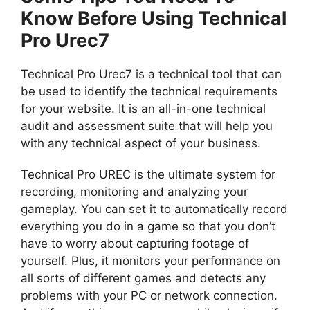
Know Before Using Technical
Pro Urec7
Technical Pro Urec7 is a technical tool that can
be used to identify the technical requirements
for your website. It is an all-in-one technical
audit and assessment suite that will help you
with any technical aspect of your business.
Technical Pro UREC is the ultimate system for
recording, monitoring and analyzing your
gameplay. You can set it to automatically record
everything you do in a game so that you don’t
have to worry about capturing footage of
yourself. Plus, it monitors your performance on
all sorts of different games and detects any
problems with your PC or network connection.