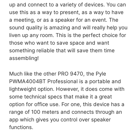
up and connect to a variety of devices. You can
use this as a way to present, as a way to have
a meeting, or as a speaker for an event. The
sound quality is amazing and will really help you
liven up any room. This is the perfect choice for
those who want to save space and want
something reliable that will save them time
assembling!
Much like the other PRO 9470, the Pyle
PWMA4004BT Professional is a portable and
lightweight option. However, it does come with
some technical specs that make it a great
option for office use. For one, this device has a
range of 100 meters and connects through an
app which gives you control over speaker
functions.