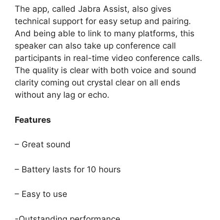
The app, called Jabra Assist, also gives
technical support for easy setup and pairing.
And being able to link to many platforms, this
speaker can also take up conference call
participants in real-time video conference calls.
The quality is clear with both voice and sound
clarity coming out crystal clear on all ends
without any lag or echo.
Features
– Great sound
– Battery lasts for 10 hours
– Easy to use
-Outstanding performance