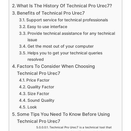
What Is The History Of Technical Pro Urec7?
Benefits of Technical Pro Urec7
Support service for technical professionals
Easy to use interface
Provide technical assistance for any technical
issue
Get the most out of your computer
Helps you to get your technical queries
resolved
Factors To Consider When Choosing
Technical Pro Urec7
Price Factor
Quality Factor
Size Factor
Sound Quality
Look
Some Tips You Need To Know Before Using
Technical Pro Urec7
Technical Pro Urec7 is a technical tool that