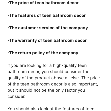
-The price of teen bathroom decor
-The features of teen bathroom decor
-The customer service of the company
-The warranty of teen bathroom decor
-The return policy of the company
If you are looking for a high-quality teen
bathroom decor, you should consider the
quality of the product above all else. The price
of the teen bathroom decor is also important,
but it should not be the only factor you
consider.
You should also look at the features of teen