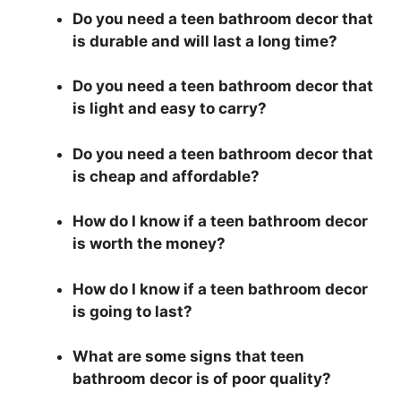
Do you need a teen bathroom decor that
is durable and will last a long time?
Do you need a teen bathroom decor that
is light and easy to carry?
Do you need a teen bathroom decor that
is cheap and affordable?
How do I know if a teen bathroom decor
is worth the money?
How do I know if a teen bathroom decor
is going to last?
What are some signs that teen
bathroom decor is of poor quality?