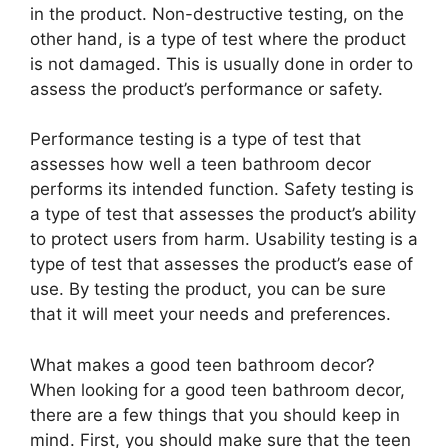
in the product. Non-destructive testing, on the
other hand, is a type of test where the product
is not damaged. This is usually done in order to
assess the product’s performance or safety.
Performance testing is a type of test that
assesses how well a teen bathroom decor
performs its intended function. Safety testing is
a type of test that assesses the product’s ability
to protect users from harm. Usability testing is a
type of test that assesses the product’s ease of
use. By testing the product, you can be sure
that it will meet your needs and preferences.
What makes a good teen bathroom decor?
When looking for a good teen bathroom decor,
there are a few things that you should keep in
mind. First, you should make sure that the teen