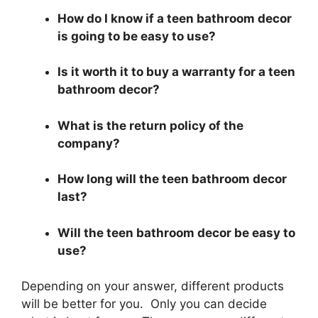
How do I know if a teen bathroom decor
is going to be easy to use?
Is it worth it to buy a warranty for a teen
bathroom decor?
What is the return policy of the
company?
How long will the teen bathroom decor
last?
Will the teen bathroom decor be easy to
use?
Depending on your answer, different products
will be better for you. Only you can decide