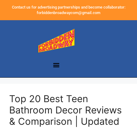
Contact us for advertising partnerships and become collaborator:
forbiddenbroadwaycom@gmail.com
Top 20 Best Teen
Bathroom Decor Reviews
& Comparison | Updated