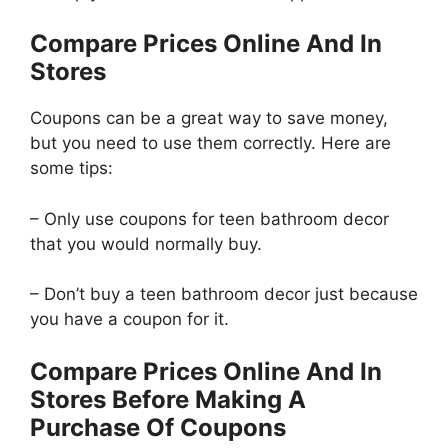
Compare Prices Online And In
Stores
Coupons can be a great way to save money,
but you need to use them correctly. Here are
some tips:
– Only use coupons for teen bathroom decor
that you would normally buy.
– Don’t buy a teen bathroom decor just because
you have a coupon for it.
Compare Prices Online And In
Stores Before Making A
Purchase Of Coupons