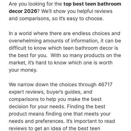
Are you looking for the
top best teen bathroom
decor 2026
? We’ll show you helpful reviews
and comparisons, so it’s easy to choose.
In a world where there are endless choices and
overwhelming amounts of information, it can be
difficult to know which teen bathroom decor
is
the best for you. With so many products on the
market, it’s hard to know which one is worth
your money.
We narrow down the choices through 46717
expert reviews, buyer’s guides, and
comparisons to help you make the best
decision for your needs. Finding the best
product means finding one that meets your
needs and preferences. It’s important to read
reviews to get an idea of the best
teen