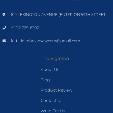
619 LEXINGTON AVENUE (ENTER ON 54TH STREET)
+1 212-239-6200
forbiddenbroadwaycom@gmail.com
Navigation
About Us
Blog
Product Review
Contact Us
Write For Us