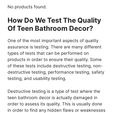
No products found.
How Do We Test The Quality
Of Teen Bathroom Decor?
One of the most important aspects of quality
assurance is testing. There are many different
types of tests that can be performed on
products in order to ensure their quality. Some
of these tests include destructive testing, non-
destructive testing, performance testing, safety
testing, and usability testing.
Destructive testing is a type of test where the
teen bathroom decor is actually damaged in
order to assess its quality. This is usually done
in order to find any hidden flaws or weaknesses