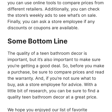
you can use online tools to compare prices from
different retailers. Additionally, you can check
the store’s weekly ads to see what’s on sale.
Finally, you can ask a store employee if any
discounts or coupons are available.
Some Bottom Line
The quality of a teen bathroom decor is
important, but it’s also important to make sure
you’re getting a good deal. So, before you make
a purchase, be sure to compare prices and read
the warranty. And, if you’re not sure what to
buy, ask a store employee for advice. With a
little bit of research, you can be sure to find a
quality teen bathroom decor at a great price.
We hope you enjoyed our list of favorite