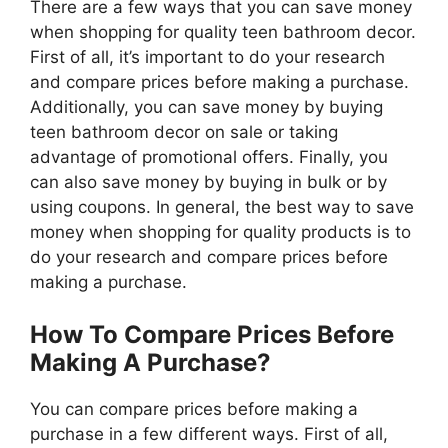
There are a few ways that you can save money
when shopping for quality teen bathroom decor.
First of all, it’s important to do your research
and compare prices before making a purchase.
Additionally, you can save money by buying
teen bathroom decor on sale or taking
advantage of promotional offers. Finally, you
can also save money by buying in bulk or by
using coupons. In general, the best way to save
money when shopping for quality products is to
do your research and compare prices before
making a purchase.
How To Compare Prices Before
Making A Purchase?
You can compare prices before making a
purchase in a few different ways. First of all,