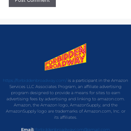
https://forbiddenbroadway.com/
is a participant in the Amazon
Services LLC Associates Program, an affiliate advertising
program designed to provide a means for sites to earn
advertising fees by advertising and linking to amazon.com.
Amazon, the Amazon logo, AmazonSupply, and the
AmazonSupply logo are trademarks of Amazon.com, Inc. or
its affiliates.
Email:
forbiddenbroadwaycom@gmail.com