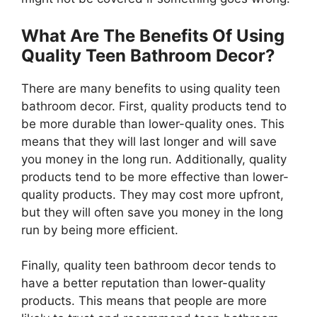
What Are The Benefits Of Using
Quality Teen Bathroom Decor?
There are many benefits to using quality teen
bathroom decor. First, quality products tend to
be more durable than lower-quality ones. This
means that they will last longer and will save
you money in the long run. Additionally, quality
products tend to be more effective than lower-
quality products. They may cost more upfront,
but they will often save you money in the long
run by being more efficient.
Finally, quality teen bathroom decor tends to
have a better reputation than lower-quality
products. This means that people are more