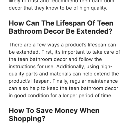
likely to trust and recommend teen bathroom
decor that they know to be of high quality.
How Can The Lifespan Of Teen
Bathroom Decor Be Extended?
There are a few ways a product’s lifespan can
be extended. First, it’s important to take care of
the teen bathroom decor and follow the
instructions for use. Additionally, using high-
quality parts and materials can help extend the
product’s lifespan. Finally, regular maintenance
can also help to keep the teen bathroom decor
in good condition for a longer period of time.
How To Save Money When
Shopping?