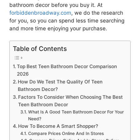
bathroom decor
before you buy it. At
forbiddenbroadway.com
, we do the research
for you, so you can spend less time searching
and more time enjoying your purchase.
Table of Contents
Top Best Teen Bathroom Decor Comparison
2026
How Do We Test The Quality Of Teen
Bathroom Decor?
Factors To Consider When Choosing The Best
Teen Bathroom Decor
What Is A Good Teen Bathroom Decor For Your
Need?
How To Become A Smart Shopper?
Compare Prices Online And In Stores