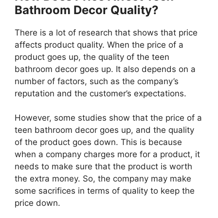
Bathroom Decor Quality?
There is a lot of research that shows that price
affects product quality. When the price of a
product goes up, the quality of the teen
bathroom decor goes up. It also depends on a
number of factors, such as the company’s
reputation and the customer’s expectations.
However, some studies show that the price of a
teen bathroom decor goes up, and the quality
of the product goes down. This is because
when a company charges more for a product, it
needs to make sure that the product is worth
the extra money. So, the company may make
some sacrifices in terms of quality to keep the
price down.