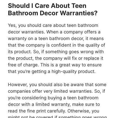
Should I Care About Teen
Bathroom Decor Warranties?
Yes, you should care about teen bathroom
decor warranties. When a company offers a
warranty on a teen bathroom decor, it means
that the company is confident in the quality of
its product. So, if something goes wrong with
the product, the company will fix or replace it
free of charge. This is a great way to ensure
that you’re getting a high-quality product.
However, you should also be aware that some
companies offer very limited warranties. So, if
you’re considering buying a teen bathroom
decor with a limited warranty, make sure to
read the fine print carefully. Otherwise, you
might not be covered if something goes wrong.