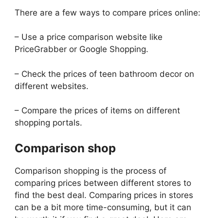
There are a few ways to compare prices online:
– Use a price comparison website like
PriceGrabber or Google Shopping.
– Check the prices of teen bathroom decor on
different websites.
– Compare the prices of items on different
shopping portals.
Comparison shop
Comparison shopping is the process of
comparing prices between different stores to
find the best deal. Comparing prices in stores
can be a bit more time-consuming, but it can