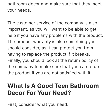
bathroom decor and make sure that they meet
your needs.
The customer service of the company is also
important, as you will want to be able to get
help if you have any problems with the product.
The product warranty is also something you
should consider, as it can protect you from
having to replace the product if it breaks.
Finally, you should look at the return policy of
the company to make sure that you can return
the product if you are not satisfied with it.
What Is A Good Teen Bathroom
Decor For Your Need?
First, consider what you need.