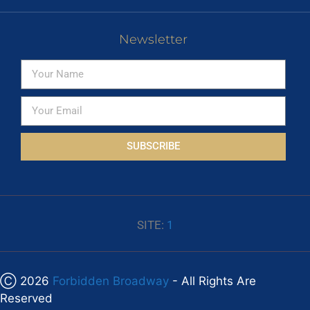
Newsletter
SUBSCRIBE
SITE:
1
Ⓒ 2026
Forbidden Broadway
- All Rights Are
Reserved