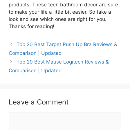
products. These teen bathroom decor are sure
to make your life a little bit easier. So take a
look and see which ones are right for you.
Thanks for reading!
Top 20 Best Target Push Up Bra Reviews &
Comparison | Updated
Top 20 Best Mause Logitech Reviews &
Comparison | Updated
Leave a Comment