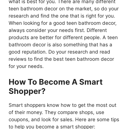
what is best for you. There are many different
teen bathroom decor on the market, so do your
research and find the one that is right for you.
When looking for a good teen bathroom decor,
always consider your needs first. Different
products are better for different people. A teen
bathroom decor is also something that has a
good reputation. Do your research and read
reviews to find the best teen bathroom decor
for your needs.
How To Become A Smart
Shopper?
Smart shoppers know how to get the most out
of their money. They compare shops, use
coupons, and look for sales. Here are some tips
to help you become a smart shopper: