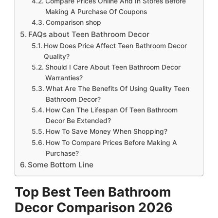
Compare Prices Online And In Stores Before
Making A Purchase Of Coupons
Comparison shop
FAQs about Teen Bathroom Decor
How Does Price Affect Teen Bathroom Decor
Quality?
Should I Care About Teen Bathroom Decor
Warranties?
What Are The Benefits Of Using Quality Teen
Bathroom Decor?
How Can The Lifespan Of Teen Bathroom
Decor Be Extended?
How To Save Money When Shopping?
How To Compare Prices Before Making A
Purchase?
Some Bottom Line
Top Best Teen Bathroom
Decor Comparison 2026