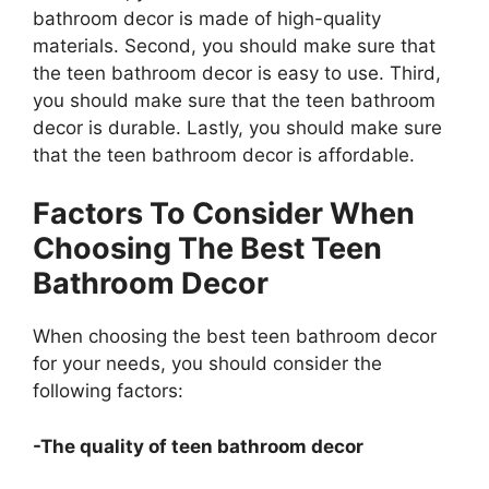
bathroom decor is made of high-quality
materials. Second, you should make sure that
the teen bathroom decor is easy to use. Third,
you should make sure that the teen bathroom
decor is durable. Lastly, you should make sure
that the teen bathroom decor is affordable.
Factors To Consider When
Choosing The Best Teen
Bathroom Decor
When choosing the best teen bathroom decor
for your needs, you should consider the
following factors:
-The quality of teen bathroom decor