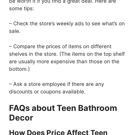
be worth it if you find a great deal. Here are
some tips:
– Check the store’s weekly ads to see what’s on
sale.
– Compare the prices of items on different
shelves in the store. (The items on the top shelf
are usually more expensive than those on the
bottom.)
– Ask a store employee if there are any
discounts or coupons available.
FAQs about Teen Bathroom
Decor
How Does Price Affect Teen