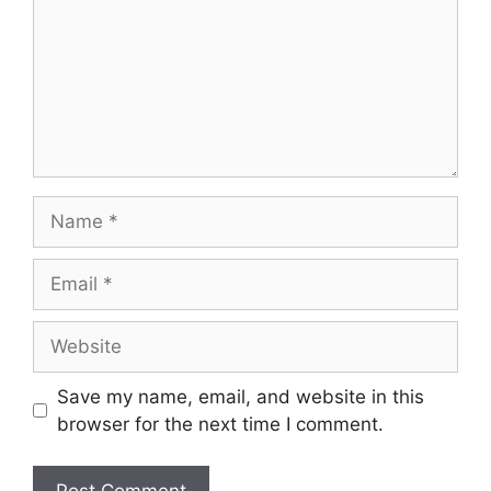
Save my name, email, and website in this
browser for the next time I comment.