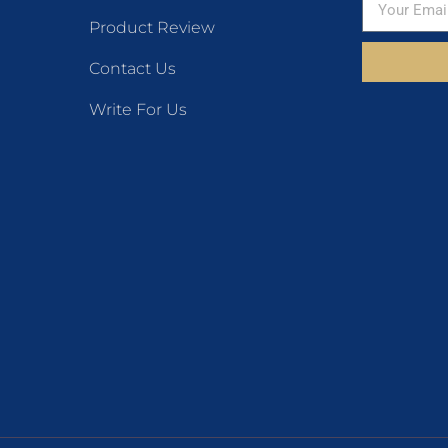
Product Review
Contact Us
Write For Us