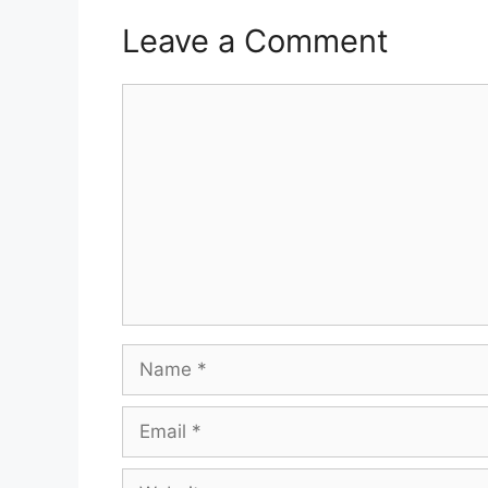
Leave a Comment