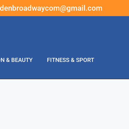
ddenbroadwaycom@gmail.com
ON & BEAUTY
FITNESS & SPORT