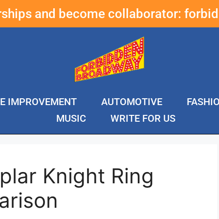
erships and become collaborator:
forbi
E IMPROVEMENT
AUTOMOTIVE
FASHI
MUSIC
WRITE FOR US
lar Knight Ring
arison