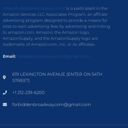
https://forbiddenbroadway.com/
is a participant in the
Amazon Services LLC Associates Program, an affiliate
advertising program designed to provide a means for
sites to earn advertising fees by advertising and linking
to amazon.com. Amazon, the Amazon logo,
AmazonSupply, and the AmazonSupply logo are
trademarks of Amazon.com, Inc. or its affiliates.
Email:
forbiddenbroadwaycom@gmail.com
619 LEXINGTON AVENUE (ENTER ON 54TH
STREET)
+1 212-239-6200
forbiddenbroadwaycom@gmail.com