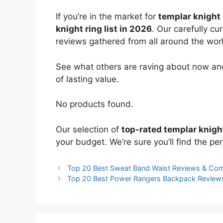
If you’re in the market for
templar knight 
knight ring list in 2026
. Our carefully c
reviews gathered from all around the world
See what others are raving about now and
of lasting value.
No products found.
Our selection of
top-rated templar knigh
your budget. We’re sure you’ll find the perf
Top 20 Best Sweat Band Waist Reviews & Co
Top 20 Best Power Rangers Backpack Review