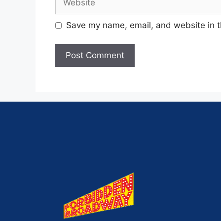
Save my name, email, and website in t