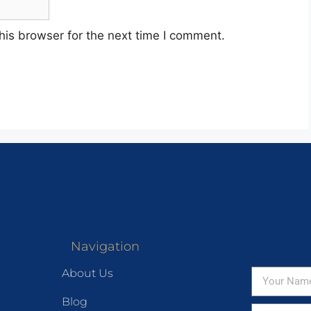
his browser for the next time I comment.
Navigation
About Us
Blog