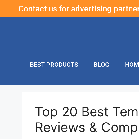
Contact us for advertising partn
BEST PRODUCTS
BLOG
HOM
Top 20 Best Temp
Reviews & Comp