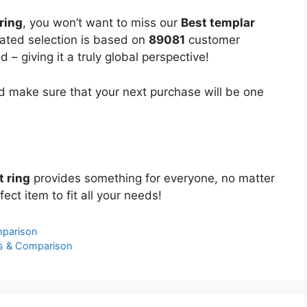
ring
, you won’t want to miss our
Best templar
urated selection is based on
89081
customer
 – giving it a truly global perspective!
 make sure that your next purchase will be one
t ring
provides something for everyone, no matter
ect item to fit all your needs!
mparison
s & Comparison