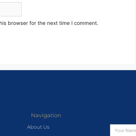
his browser for the next time I comment.
Navigation
About Us