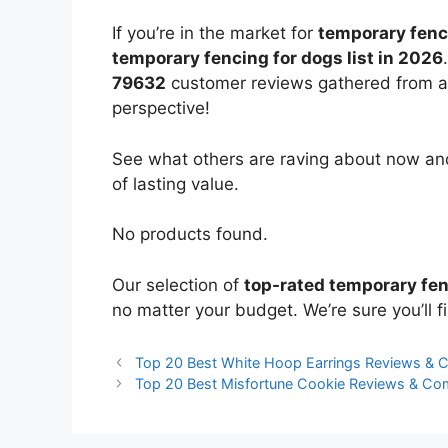
If you’re in the market for
temporary fenc
temporary fencing for dogs list in 2026
79632
customer reviews gathered from all 
perspective!
See what others are raving about now and
of lasting value.
No products found.
Our selection of
top-rated temporary fen
no matter your budget. We’re sure you’ll fi
Top 20 Best White Hoop Earrings Reviews & 
Top 20 Best Misfortune Cookie Reviews & Co