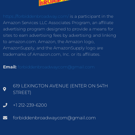
https://forbiddenbroadway.com/
is a participant in the
Amazon Services LLC Associates Program, an affiliate
advertising program designed to provide a means for
sites to earn advertising fees by advertising and linking
to amazon.com. Amazon, the Amazon logo,
AmazonSupply, and the AmazonSupply logo are
trademarks of Amazon.com, Inc. or its affiliates.
Email:
forbiddenbroadwaycom@gmail.com
619 LEXINGTON AVENUE (ENTER ON 54TH
STREET)
+1 212-239-6200
forbiddenbroadwaycom@gmail.com