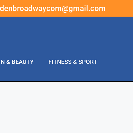
ddenbroadwaycom@gmail.com
ON & BEAUTY
FITNESS & SPORT