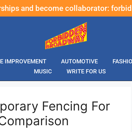
erships and become collaborator:
forbi
E IMPROVEMENT
AUTOMOTIVE
FASHI
MUSIC
WRITE FOR US
porary Fencing For
 Comparison