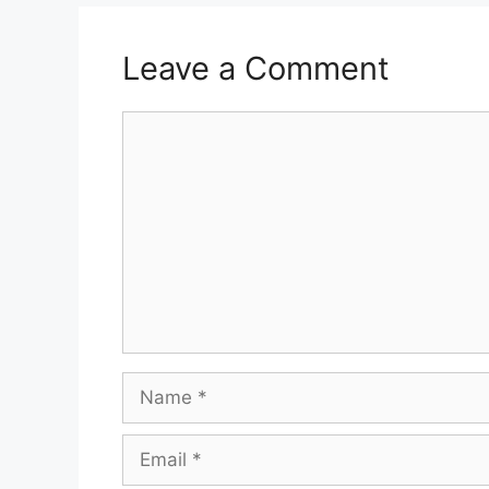
Leave a Comment