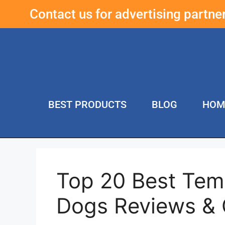
Contact us for advertising partn
BEST PRODUCTS
BLOG
HOM
Top 20 Best Tem
Dogs Reviews &