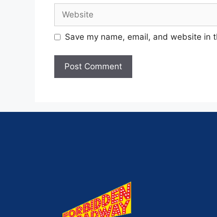
Save my name, email, and website in t