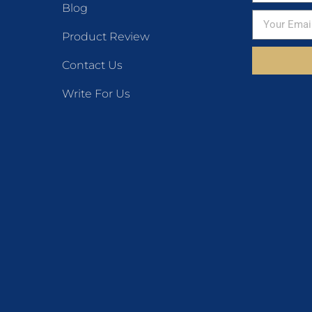
Blog
Product Review
Contact Us
Write For Us