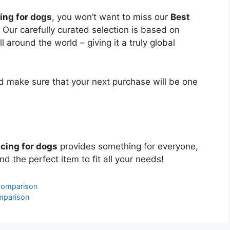
ing for dogs
, you won’t want to miss our
Best
. Our carefully curated selection is based on
around the world – giving it a truly global
 make sure that your next purchase will be one
cing for dogs
provides something for everyone,
nd the perfect item to fit all your needs!
Comparison
mparison