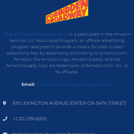
https://forbiddenbroadway.com/
is a participant in the Amazon
Services LLC Associates Program, an affiliate advertising
program designed to provide a means for sites to earn
advertising fees by advertising and linking to amazon.com.
Amazon, the Amazon logo, AmazonSupply, and the
AmazonSupply logo are trademarks of Amazon.com, Inc. or
its affiliates.
Email:
forbiddenbroadwaycom@gmail.com
619 LEXINGTON AVENUE (ENTER ON 54TH STREET)
+1 212-239-6200