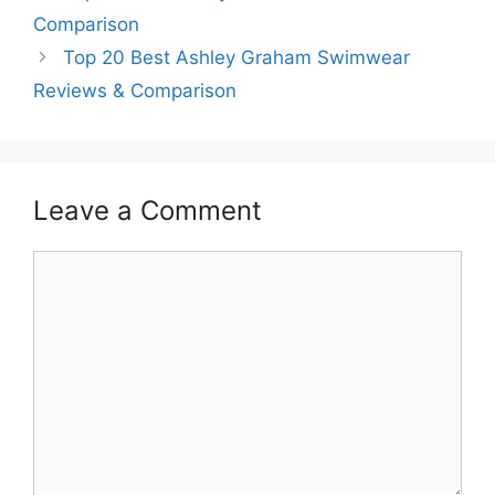
Comparison
Top 20 Best Ashley Graham Swimwear
Reviews & Comparison
Leave a Comment