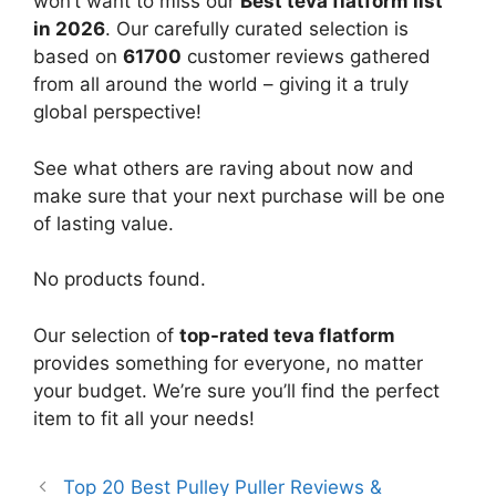
won’t want to miss our
Best teva flatform list
in 2026
. Our carefully curated selection is
based on
61700
customer reviews gathered
from all around the world – giving it a truly
global perspective!
See what others are raving about now and
make sure that your next purchase will be one
of lasting value.
No products found.
Our selection of
top-rated teva flatform
provides something for everyone, no matter
your budget. We’re sure you’ll find the perfect
item to fit all your needs!
Top 20 Best Pulley Puller Reviews &