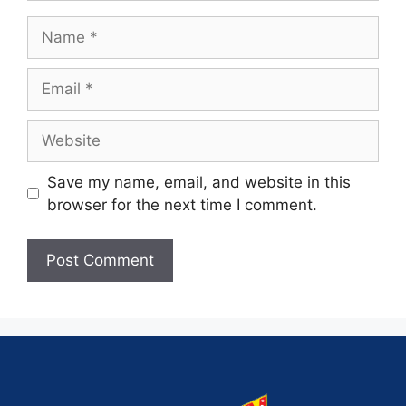
Save my name, email, and website in this
browser for the next time I comment.