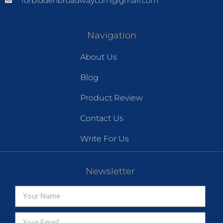
forbiddenbroadwaycom@gmail.com
Navigation
About Us
Blog
Product Review
Contact Us
Write For Us
Newsletter