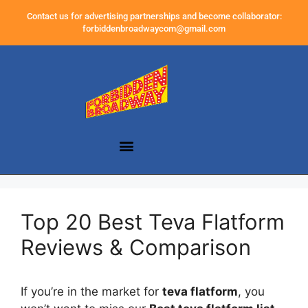
Contact us for advertising partnerships and become collaborator:
forbiddenbroadwaycom@gmail.com
Top 20 Best Teva Flatform
Reviews & Comparison
If you’re in the market for
teva flatform
, you