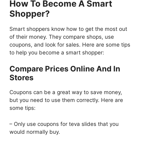
How To Become A Smart
Shopper?
Smart shoppers know how to get the most out
of their money. They compare shops, use
coupons, and look for sales. Here are some tips
to help you become a smart shopper:
Compare Prices Online And In
Stores
Coupons can be a great way to save money,
but you need to use them correctly. Here are
some tips:
– Only use coupons for teva slides that you
would normally buy.