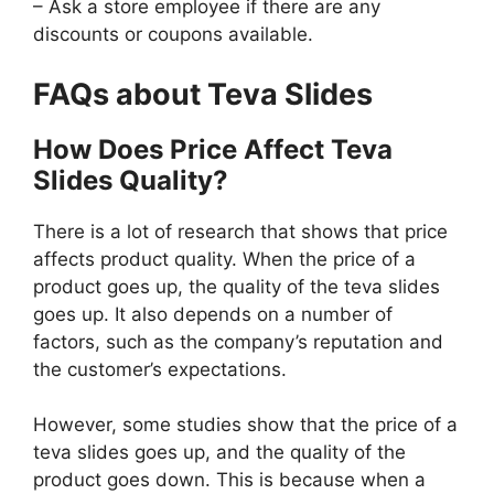
– Ask a store employee if there are any
discounts or coupons available.
FAQs about Teva Slides
How Does Price Affect Teva
Slides Quality?
There is a lot of research that shows that price
affects product quality. When the price of a
product goes up, the quality of the teva slides
goes up. It also depends on a number of
factors, such as the company’s reputation and
the customer’s expectations.
However, some studies show that the price of a
teva slides goes up, and the quality of the
product goes down. This is because when a