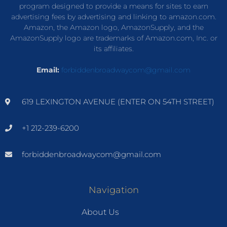
program designed to provide a means for sites to earn
advertising fees by advertising and linking to amazon.com.
Amazon, the Amazon logo, AmazonSupply, and the
AmazonSupply logo are trademarks of Amazon.com, Inc. or
its affiliates.
Email:
forbiddenbroadwaycom@gmail.com
619 LEXINGTON AVENUE (ENTER ON 54TH STREET)
+1 212-239-6200
forbiddenbroadwaycom@gmail.com
Navigation
About Us