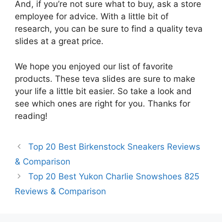
And, if you’re not sure what to buy, ask a store
employee for advice. With a little bit of
research, you can be sure to find a quality teva
slides at a great price.
We hope you enjoyed our list of favorite
products. These teva slides are sure to make
your life a little bit easier. So take a look and
see which ones are right for you. Thanks for
reading!
Top 20 Best Birkenstock Sneakers Reviews
& Comparison
Top 20 Best Yukon Charlie Snowshoes 825
Reviews & Comparison