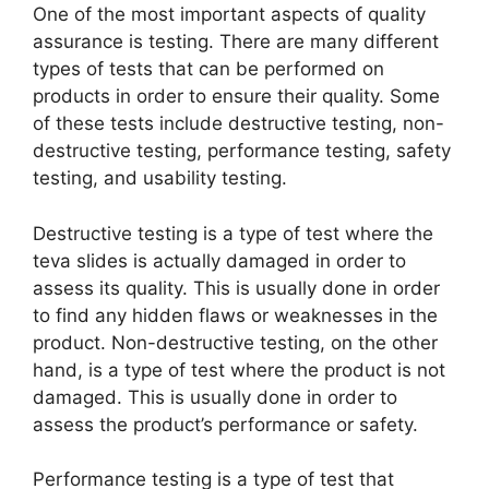
One of the most important aspects of quality
assurance is testing. There are many different
types of tests that can be performed on
products in order to ensure their quality. Some
of these tests include destructive testing, non-
destructive testing, performance testing, safety
testing, and usability testing.
Destructive testing is a type of test where the
teva slides is actually damaged in order to
assess its quality. This is usually done in order
to find any hidden flaws or weaknesses in the
product. Non-destructive testing, on the other
hand, is a type of test where the product is not
damaged. This is usually done in order to
assess the product’s performance or safety.
Performance testing is a type of test that