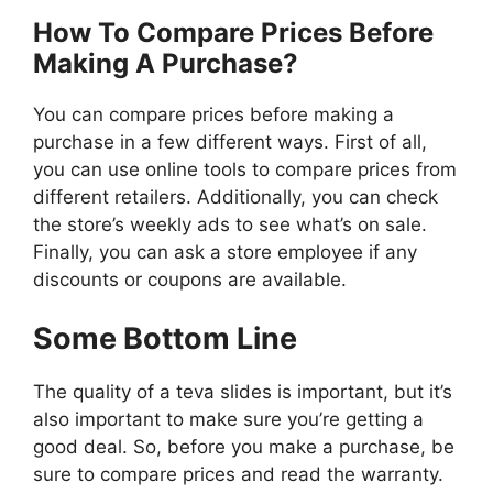
How To Compare Prices Before
Making A Purchase?
You can compare prices before making a
purchase in a few different ways. First of all,
you can use online tools to compare prices from
different retailers. Additionally, you can check
the store’s weekly ads to see what’s on sale.
Finally, you can ask a store employee if any
discounts or coupons are available.
Some Bottom Line
The quality of a teva slides is important, but it’s
also important to make sure you’re getting a
good deal. So, before you make a purchase, be
sure to compare prices and read the warranty.