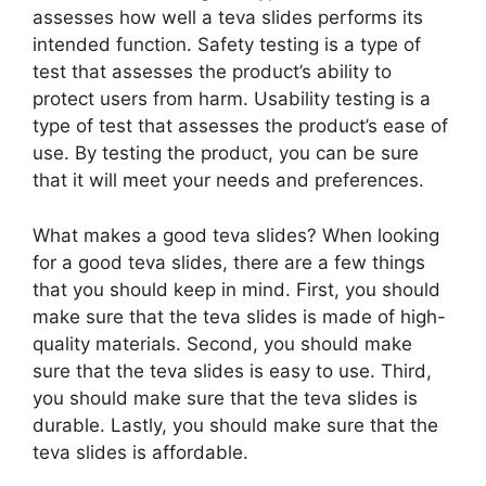
assesses how well a teva slides performs its
intended function. Safety testing is a type of
test that assesses the product’s ability to
protect users from harm. Usability testing is a
type of test that assesses the product’s ease of
use. By testing the product, you can be sure
that it will meet your needs and preferences.
What makes a good teva slides? When looking
for a good teva slides, there are a few things
that you should keep in mind. First, you should
make sure that the teva slides is made of high-
quality materials. Second, you should make
sure that the teva slides is easy to use. Third,
you should make sure that the teva slides is
durable. Lastly, you should make sure that the
teva slides is affordable.