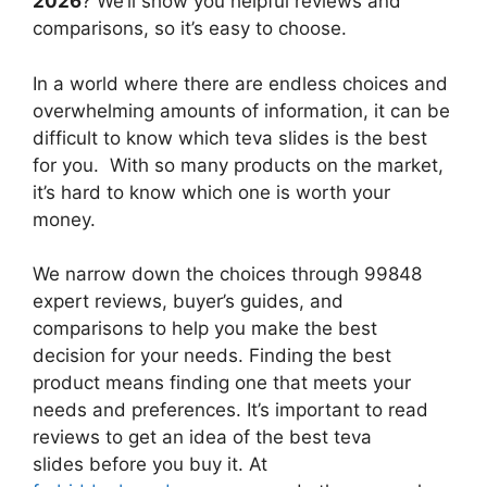
2026
? We’ll show you helpful reviews and
comparisons, so it’s easy to choose.
In a world where there are endless choices and
overwhelming amounts of information, it can be
difficult to know which teva slides
is the best
for you. With so many products on the market,
it’s hard to know which one is worth your
money.
We narrow down the choices through 99848
expert reviews, buyer’s guides, and
comparisons to help you make the best
decision for your needs. Finding the best
product means finding one that meets your
needs and preferences. It’s important to read
reviews to get an idea of the best
teva
slides
before you buy it. At