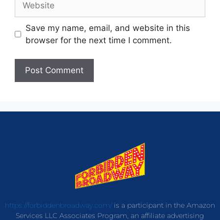
Save my name, email, and website in this
browser for the next time I comment.
https://forbiddenbroadway.com/
is a participant in the Amazon
Services LLC Associates Program, an affiliate advertising