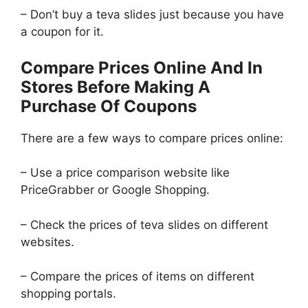
– Don’t buy a teva slides just because you have
a coupon for it.
Compare Prices Online And In
Stores Before Making A
Purchase Of Coupons
There are a few ways to compare prices online:
– Use a price comparison website like
PriceGrabber or Google Shopping.
– Check the prices of teva slides on different
websites.
– Compare the prices of items on different
shopping portals.