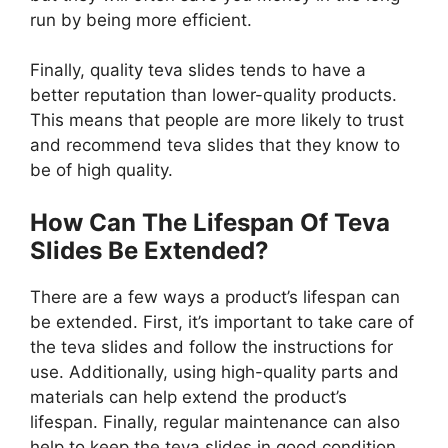
run by being more efficient.
Finally, quality teva slides tends to have a
better reputation than lower-quality products.
This means that people are more likely to trust
and recommend teva slides that they know to
be of high quality.
How Can The Lifespan Of Teva
Slides Be Extended?
There are a few ways a product’s lifespan can
be extended. First, it’s important to take care of
the teva slides and follow the instructions for
use. Additionally, using high-quality parts and
materials can help extend the product’s
lifespan. Finally, regular maintenance can also
help to keep the teva slides in good condition