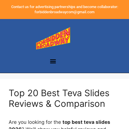
Contact us for advertising partnerships and become collaborator:
forbiddenbroadwaycom@gmail.com
Top 20 Best Teva Slides
Reviews & Comparison
Are you looking for the
top best teva slides