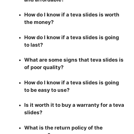
How do I know if a teva slides is worth
the money?
How do I know if a teva slides is going
to last?
What are some signs that teva slides is
of poor quality?
How do I know if a teva slides is going
to be easy to use?
Is it worth it to buy a warranty for a teva
slides?
What is the return policy of the