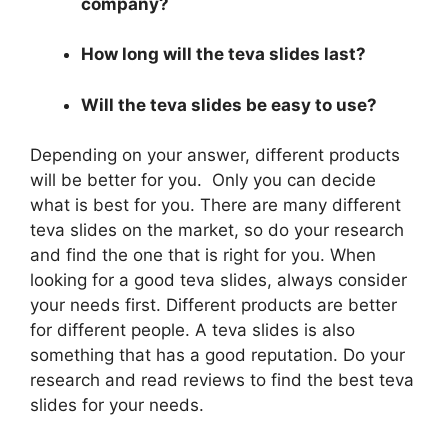
company?
How long will the teva slides last?
Will the teva slides be easy to use?
Depending on your answer, different products
will be better for you. Only you can decide
what is best for you. There are many different
teva slides on the market, so do your research
and find the one that is right for you. When
looking for a good teva slides, always consider
your needs first. Different products are better
for different people. A teva slides is also
something that has a good reputation. Do your
research and read reviews to find the best teva
slides for your needs.