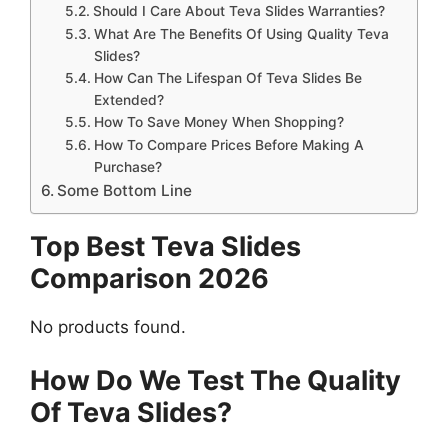
Should I Care About Teva Slides Warranties?
What Are The Benefits Of Using Quality Teva
Slides?
How Can The Lifespan Of Teva Slides Be
Extended?
How To Save Money When Shopping?
How To Compare Prices Before Making A
Purchase?
Some Bottom Line
Top Best Teva Slides
Comparison 2026
No products found.
How Do We Test The Quality
Of Teva Slides?