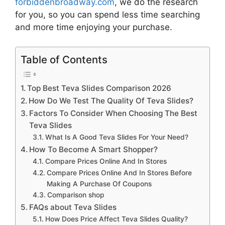
forbiddenbroadway.com
, we do the research
for you, so you can spend less time searching
and more time enjoying your purchase.
Table of Contents
Top Best Teva Slides Comparison 2026
How Do We Test The Quality Of Teva Slides?
Factors To Consider When Choosing The Best
Teva Slides
What Is A Good Teva Slides For Your Need?
How To Become A Smart Shopper?
Compare Prices Online And In Stores
Compare Prices Online And In Stores Before
Making A Purchase Of Coupons
Comparison shop
FAQs about Teva Slides
How Does Price Affect Teva Slides Quality?