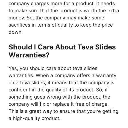
company charges more for a product, it needs
to make sure that the product is worth the extra
money. So, the company may make some
sacrifices in terms of quality to keep the price
down.
Should I Care About Teva Slides
Warranties?
Yes, you should care about teva slides
warranties. When a company offers a warranty
on a teva slides, it means that the company is
confident in the quality of its product. So, if
something goes wrong with the product, the
company will fix or replace it free of charge.
This is a great way to ensure that you’re getting
a high-quality product.