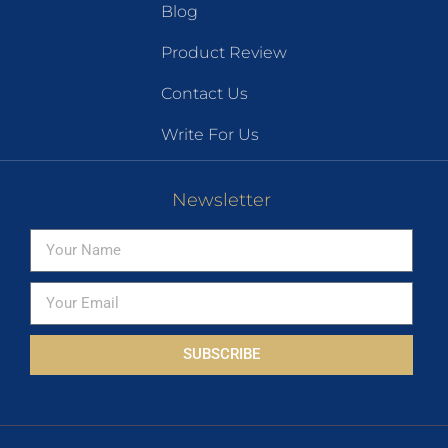
Blog
Product Review
Contact Us
Write For Us
Newsletter
SUBSCRIBE