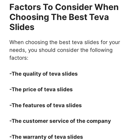
Factors To Consider When
Choosing The Best Teva
Slides
When choosing the best teva slides for your
needs, you should consider the following
factors:
-The quality of teva slides
-The price of teva slides
-The features of teva slides
-The customer service of the company
-The warranty of teva slides