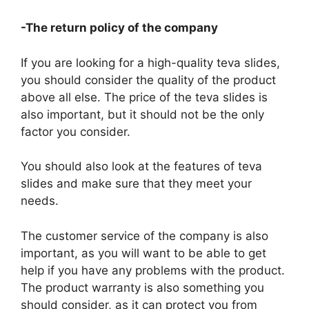
-The return policy of the company
If you are looking for a high-quality teva slides,
you should consider the quality of the product
above all else. The price of the teva slides is
also important, but it should not be the only
factor you consider.
You should also look at the features of teva
slides and make sure that they meet your
needs.
The customer service of the company is also
important, as you will want to be able to get
help if you have any problems with the product.
The product warranty is also something you
should consider, as it can protect you from