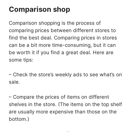
Comparison shop
Comparison shopping is the process of
comparing prices between different stores to
find the best deal. Comparing prices in stores
can be a bit more time-consuming, but it can
be worth it if you find a great deal. Here are
some tips:
– Check the store’s weekly ads to see what’s on
sale.
– Compare the prices of items on different
shelves in the store. (The items on the top shelf
are usually more expensive than those on the
bottom.)