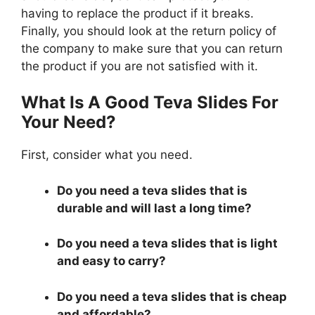
having to replace the product if it breaks.
Finally, you should look at the return policy of
the company to make sure that you can return
the product if you are not satisfied with it.
What Is A Good Teva Slides For
Your Need?
First, consider what you need.
Do you need a teva slides that is
durable and will last a long time?
Do you need a teva slides that is light
and easy to carry?
Do you need a teva slides that is cheap
and affordable?