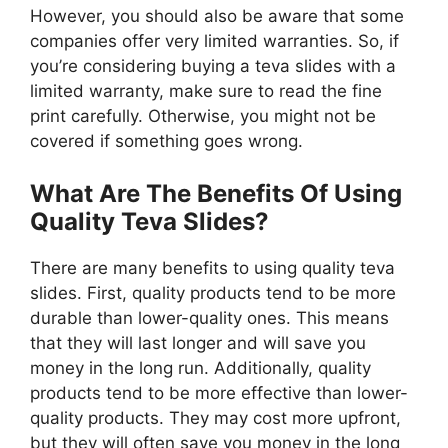
However, you should also be aware that some
companies offer very limited warranties. So, if
you’re considering buying a teva slides with a
limited warranty, make sure to read the fine
print carefully. Otherwise, you might not be
covered if something goes wrong.
What Are The Benefits Of Using
Quality Teva Slides?
There are many benefits to using quality teva
slides. First, quality products tend to be more
durable than lower-quality ones. This means
that they will last longer and will save you
money in the long run. Additionally, quality
products tend to be more effective than lower-
quality products. They may cost more upfront,
but they will often save you money in the long