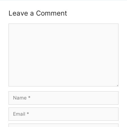
Leave a Comment