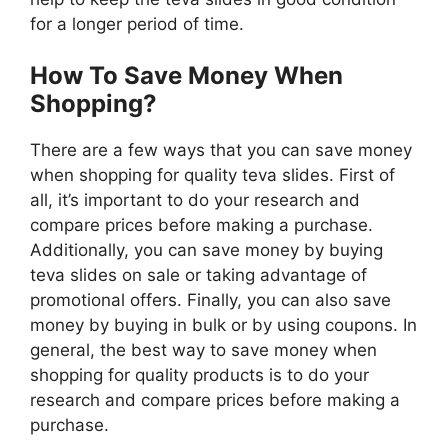
for a longer period of time.
How To Save Money When
Shopping?
There are a few ways that you can save money
when shopping for quality teva slides. First of
all, it’s important to do your research and
compare prices before making a purchase.
Additionally, you can save money by buying
teva slides on sale or taking advantage of
promotional offers. Finally, you can also save
money by buying in bulk or by using coupons. In
general, the best way to save money when
shopping for quality products is to do your
research and compare prices before making a
purchase.