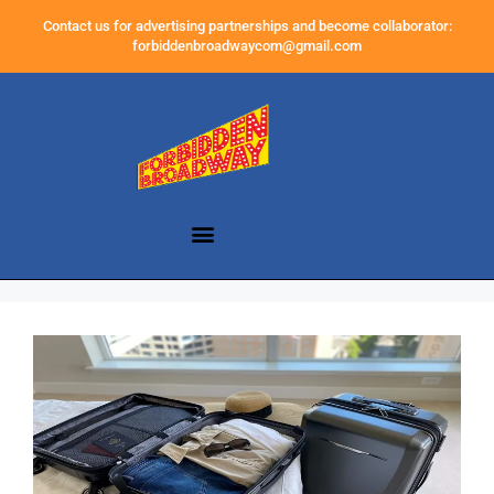
Contact us for advertising partnerships and become collaborator:
forbiddenbroadwaycom@gmail.com