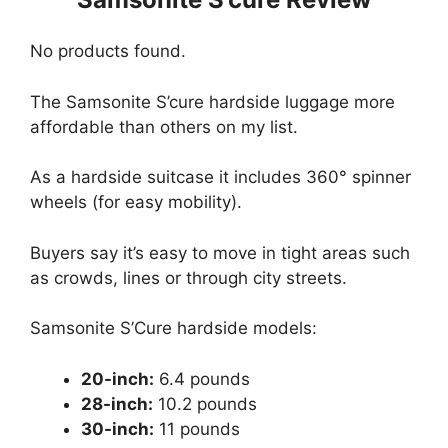
No products found.
The Samsonite S’cure hardside luggage more
affordable than others on my list.
As a hardside suitcase it includes 360° spinner
wheels (for easy mobility).
Buyers say it’s easy to move in tight areas such
as crowds, lines or through city streets.
Samsonite S’Cure hardside models:
20-inch:
6.4 pounds
28-inch:
10.2 pounds
30-inch:
11 pounds