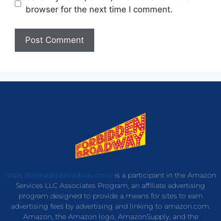
browser for the next time I comment.
https://forbiddenbroadway.com/
is a participant in the Amazon
Services LLC Associates Program, an affiliate advertising
program designed to provide a means for sites to earn
advertising fees by advertising and linking to amazon.com.
Amazon, the Amazon logo, AmazonSupply, and the