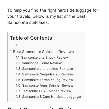
To help you find the right hardside luggage for
your travels, below is my list of the best
Samsonite suitcases.
Table of Contents
Best Samsonite Suitcase Reviews
Samsonite Lite Shock Review
Samsonite S’cure Review
Samsonite Lite Locked Suitcase
Samsonite Neopulse 28 Reviews
Samsonite Termo Young Review
Samsonite Aeris Spinner Review
Samsonite Flux Spinner Review
Samsonite S’Cure Hardside Luggage