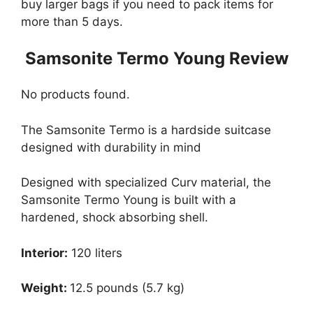
buy larger bags if you need to pack items for
more than 5 days.
Samsonite Termo Young Review
No products found.
The Samsonite Termo is a hardside suitcase
designed with durability in mind
Designed with specialized Curv material, the
Samsonite Termo Young is built with a
hardened, shock absorbing shell.
Interior:
120 liters
Weight:
12.5 pounds (5.7 kg)