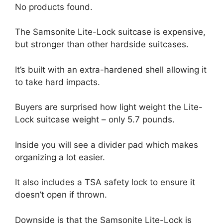
No products found.
The Samsonite Lite-Lock suitcase is expensive,
but stronger than other hardside suitcases.
It’s built with an extra-hardened shell allowing it
to take hard impacts.
Buyers are surprised how light weight the Lite-
Lock suitcase weight – only 5.7 pounds.
Inside you will see a divider pad which makes
organizing a lot easier.
It also includes a TSA safety lock to ensure it
doesn’t open if thrown.
Downside is that the Samsonite Lite-Lock is