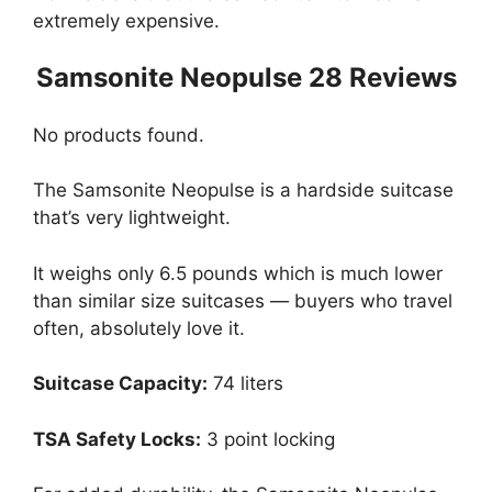
extremely expensive.
Samsonite Neopulse 28 Reviews
No products found.
The Samsonite Neopulse is a hardside suitcase
that’s very lightweight.
It weighs only 6.5 pounds which is much lower
than similar size suitcases — buyers who travel
often, absolutely love it.
Suitcase Capacity:
74 liters
TSA Safety Locks:
3 point locking