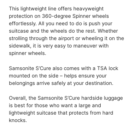
This lightweight line offers heavyweight
protection on 360-degree Spinner wheels
effortlessly. All you need to do is push your
suitcase and the wheels do the rest. Whether
strolling through the airport or wheeling it on the
sidewalk, it is very easy to maneuver with
spinner wheels.
Samsonite S’Cure also comes with a TSA lock
mounted on the side – helps ensure your
belongings arrive safely at your destination.
Overall, the Samsonite S’Cure hardside luggage
is best for those who want a large and
lightweight suitcase that protects from hard
knocks.