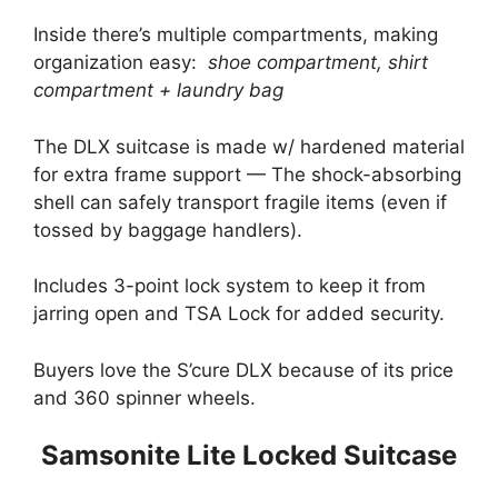
Inside there’s multiple compartments, making
organization easy:
shoe compartment, shirt
compartment + laundry bag
The DLX suitcase is made w/ hardened material
for extra frame support — The shock-absorbing
shell can safely transport fragile items (even if
tossed by baggage handlers).
Includes 3-point lock system to keep it from
jarring open and TSA Lock for added security.
Buyers love the S’cure DLX because of its price
and 360 spinner wheels.
Samsonite Lite Locked Suitcase