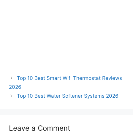
Top 10 Best Smart Wifi Thermostat Reviews
2026
Top 10 Best Water Softener Systems 2026
Leave a Comment