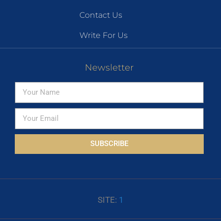
Contact Us
Write For Us
Newsletter
SUBSCRIBE
SITE:
1