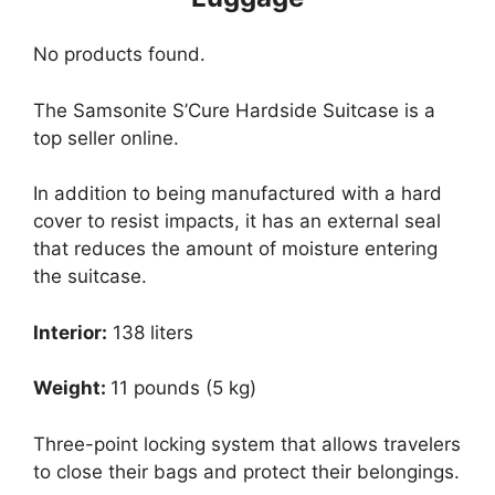
No products found.
The Samsonite S’Cure Hardside Suitcase is a
top seller online.
In addition to being manufactured with a hard
cover to resist impacts, it has an external seal
that reduces the amount of moisture entering
the suitcase.
Interior:
138 liters
Weight:
11 pounds (5 kg)
Three-point locking system that allows travelers
to close their bags and protect their belongings.