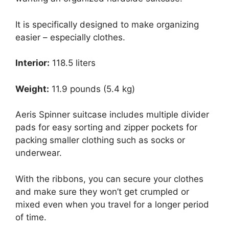
It is specifically designed to make organizing
easier – especially clothes.
Interior:
118.5 liters
Weight:
11.9 pounds (5.4 kg)
Aeris Spinner suitcase includes multiple divider
pads for easy sorting and zipper pockets for
packing smaller clothing such as socks or
underwear.
With the ribbons, you can secure your clothes
and make sure they won’t get crumpled or
mixed even when you travel for a longer period
of time.