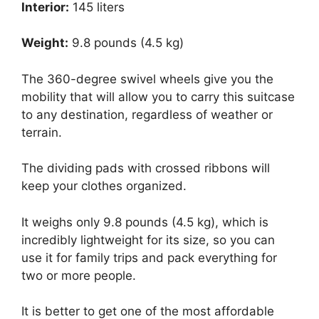
Interior:
145 liters
Weight:
9.8 pounds (4.5 kg)
The 360-degree swivel wheels give you the
mobility that will allow you to carry this suitcase
to any destination, regardless of weather or
terrain.
The dividing pads with crossed ribbons will
keep your clothes organized.
It weighs only 9.8 pounds (4.5 kg), which is
incredibly lightweight for its size, so you can
use it for family trips and pack everything for
two or more people.
It is better to get one of the most affordable