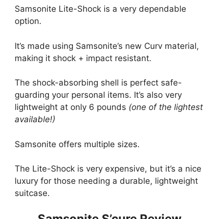
Samsonite Lite-Shock is a very dependable
option.
It’s made using Samsonite’s new Curv material,
making it shock + impact resistant.
The shock-absorbing shell is perfect safe-
guarding your personal items. It’s also very
lightweight at only 6 pounds
(one of the lightest
available!)
Samsonite offers multiple sizes.
The Lite-Shock is very expensive, but it’s a nice
luxury for those needing a durable, lightweight
suitcase.
Samsonite S’cure Review