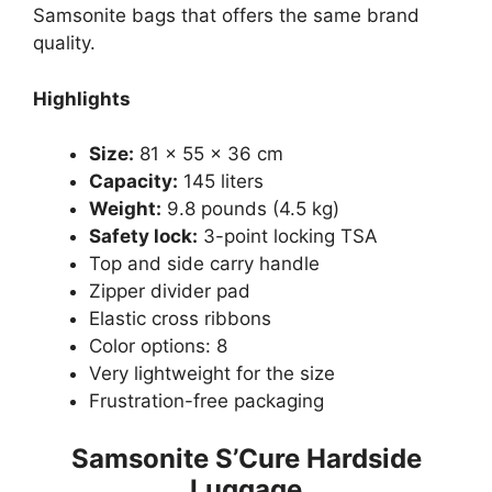
Samsonite bags that offers the same brand
quality.
Highlights
Size:
81 x 55 x 36 cm
Capacity:
145 liters
Weight:
9.8 pounds (4.5 kg)
Safety lock:
3-point locking TSA
Top and side carry handle
Zipper divider pad
Elastic cross ribbons
Color options: 8
Very lightweight for the size
Frustration-free packaging
Samsonite S’Cure Hardside
Luggage