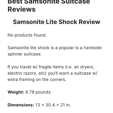
Best Samsonite Suitcase
Reviews
Samsonite Lite Shock Review
No products found.
Samsonite lite shock is a popular is a hardside
spinner suitcase.
If you travel w/ fragile items (i.e. air dryers,
electric razors, etc) you’ll want a suitcase w/
extra framing on the corners.
Weight:
6.78 pounds
Dimensions:
13 x 30.4 x 21 in.