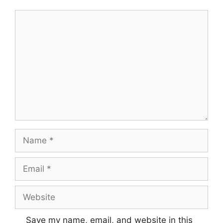
Save my name, email, and website in this