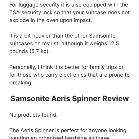
For luggage security it is also equipped with the
TSA security lock so that your suitcase does not
explode in the oven upon impact.
It is a bit heavier than the other Samsonite
suitcases on my list, although it weighs 12.5
pounds (5.7 kg).
Personally, I think it is better for family trips or
for those who carry electronics that are prone to
breaking.
Samsonite Aeris Spinner Review
No products found.
The Aeris Spinner is perfect for anyone looking
wanting an organized hardside suitcase.