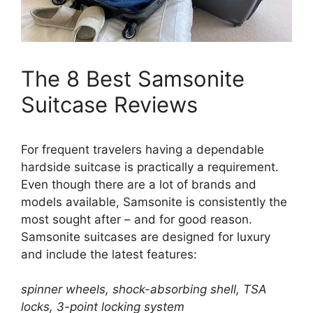
The 8 Best Samsonite
Suitcase Reviews
For frequent travelers having a dependable
hardside suitcase is practically a requirement.
Even though there are a lot of brands and
models available, Samsonite is consistently the
most sought after – and for good reason.
Samsonite suitcases are designed for luxury
and include the latest features:
spinner wheels, shock-absorbing shell, TSA
locks, 3-point locking system