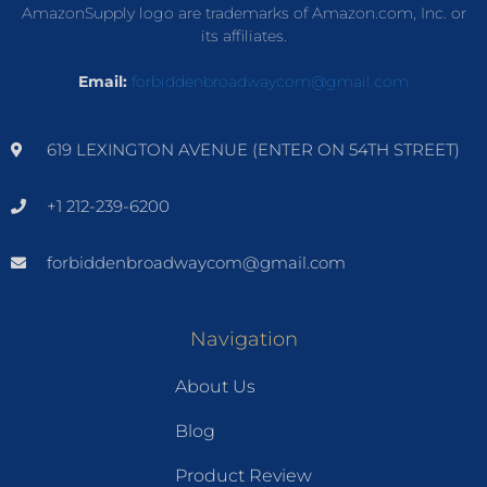
AmazonSupply logo are trademarks of Amazon.com, Inc. or
its affiliates.
Email:
forbiddenbroadwaycom@gmail.com
619 LEXINGTON AVENUE (ENTER ON 54TH STREET)
+1 212-239-6200
forbiddenbroadwaycom@gmail.com
Navigation
About Us
Blog
Product Review