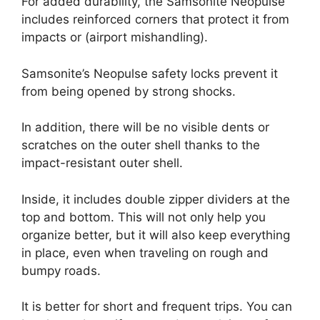
For added durability, the Samsonite Neopulse
includes reinforced corners that protect it from
impacts or (airport mishandling).
Samsonite’s Neopulse safety locks prevent it
from being opened by strong shocks.
In addition, there will be no visible dents or
scratches on the outer shell thanks to the
impact-resistant outer shell.
Inside, it includes double zipper dividers at the
top and bottom. This will not only help you
organize better, but it will also keep everything
in place, even when traveling on rough and
bumpy roads.
It is better for short and frequent trips. You can