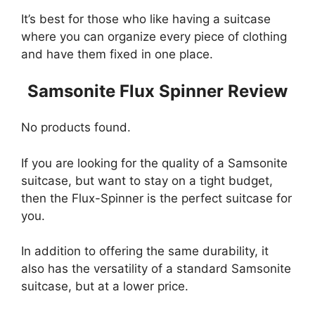
It’s best for those who like having a suitcase
where you can organize every piece of clothing
and have them fixed in one place.
Samsonite Flux Spinner Review
No products found.
If you are looking for the quality of a Samsonite
suitcase, but want to stay on a tight budget,
then the Flux-Spinner is the perfect suitcase for
you.
In addition to offering the same durability, it
also has the versatility of a standard Samsonite
suitcase, but at a lower price.