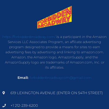
https://forbiddenbroadway.com/
is a participant in the Amazon
Services LLC Associates Program, an affiliate advertising
program designed to provide a means for sites to earn
advertising fees by advertising and linking to amazon.com.
Amazon, the Amazon logo, AmazonSupply, and the
AmazonSupply logo are trademarks of Amazon.com, Inc. or
its affiliates.
Email:
forbiddenbroadwaycom@gmail.com
619 LEXINGTON AVENUE (ENTER ON 54TH STREET)
+1 212-239-6200