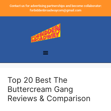
Contact us for advertising partnerships and become collaborator:
forbiddenbroadwaycom@gmail.com
Top 20 Best The
Buttercream Gang
Reviews & Comparison