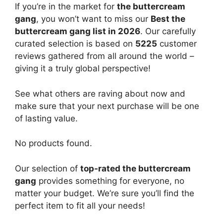
If you’re in the market for
the buttercream
gang
, you won’t want to miss our
Best the
buttercream gang list in 2026
. Our carefully
curated selection is based on
5225
customer
reviews gathered from all around the world –
giving it a truly global perspective!
See what others are raving about now and
make sure that your next purchase will be one
of lasting value.
No products found.
Our selection of
top-rated the buttercream
gang
provides something for everyone, no
matter your budget. We’re sure you’ll find the
perfect item to fit all your needs!