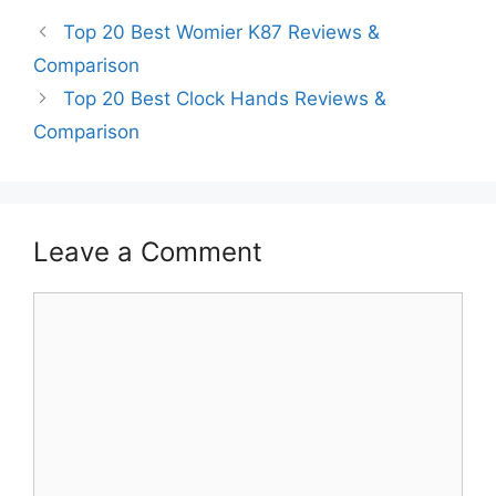
Top 20 Best Womier K87 Reviews &
Comparison
Top 20 Best Clock Hands Reviews &
Comparison
Leave a Comment