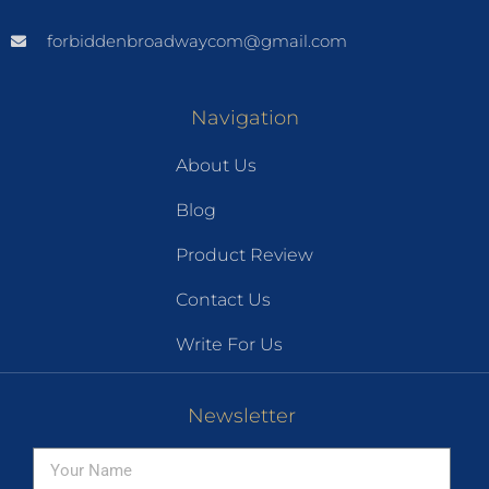
forbiddenbroadwaycom@gmail.com
Navigation
About Us
Blog
Product Review
Contact Us
Write For Us
Newsletter