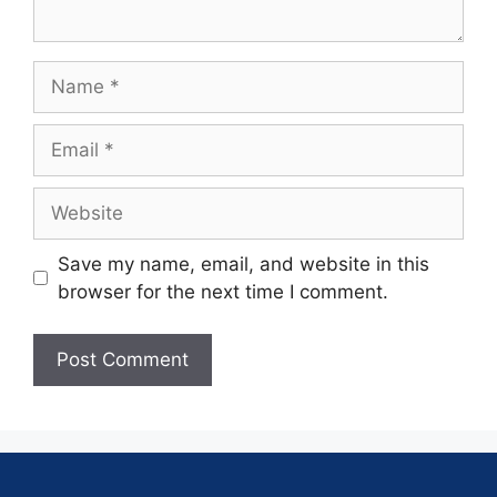
Save my name, email, and website in this
browser for the next time I comment.