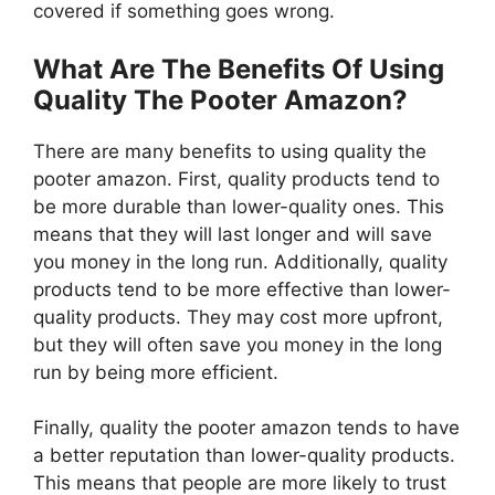
covered if something goes wrong.
What Are The Benefits Of Using
Quality The Pooter Amazon?
There are many benefits to using quality the
pooter amazon. First, quality products tend to
be more durable than lower-quality ones. This
means that they will last longer and will save
you money in the long run. Additionally, quality
products tend to be more effective than lower-
quality products. They may cost more upfront,
but they will often save you money in the long
run by being more efficient.
Finally, quality the pooter amazon tends to have
a better reputation than lower-quality products.
This means that people are more likely to trust