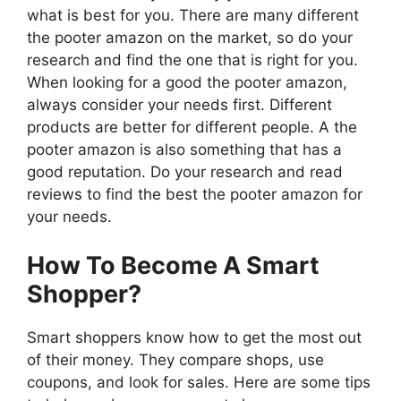
what is best for you. There are many different
the pooter amazon on the market, so do your
research and find the one that is right for you.
When looking for a good the pooter amazon,
always consider your needs first. Different
products are better for different people. A the
pooter amazon is also something that has a
good reputation. Do your research and read
reviews to find the best the pooter amazon for
your needs.
How To Become A Smart
Shopper?
Smart shoppers know how to get the most out
of their money. They compare shops, use
coupons, and look for sales. Here are some tips