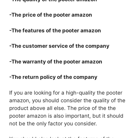
-The price of the pooter amazon
-The features of the pooter amazon
-The customer service of the company
-The warranty of the pooter amazon
-The return policy of the company
If you are looking for a high-quality the pooter
amazon, you should consider the quality of the
product above all else. The price of the the
pooter amazon is also important, but it should
not be the only factor you consider.