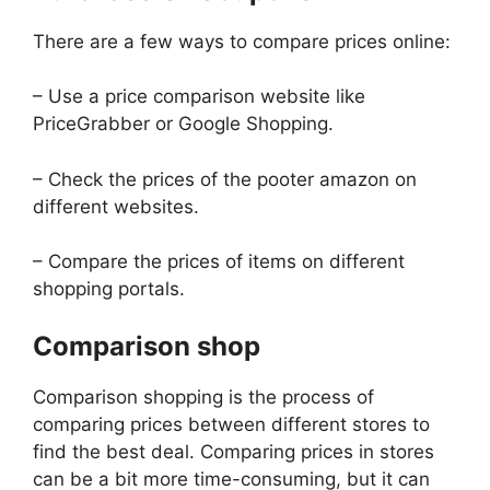
There are a few ways to compare prices online:
– Use a price comparison website like
PriceGrabber or Google Shopping.
– Check the prices of the pooter amazon on
different websites.
– Compare the prices of items on different
shopping portals.
Comparison shop
Comparison shopping is the process of
comparing prices between different stores to
find the best deal. Comparing prices in stores
can be a bit more time-consuming, but it can