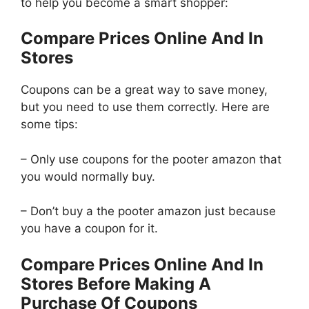
to help you become a smart shopper:
Compare Prices Online And In
Stores
Coupons can be a great way to save money,
but you need to use them correctly. Here are
some tips:
– Only use coupons for the pooter amazon that
you would normally buy.
– Don’t buy a the pooter amazon just because
you have a coupon for it.
Compare Prices Online And In
Stores Before Making A
Purchase Of Coupons