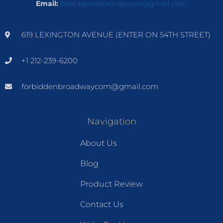
Email:
forbiddenbroadwaycom@gmail.com
619 LEXINGTON AVENUE (ENTER ON 54TH STREET)
+1 212-239-6200
forbiddenbroadwaycom@gmail.com
Navigation
About Us
Blog
Product Review
Contact Us