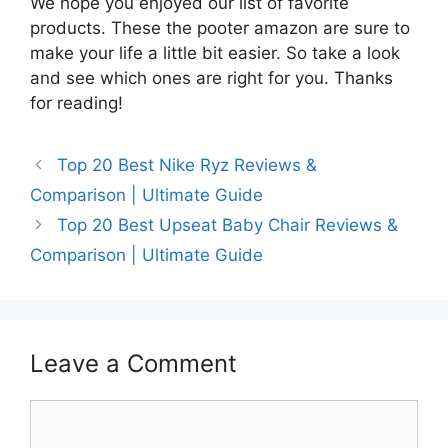
We hope you enjoyed our list of favorite
products. These the pooter amazon are sure to
make your life a little bit easier. So take a look
and see which ones are right for you. Thanks
for reading!
Top 20 Best Nike Ryz Reviews &
Comparison | Ultimate Guide
Top 20 Best Upseat Baby Chair Reviews &
Comparison | Ultimate Guide
Leave a Comment