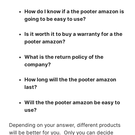
How do I know if a the pooter amazon is
going to be easy to use?
Is it worth it to buy a warranty for a the
pooter amazon?
What is the return policy of the
company?
How long will the the pooter amazon
last?
Will the the pooter amazon be easy to
use?
Depending on your answer, different products
will be better for you. Only you can decide