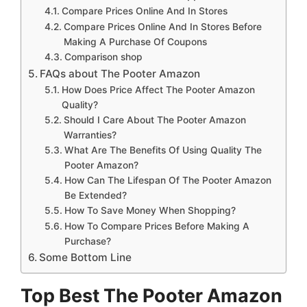
Compare Prices Online And In Stores
Compare Prices Online And In Stores Before
Making A Purchase Of Coupons
Comparison shop
FAQs about The Pooter Amazon
How Does Price Affect The Pooter Amazon
Quality?
Should I Care About The Pooter Amazon
Warranties?
What Are The Benefits Of Using Quality The
Pooter Amazon?
How Can The Lifespan Of The Pooter Amazon
Be Extended?
How To Save Money When Shopping?
How To Compare Prices Before Making A
Purchase?
Some Bottom Line
Top Best The Pooter Amazon