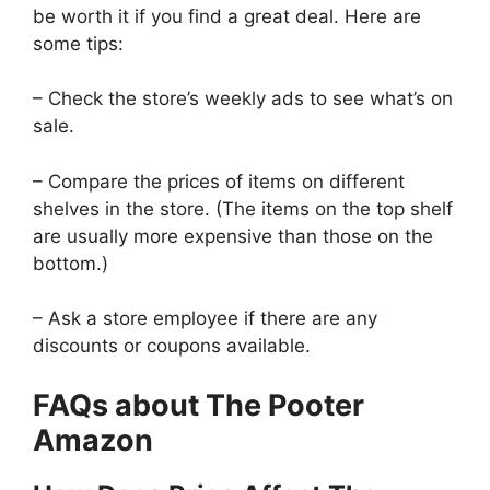
be worth it if you find a great deal. Here are
some tips:
– Check the store’s weekly ads to see what’s on
sale.
– Compare the prices of items on different
shelves in the store. (The items on the top shelf
are usually more expensive than those on the
bottom.)
– Ask a store employee if there are any
discounts or coupons available.
FAQs about The Pooter
Amazon