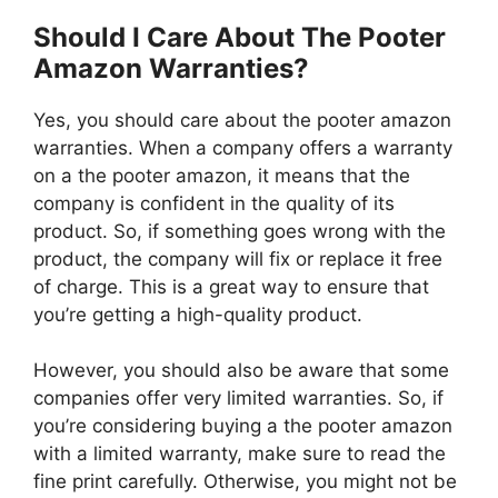
Should I Care About The Pooter
Amazon Warranties?
Yes, you should care about the pooter amazon
warranties. When a company offers a warranty
on a the pooter amazon, it means that the
company is confident in the quality of its
product. So, if something goes wrong with the
product, the company will fix or replace it free
of charge. This is a great way to ensure that
you’re getting a high-quality product.
However, you should also be aware that some
companies offer very limited warranties. So, if
you’re considering buying a the pooter amazon
with a limited warranty, make sure to read the
fine print carefully. Otherwise, you might not be