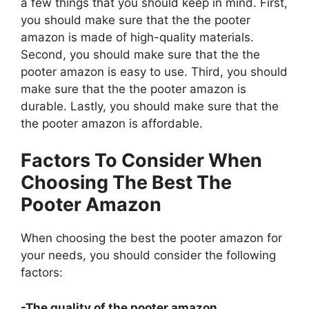
a few things that you should keep in mind. First,
you should make sure that the the pooter
amazon is made of high-quality materials.
Second, you should make sure that the the
pooter amazon is easy to use. Third, you should
make sure that the the pooter amazon is
durable. Lastly, you should make sure that the
the pooter amazon is affordable.
Factors To Consider When
Choosing The Best The
Pooter Amazon
When choosing the best the pooter amazon for
your needs, you should consider the following
factors:
-The quality of the pooter amazon