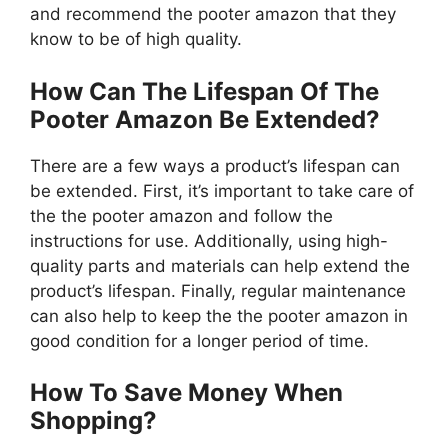
and recommend the pooter amazon that they
know to be of high quality.
How Can The Lifespan Of The
Pooter Amazon Be Extended?
There are a few ways a product’s lifespan can
be extended. First, it’s important to take care of
the the pooter amazon and follow the
instructions for use. Additionally, using high-
quality parts and materials can help extend the
product’s lifespan. Finally, regular maintenance
can also help to keep the the pooter amazon in
good condition for a longer period of time.
How To Save Money When
Shopping?