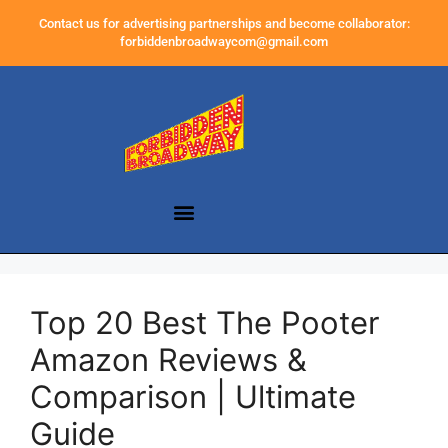
Contact us for advertising partnerships and become collaborator:
forbiddenbroadwaycom@gmail.com
Top 20 Best The Pooter
Amazon Reviews &
Comparison | Ultimate
Guide