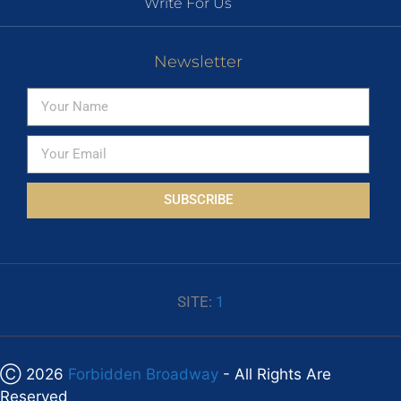
Write For Us
Newsletter
SUBSCRIBE
SITE:
1
Ⓒ 2026
Forbidden Broadway
- All Rights Are
Reserved