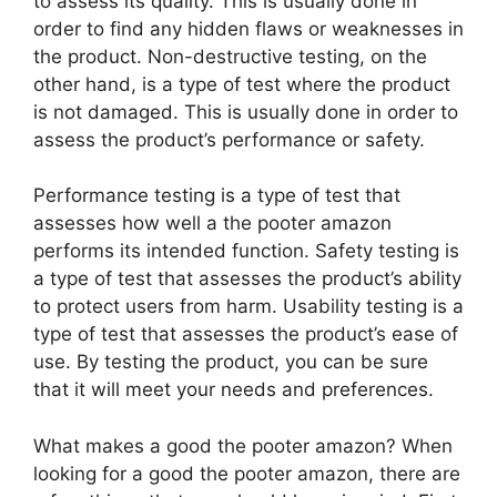
to assess its quality. This is usually done in
order to find any hidden flaws or weaknesses in
the product. Non-destructive testing, on the
other hand, is a type of test where the product
is not damaged. This is usually done in order to
assess the product’s performance or safety.
Performance testing is a type of test that
assesses how well a the pooter amazon
performs its intended function. Safety testing is
a type of test that assesses the product’s ability
to protect users from harm. Usability testing is a
type of test that assesses the product’s ease of
use. By testing the product, you can be sure
that it will meet your needs and preferences.
What makes a good the pooter amazon? When
looking for a good the pooter amazon, there are