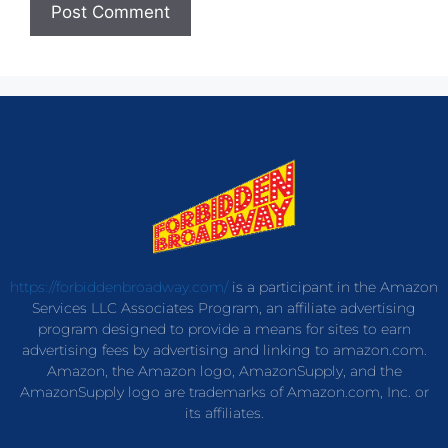
https://forbiddenbroadway.com/
is a participant in the Amazon
Services LLC Associates Program, an affiliate advertising
program designed to provide a means for sites to earn
advertising fees by advertising and linking to amazon.com.
Amazon, the Amazon logo, AmazonSupply, and the
AmazonSupply logo are trademarks of Amazon.com, Inc. or
its affiliates.