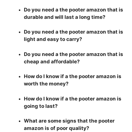
Do you need a the pooter amazon that is
durable and will last a long time?
Do you need a the pooter amazon that is
light and easy to carry?
Do you need a the pooter amazon that is
cheap and affordable?
How do I know if a the pooter amazon is
worth the money?
How do I know if a the pooter amazon is
going to last?
What are some signs that the pooter
amazon is of poor quality?