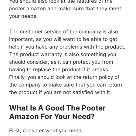
You should also look at the features of the
pooter amazon and make sure that they meet
your needs.
The customer service of the company is also
important, as you will want to be able to get
help if you have any problems with the product.
The product warranty is also something you
should consider, as it can protect you from
having to replace the product if it breaks.
Finally, you should look at the return policy of
the company to make sure that you can return
the product if you are not satisfied with it.
What Is A Good The Pooter
Amazon For Your Need?
First, consider what you need.