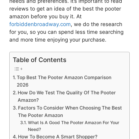
needs and preferences. It’s important to read
reviews to get an idea of the best
the pooter
amazon
before you buy it. At
forbiddenbroadway.com
, we do the research
for you, so you can spend less time searching
and more time enjoying your purchase.
Table of Contents
Top Best The Pooter Amazon Comparison
2026
How Do We Test The Quality Of The Pooter
Amazon?
Factors To Consider When Choosing The Best
The Pooter Amazon
What Is A Good The Pooter Amazon For Your
Need?
How To Become A Smart Shopper?