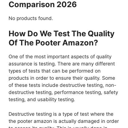
Comparison 2026
No products found.
How Do We Test The Quality
Of The Pooter Amazon?
One of the most important aspects of quality
assurance is testing. There are many different
types of tests that can be performed on
products in order to ensure their quality. Some
of these tests include destructive testing, non-
destructive testing, performance testing, safety
testing, and usability testing.
Destructive testing is a type of test where the
the pooter amazon is actually damaged in order