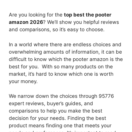
Are you looking for the
top best the pooter
amazon 2026
? We’ll show you helpful reviews
and comparisons, so it’s easy to choose.
In a world where there are endless choices and
overwhelming amounts of information, it can be
difficult to know which the pooter amazon
is the
best for you. With so many products on the
market, it’s hard to know which one is worth
your money.
We narrow down the choices through 95776
expert reviews, buyer’s guides, and
comparisons to help you make the best
decision for your needs. Finding the best
product means finding one that meets your