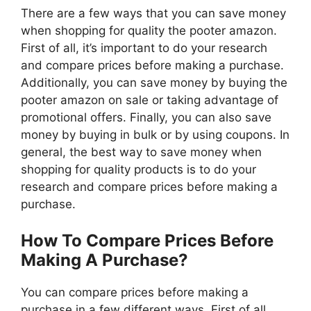
There are a few ways that you can save money
when shopping for quality the pooter amazon.
First of all, it’s important to do your research
and compare prices before making a purchase.
Additionally, you can save money by buying the
pooter amazon on sale or taking advantage of
promotional offers. Finally, you can also save
money by buying in bulk or by using coupons. In
general, the best way to save money when
shopping for quality products is to do your
research and compare prices before making a
purchase.
How To Compare Prices Before
Making A Purchase?
You can compare prices before making a
purchase in a few different ways. First of all,