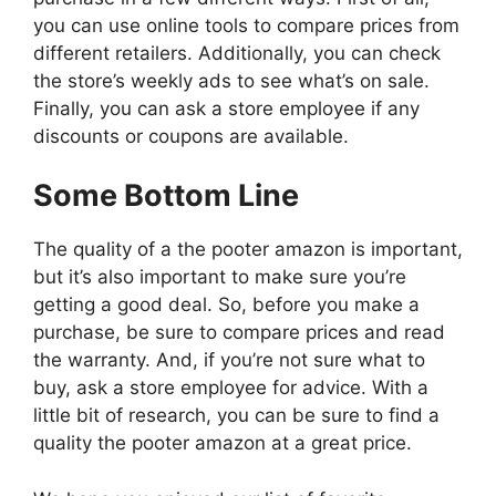
you can use online tools to compare prices from
different retailers. Additionally, you can check
the store’s weekly ads to see what’s on sale.
Finally, you can ask a store employee if any
discounts or coupons are available.
Some Bottom Line
The quality of a the pooter amazon is important,
but it’s also important to make sure you’re
getting a good deal. So, before you make a
purchase, be sure to compare prices and read
the warranty. And, if you’re not sure what to
buy, ask a store employee for advice. With a
little bit of research, you can be sure to find a
quality the pooter amazon at a great price.