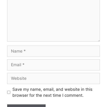
Save my name, email, and website in this
browser for the next time I comment.