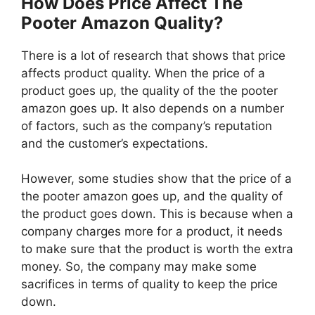
How Does Price Affect The
Pooter Amazon Quality?
There is a lot of research that shows that price
affects product quality. When the price of a
product goes up, the quality of the the pooter
amazon goes up. It also depends on a number
of factors, such as the company’s reputation
and the customer’s expectations.
However, some studies show that the price of a
the pooter amazon goes up, and the quality of
the product goes down. This is because when a
company charges more for a product, it needs
to make sure that the product is worth the extra
money. So, the company may make some
sacrifices in terms of quality to keep the price
down.