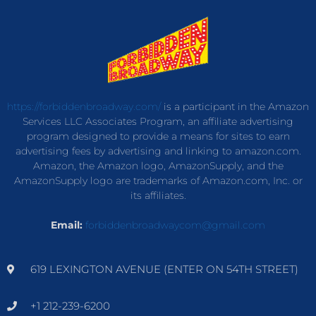
https://forbiddenbroadway.com/
is a participant in the Amazon
Services LLC Associates Program, an affiliate advertising
program designed to provide a means for sites to earn
advertising fees by advertising and linking to amazon.com.
Amazon, the Amazon logo, AmazonSupply, and the
AmazonSupply logo are trademarks of Amazon.com, Inc. or
its affiliates.
Email:
forbiddenbroadwaycom@gmail.com
619 LEXINGTON AVENUE (ENTER ON 54TH STREET)
+1 212-239-6200