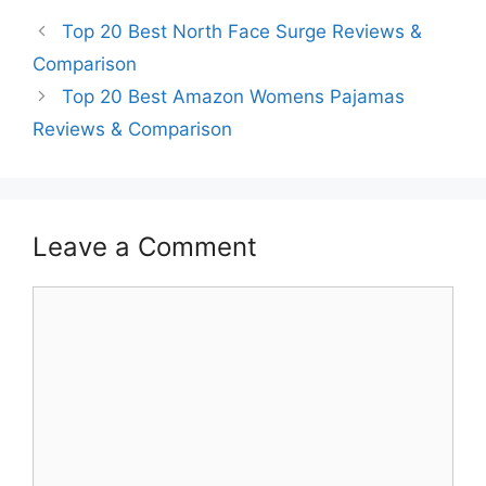
Top 20 Best North Face Surge Reviews &
Comparison
Top 20 Best Amazon Womens Pajamas
Reviews & Comparison
Leave a Comment