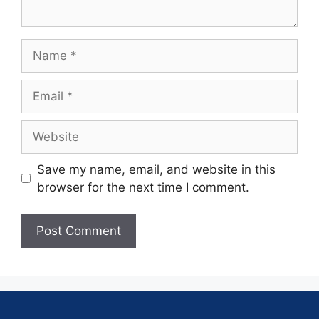
Save my name, email, and website in this
browser for the next time I comment.