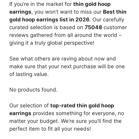
If you’re in the market for
thin gold hoop
earrings
, you won’t want to miss our
Best thin
gold hoop earrings list in 2026
. Our carefully
curated selection is based on
75048
customer
reviews gathered from all around the world –
giving it a truly global perspective!
See what others are raving about now and
make sure that your next purchase will be one
of lasting value.
No products found.
Our selection of
top-rated thin gold hoop
earrings
provides something for everyone, no
matter your budget. We’re sure you’ll find the
perfect item to fit all your needs!