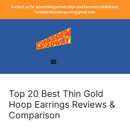
Contact us for advertising partnerships and become collaborator:
forbiddenbroadwaycom@gmail.com
Top 20 Best Thin Gold
Hoop Earrings Reviews &
Comparison