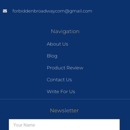
forbiddenbroadwaycom@gmail.com
Navigation
About Us
Blog
Product Review
Contact Us
Write For Us
Newsletter