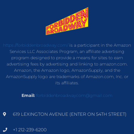
https://forbiddenbroadway.com/
is a participant in the Amazon
Services LLC Associates Program, an affiliate advertising
program designed to provide a means for sites to earn
advertising fees by advertising and linking to amazon.com.
Amazon, the Amazon logo, AmazonSupply, and the
AmazonSupply logo are trademarks of Amazon.com, Inc. or
its affiliates.
Email:
forbiddenbroadwaycom@gmail.com
619 LEXINGTON AVENUE (ENTER ON 54TH STREET)
+1 212-239-6200