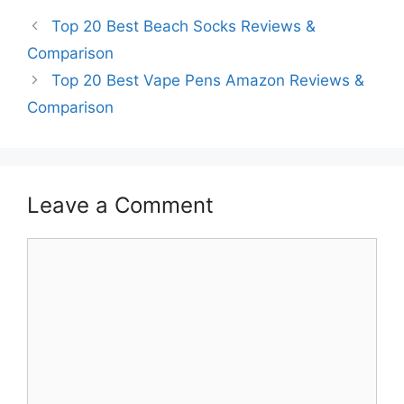
Top 20 Best Beach Socks Reviews &
Comparison
Top 20 Best Vape Pens Amazon Reviews &
Comparison
Leave a Comment