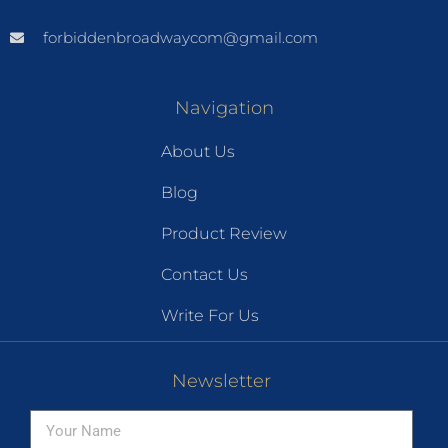
forbiddenbroadwaycom@gmail.com
Navigation
About Us
Blog
Product Review
Contact Us
Write For Us
Newsletter