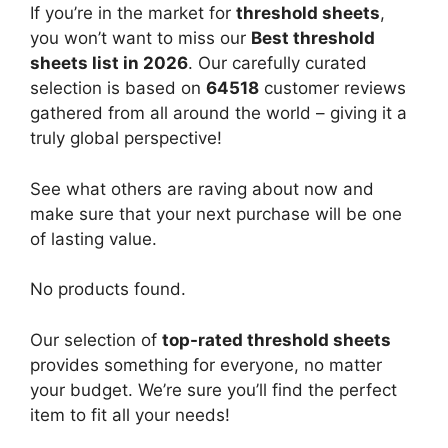
If you’re in the market for
threshold sheets
,
you won’t want to miss our
Best threshold
sheets list in 2026
. Our carefully curated
selection is based on
64518
customer reviews
gathered from all around the world – giving it a
truly global perspective!
See what others are raving about now and
make sure that your next purchase will be one
of lasting value.
No products found.
Our selection of
top-rated threshold sheets
provides something for everyone, no matter
your budget. We’re sure you’ll find the perfect
item to fit all your needs!