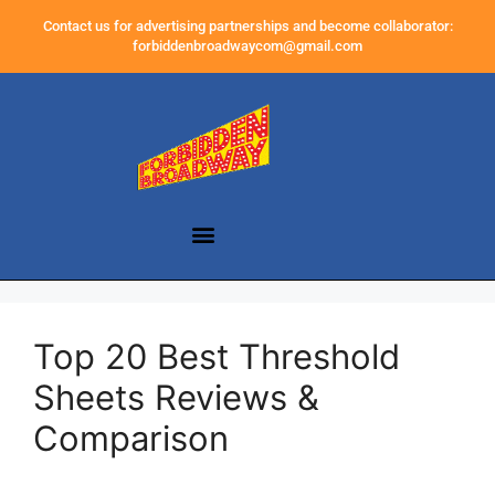
Contact us for advertising partnerships and become collaborator:
forbiddenbroadwaycom@gmail.com
Top 20 Best Threshold
Sheets Reviews &
Comparison