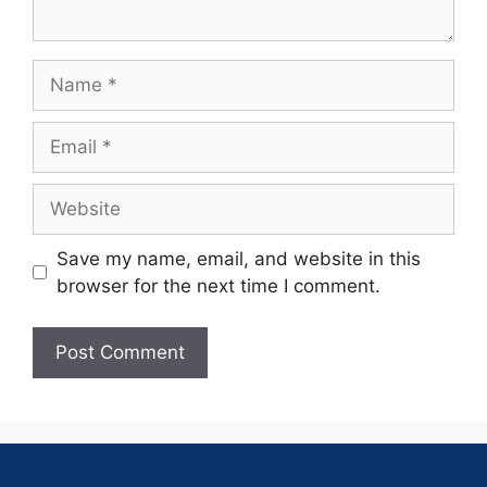
Save my name, email, and website in this
browser for the next time I comment.