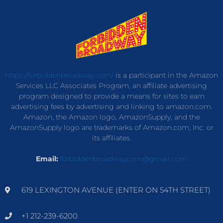
https://forbiddenbroadway.com/
is a participant in the Amazon
Services LLC Associates Program, an affiliate advertising
program designed to provide a means for sites to earn
advertising fees by advertising and linking to amazon.com.
Amazon, the Amazon logo, AmazonSupply, and the
AmazonSupply logo are trademarks of Amazon.com, Inc. or
its affiliates.
Email:
forbiddenbroadwaycom@gmail.com
619 LEXINGTON AVENUE (ENTER ON 54TH STREET)
+1 212-239-6200