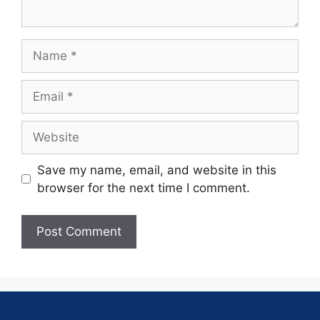
Save my name, email, and website in this
browser for the next time I comment.