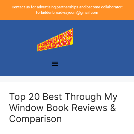
Contact us for advertising partnerships and become collaborator:
forbiddenbroadwaycom@gmail.com
Top 20 Best Through My
Window Book Reviews &
Comparison