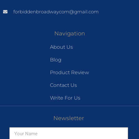
forbiddenbroadwaycom@gmail.com
Navigation
About Us
Blog
Product Review
Contact Us
Write For Us
Newsletter