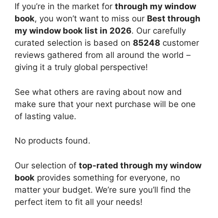
If you’re in the market for
through my window
book
, you won’t want to miss our
Best through
my window book list in 2026
. Our carefully
curated selection is based on
85248
customer
reviews gathered from all around the world –
giving it a truly global perspective!
See what others are raving about now and
make sure that your next purchase will be one
of lasting value.
No products found.
Our selection of
top-rated through my window
book
provides something for everyone, no
matter your budget. We’re sure you’ll find the
perfect item to fit all your needs!