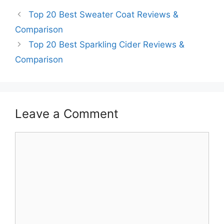
Top 20 Best Sweater Coat Reviews &
Comparison
Top 20 Best Sparkling Cider Reviews &
Comparison
Leave a Comment