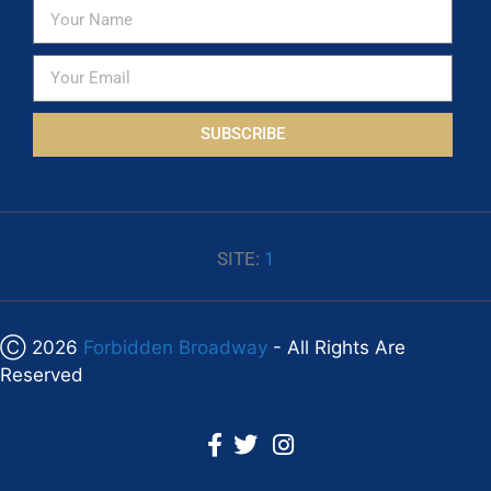
SUBSCRIBE
SITE:
1
Ⓒ 2026
Forbidden Broadway
- All Rights Are
Reserved