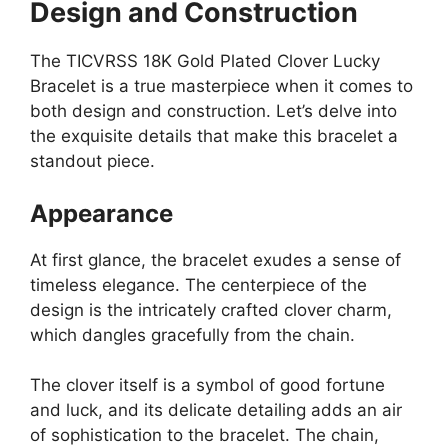
Design and Construction
The TICVRSS 18K Gold Plated Clover Lucky
Bracelet is a true masterpiece when it comes to
both design and construction. Let’s delve into
the exquisite details that make this bracelet a
standout piece.
Appearance
At first glance, the bracelet exudes a sense of
timeless elegance. The centerpiece of the
design is the intricately crafted clover charm,
which dangles gracefully from the chain.
The clover itself is a symbol of good fortune
and luck, and its delicate detailing adds an air
of sophistication to the bracelet. The chain,