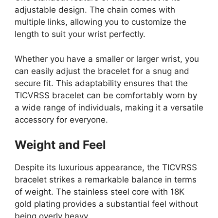
adjustable design. The chain comes with
multiple links, allowing you to customize the
length to suit your wrist perfectly.
Whether you have a smaller or larger wrist, you
can easily adjust the bracelet for a snug and
secure fit. This adaptability ensures that the
TICVRSS bracelet can be comfortably worn by
a wide range of individuals, making it a versatile
accessory for everyone.
Weight and Feel
Despite its luxurious appearance, the TICVRSS
bracelet strikes a remarkable balance in terms
of weight. The stainless steel core with 18K
gold plating provides a substantial feel without
being overly heavy.