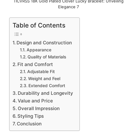
TICVRSS 18K Gold Plated Clover Lucky Bracelet: Unveiling
Elegance 7
Table of Contents
Design and Construction
Appearance
Quality of Materials
Fit and Comfort
Adjustable Fit
Weight and Feel
Extended Comfort
Durability and Longevity
Value and Price
Overall Impression
Styling Tips
Conclusion