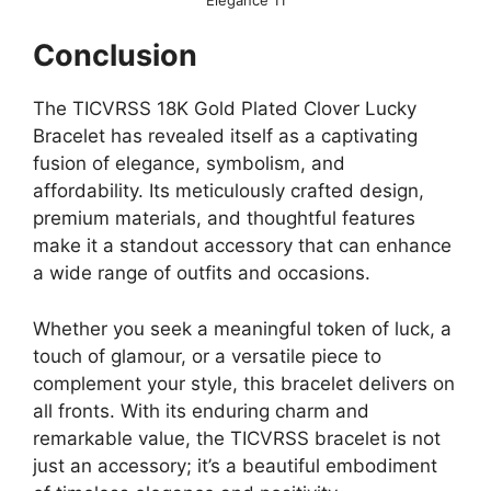
Conclusion
The TICVRSS 18K Gold Plated Clover Lucky
Bracelet has revealed itself as a captivating
fusion of elegance, symbolism, and
affordability. Its meticulously crafted design,
premium materials, and thoughtful features
make it a standout accessory that can enhance
a wide range of outfits and occasions.
Whether you seek a meaningful token of luck, a
touch of glamour, or a versatile piece to
complement your style, this bracelet delivers on
all fronts. With its enduring charm and
remarkable value, the TICVRSS bracelet is not
just an accessory; it’s a beautiful embodiment