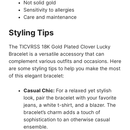
Not solid gold
Sensitivity to allergies
Care and maintenance
Styling Tips
The TICVRSS 18K Gold Plated Clover Lucky
Bracelet is a versatile accessory that can
complement various outfits and occasions. Here
are some styling tips to help you make the most
of this elegant bracelet:
Casual Chic:
For a relaxed yet stylish
look, pair the bracelet with your favorite
jeans, a white t-shirt, and a blazer. The
bracelet’s charm adds a touch of
sophistication to an otherwise casual
ensemble.