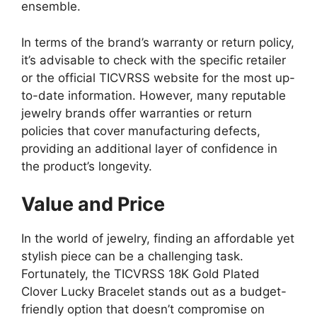
ensemble.
In terms of the brand’s warranty or return policy,
it’s advisable to check with the specific retailer
or the official TICVRSS website for the most up-
to-date information. However, many reputable
jewelry brands offer warranties or return
policies that cover manufacturing defects,
providing an additional layer of confidence in
the product’s longevity.
Value and Price
In the world of jewelry, finding an affordable yet
stylish piece can be a challenging task.
Fortunately, the TICVRSS 18K Gold Plated
Clover Lucky Bracelet stands out as a budget-
friendly option that doesn’t compromise on