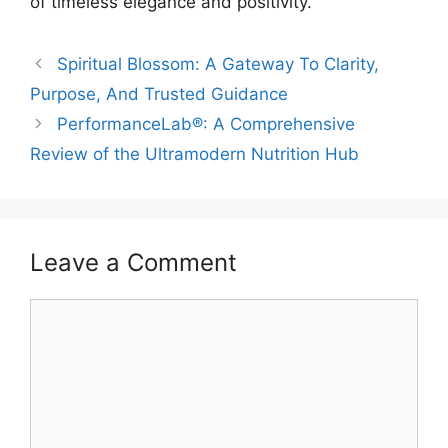
of timeless elegance and positivity.
Spiritual Blossom: A Gateway To Clarity,
Purpose, And Trusted Guidance
PerformanceLab®: A Comprehensive
Review of the Ultramodern Nutrition Hub
Leave a Comment