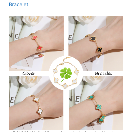
Bracelet.