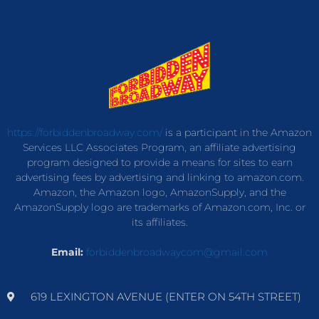
https://forbiddenbroadway.com/
is a participant in the Amazon
Services LLC Associates Program, an affiliate advertising
program designed to provide a means for sites to earn
advertising fees by advertising and linking to amazon.com.
Amazon, the Amazon logo, AmazonSupply, and the
AmazonSupply logo are trademarks of Amazon.com, Inc. or
its affiliates.
Email:
forbiddenbroadwaycom@gmail.com
619 LEXINGTON AVENUE (ENTER ON 54TH STREET)