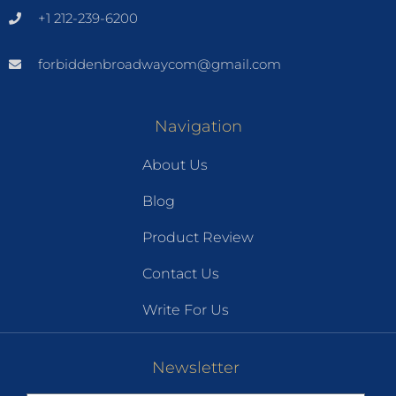
+1 212-239-6200
forbiddenbroadwaycom@gmail.com
Navigation
About Us
Blog
Product Review
Contact Us
Write For Us
Newsletter