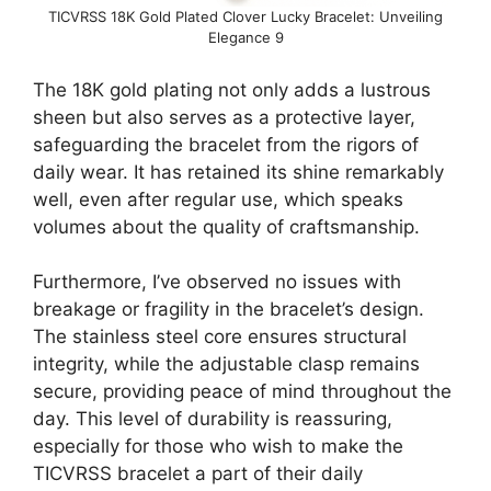
TICVRSS 18K Gold Plated Clover Lucky Bracelet: Unveiling
Elegance 9
The 18K gold plating not only adds a lustrous
sheen but also serves as a protective layer,
safeguarding the bracelet from the rigors of
daily wear. It has retained its shine remarkably
well, even after regular use, which speaks
volumes about the quality of craftsmanship.
Furthermore, I’ve observed no issues with
breakage or fragility in the bracelet’s design.
The stainless steel core ensures structural
integrity, while the adjustable clasp remains
secure, providing peace of mind throughout the
day. This level of durability is reassuring,
especially for those who wish to make the
TICVRSS bracelet a part of their daily