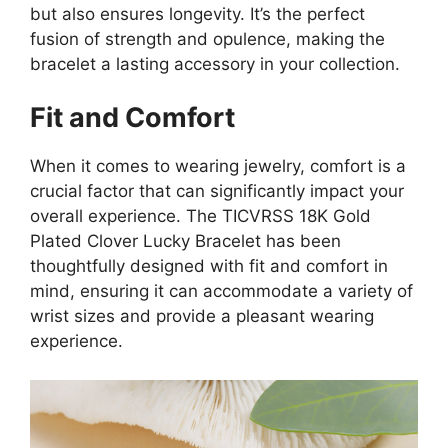
but also ensures longevity. It’s the perfect
fusion of strength and opulence, making the
bracelet a lasting accessory in your collection.
Fit and Comfort
When it comes to wearing jewelry, comfort is a
crucial factor that can significantly impact your
overall experience. The TICVRSS 18K Gold
Plated Clover Lucky Bracelet has been
thoughtfully designed with fit and comfort in
mind, ensuring it can accommodate a variety of
wrist sizes and provide a pleasant wearing
experience.