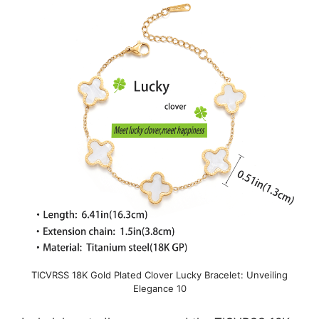
TICVRSS 18K Gold Plated Clover Lucky Bracelet: Unveiling
Elegance 10