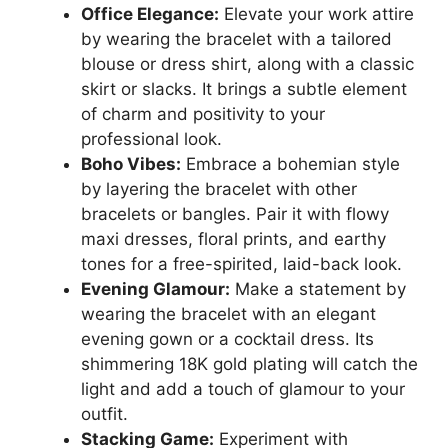
Office Elegance:
Elevate your work attire
by wearing the bracelet with a tailored
blouse or dress shirt, along with a classic
skirt or slacks. It brings a subtle element
of charm and positivity to your
professional look.
Boho Vibes:
Embrace a bohemian style
by layering the bracelet with other
bracelets or bangles. Pair it with flowy
maxi dresses, floral prints, and earthy
tones for a free-spirited, laid-back look.
Evening Glamour:
Make a statement by
wearing the bracelet with an elegant
evening gown or a cocktail dress. Its
shimmering 18K gold plating will catch the
light and add a touch of glamour to your
outfit.
Stacking Game:
Experiment with