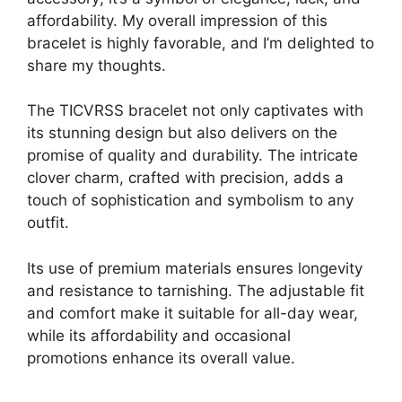
affordability. My overall impression of this
bracelet is highly favorable, and I’m delighted to
share my thoughts.
The TICVRSS bracelet not only captivates with
its stunning design but also delivers on the
promise of quality and durability. The intricate
clover charm, crafted with precision, adds a
touch of sophistication and symbolism to any
outfit.
Its use of premium materials ensures longevity
and resistance to tarnishing. The adjustable fit
and comfort make it suitable for all-day wear,
while its affordability and occasional
promotions enhance its overall value.