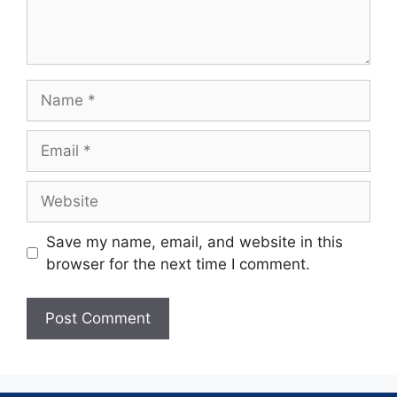
Save my name, email, and website in this
browser for the next time I comment.