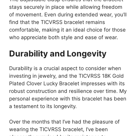
stays securely in place while allowing freedom
of movement. Even during extended wear, you’ll
find that the TICVRSS bracelet remains
comfortable, making it an ideal choice for those
who appreciate both style and ease of wear.
Durability and Longevity
Durability is a crucial aspect to consider when
investing in jewelry, and the TICVRSS 18K Gold
Plated Clover Lucky Bracelet impresses with its
robust construction and resilience over time. My
personal experience with this bracelet has been
a testament to its longevity.
Over the months that I’ve had the pleasure of
wearing the TICVRSS bracelet, I’ve been