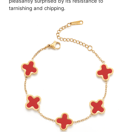
pleasantly surprised by its resistance to
tarnishing and chipping.