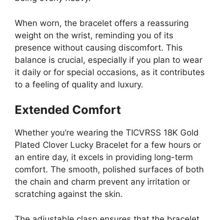
When worn, the bracelet offers a reassuring
weight on the wrist, reminding you of its
presence without causing discomfort. This
balance is crucial, especially if you plan to wear
it daily or for special occasions, as it contributes
to a feeling of quality and luxury.
Extended Comfort
Whether you’re wearing the TICVRSS 18K Gold
Plated Clover Lucky Bracelet for a few hours or
an entire day, it excels in providing long-term
comfort. The smooth, polished surfaces of both
the chain and charm prevent any irritation or
scratching against the skin.
The adjustable clasp ensures that the bracelet