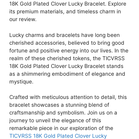
18K Gold Plated Clover Lucky Bracelet. Explore
its premium materials, and timeless charm in
our review.
Lucky charms and bracelets have long been
cherished accessories, believed to bring good
fortune and positive energy into our lives. In the
realm of these cherished tokens, the TICVRSS
18K Gold Plated Clover Lucky Bracelet stands
as a shimmering embodiment of elegance and
mystique.
Crafted with meticulous attention to detail, this
bracelet showcases a stunning blend of
craftsmanship and symbolism. Join us on a
journey to unveil the elegance of this
remarkable piece in our exploration of the
TICVRSS 18K Gold Plated Clover Lucky