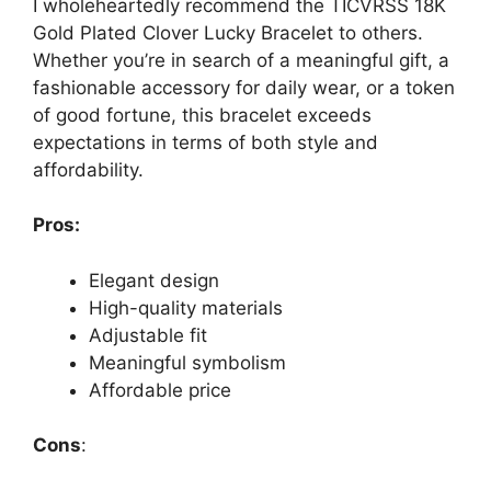
I wholeheartedly recommend the TICVRSS 18K
Gold Plated Clover Lucky Bracelet to others.
Whether you’re in search of a meaningful gift, a
fashionable accessory for daily wear, or a token
of good fortune, this bracelet exceeds
expectations in terms of both style and
affordability.
Pros:
Elegant design
High-quality materials
Adjustable fit
Meaningful symbolism
Affordable price
Cons
: