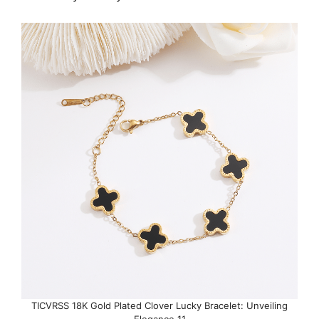
TICVRSS 18K Gold Plated Clover Lucky Bracelet: Unveiling
Elegance 11