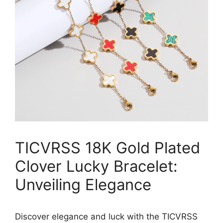
TICVRSS 18K Gold Plated
Clover Lucky Bracelet:
Unveiling Elegance
Discover elegance and luck with the TICVRSS