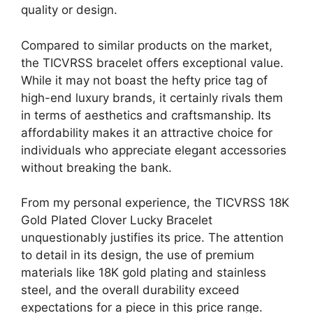
quality or design.
Compared to similar products on the market,
the TICVRSS bracelet offers exceptional value.
While it may not boast the hefty price tag of
high-end luxury brands, it certainly rivals them
in terms of aesthetics and craftsmanship. Its
affordability makes it an attractive choice for
individuals who appreciate elegant accessories
without breaking the bank.
From my personal experience, the TICVRSS 18K
Gold Plated Clover Lucky Bracelet
unquestionably justifies its price. The attention
to detail in its design, the use of premium
materials like 18K gold plating and stainless
steel, and the overall durability exceed
expectations for a piece in this price range.