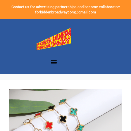
Contact us for advertising partnerships and become collaborator:
forbiddenbroadwaycom@gmail.com