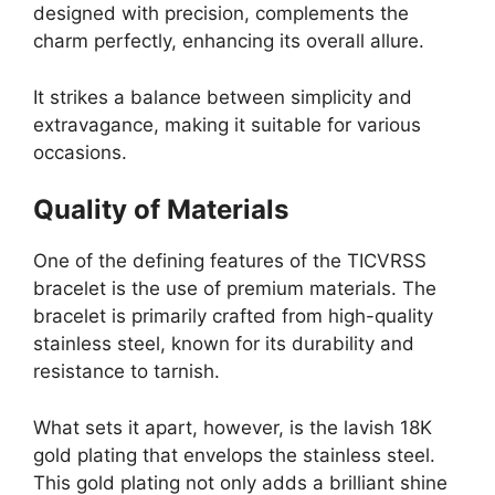
designed with precision, complements the
charm perfectly, enhancing its overall allure.
It strikes a balance between simplicity and
extravagance, making it suitable for various
occasions.
Quality of Materials
One of the defining features of the TICVRSS
bracelet is the use of premium materials. The
bracelet is primarily crafted from high-quality
stainless steel, known for its durability and
resistance to tarnish.
What sets it apart, however, is the lavish 18K
gold plating that envelops the stainless steel.
This gold plating not only adds a brilliant shine