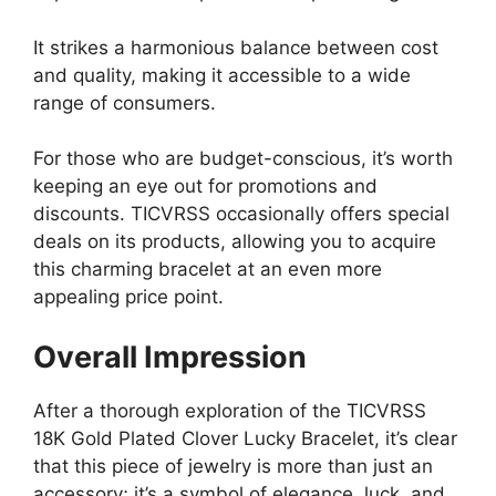
It strikes a harmonious balance between cost
and quality, making it accessible to a wide
range of consumers.
For those who are budget-conscious, it’s worth
keeping an eye out for promotions and
discounts. TICVRSS occasionally offers special
deals on its products, allowing you to acquire
this charming bracelet at an even more
appealing price point.
Overall Impression
After a thorough exploration of the TICVRSS
18K Gold Plated Clover Lucky Bracelet, it’s clear
that this piece of jewelry is more than just an
accessory; it’s a symbol of elegance, luck, and