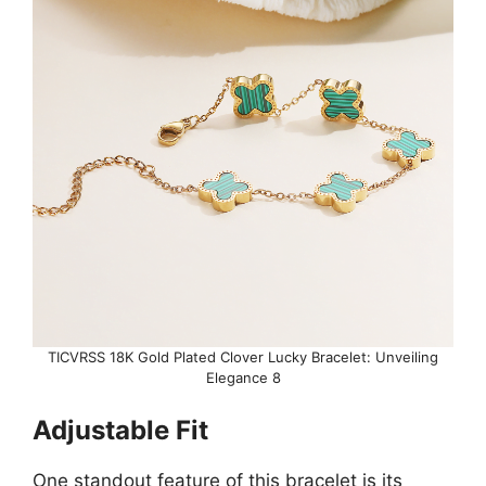
TICVRSS 18K Gold Plated Clover Lucky Bracelet: Unveiling
Elegance 8
Adjustable Fit
One standout feature of this bracelet is its