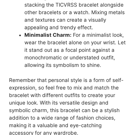
stacking the TICVRSS bracelet alongside
other bracelets or a watch. Mixing metals
and textures can create a visually
appealing and trendy effect.
Minimalist Charm:
For a minimalist look,
wear the bracelet alone on your wrist. Let
it stand out as a focal point against a
monochromatic or understated outfit,
allowing its symbolism to shine.
Remember that personal style is a form of self-
expression, so feel free to mix and match the
bracelet with different outfits to create your
unique look. With its versatile design and
symbolic charm, this bracelet can be a stylish
addition to a wide range of fashion choices,
making it a valuable and eye-catching
accessory for any wardrobe.