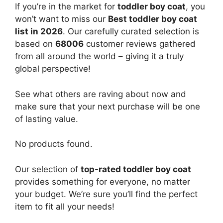
If you’re in the market for
toddler boy coat
, you
won’t want to miss our
Best toddler boy coat
list in 2026
. Our carefully curated selection is
based on
68006
customer reviews gathered
from all around the world – giving it a truly
global perspective!
See what others are raving about now and
make sure that your next purchase will be one
of lasting value.
No products found.
Our selection of
top-rated toddler boy coat
provides something for everyone, no matter
your budget. We’re sure you’ll find the perfect
item to fit all your needs!