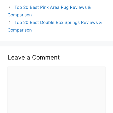
Top 20 Best Pink Area Rug Reviews &
Comparison
Top 20 Best Double Box Springs Reviews &
Comparison
Leave a Comment