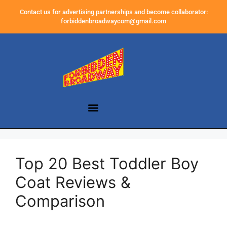
Contact us for advertising partnerships and become collaborator:
forbiddenbroadwaycom@gmail.com
Top 20 Best Toddler Boy
Coat Reviews &
Comparison