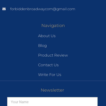
forbiddenbroadwaycom@gmail.com
Navigation
About Us
Blog
Product Review
Contact Us
Write For Us
Newsletter