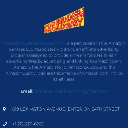
https://forbiddenbroadway.com/
is a participant in the Amazon
Services LLC Associates Program, an affiliate advertising
program designed to provide a means for sites to earn
advertising fees by advertising and linking to amazon.com.
Amazon, the Amazon logo, AmazonSupply, and the
AmazonSupply logo are trademarks of Amazon.com, Inc. or
its affiliates.
Email:
forbiddenbroadwaycom@gmail.com
619 LEXINGTON AVENUE (ENTER ON 54TH STREET)
+1 212-239-6200