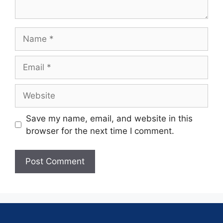
Save my name, email, and website in this
browser for the next time I comment.