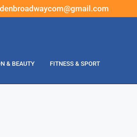
ddenbroadwaycom@gmail.com
ON & BEAUTY
FITNESS & SPORT