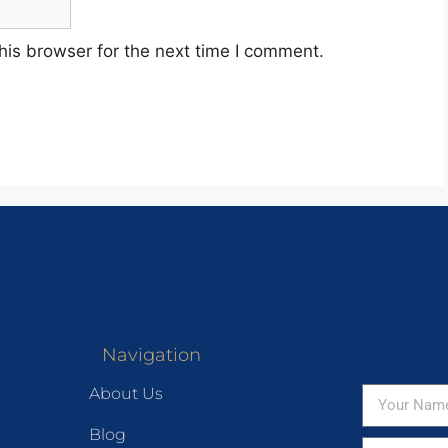
his browser for the next time I comment.
Navigation
About Us
Blog