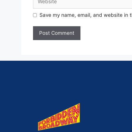
Save my name, email, and website in t