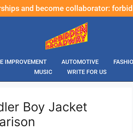
erships and become collaborator:
forbi
E IMPROVEMENT
AUTOMOTIVE
FASHI
MUSIC
WRITE FOR US
ler Boy Jacket
arison