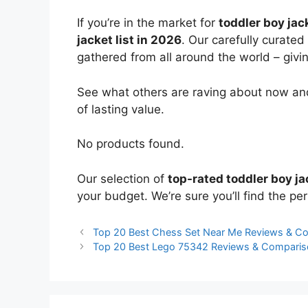
If you’re in the market for
toddler boy jac
jacket list in 2026
. Our carefully curated
gathered from all around the world – giving
See what others are raving about now and
of lasting value.
No products found.
Our selection of
top-rated toddler boy ja
your budget. We’re sure you’ll find the perf
Top 20 Best Chess Set Near Me Reviews & C
Top 20 Best Lego 75342 Reviews & Comparis