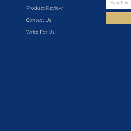
Product Review
Contact Us
Write For Us