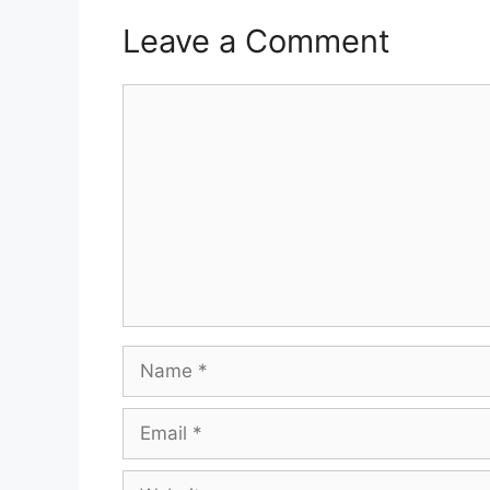
Leave a Comment