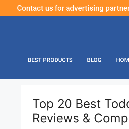
Contact us for advertising partn
BEST PRODUCTS
BLOG
HOM
Top 20 Best Todd
Reviews & Comp