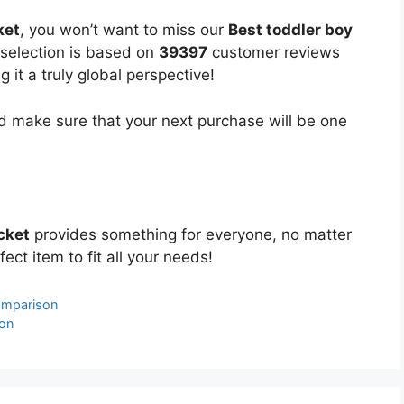
ket
, you won’t want to miss our
Best toddler boy
 selection is based on
39397
customer reviews
 it a truly global perspective!
 make sure that your next purchase will be one
cket
provides something for everyone, no matter
ect item to fit all your needs!
omparison
on