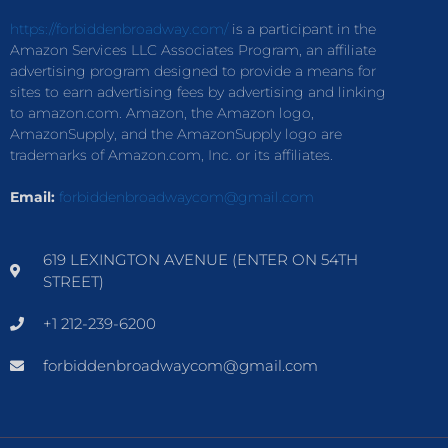
https://forbiddenbroadway.com/
is a participant in the
Amazon Services LLC Associates Program, an affiliate
advertising program designed to provide a means for
sites to earn advertising fees by advertising and linking
to amazon.com. Amazon, the Amazon logo,
AmazonSupply, and the AmazonSupply logo are
trademarks of Amazon.com, Inc. or its affiliates.
Email:
forbiddenbroadwaycom@gmail.com
619 LEXINGTON AVENUE (ENTER ON 54TH
STREET)
+1 212-239-6200
forbiddenbroadwaycom@gmail.com