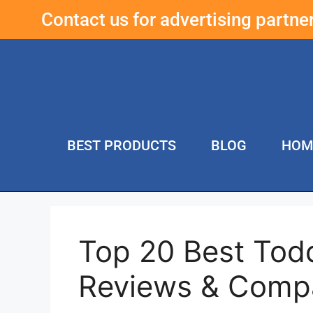
Contact us for advertising partn
BEST PRODUCTS
BLOG
HOM
Top 20 Best Tod
Reviews & Comp