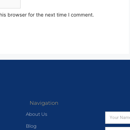
his browser for the next time I comment.
Navigation
About Us
Blog