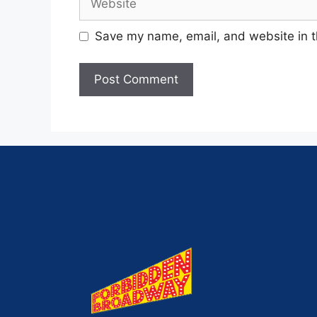
Save my name, email, and website in t