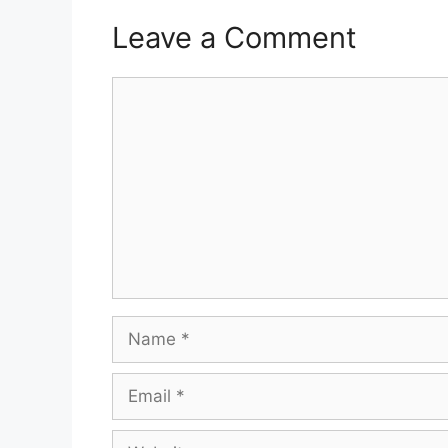
Leave a Comment