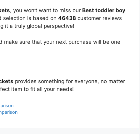
kets
, you won’t want to miss our
Best toddler boy
ed selection is based on
46438
customer reviews
 it a truly global perspective!
 make sure that your next purchase will be one
ackets
provides something for everyone, no matter
ect item to fit all your needs!
arison
mparison