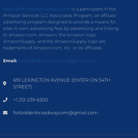
https://forbiddenbroadway.com/
is a participant in the
Amazon Services LLC Associates Program, an affiliate
advertising program designed to provide a means for
sites to earn advertising fees by advertising and linking
to amazon.com. Amazon, the Amazon logo,
AmazonSupply, and the AmazonSupply logo are
trademarks of Amazon.com, Inc. or its affiliates.
Email:
forbiddenbroadwaycom@gmail.com
619 LEXINGTON AVENUE (ENTER ON 54TH
STREET)
+1 212-239-6200
forbiddenbroadwaycom@gmail.com