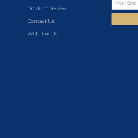
Product Review
Contact Us
Write For Us