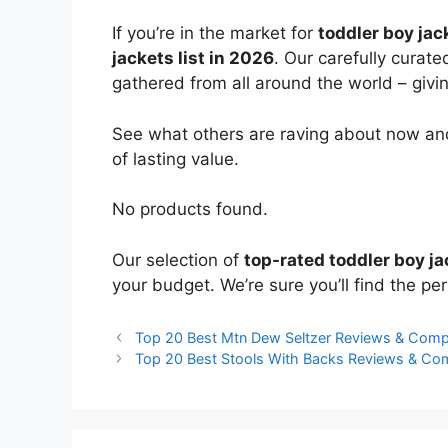
If you’re in the market for
toddler boy jac
jackets list in 2026
. Our carefully curat
gathered from all around the world – giving
See what others are raving about now and
of lasting value.
No products found.
Our selection of
top-rated toddler boy j
your budget. We’re sure you’ll find the perf
Top 20 Best Mtn Dew Seltzer Reviews & Comp
Top 20 Best Stools With Backs Reviews & Co