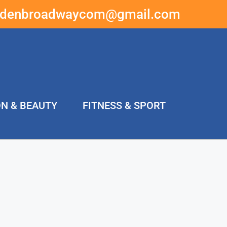
ddenbroadwaycom@gmail.com
ON & BEAUTY
FITNESS & SPORT