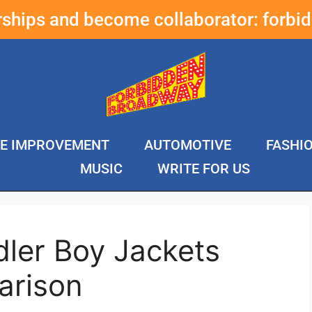
erships and become collaborator:
forbi
E IMPROVEMENT
AUTOMOTIVE
FASHI
MUSIC
WRITE FOR US
dler Boy Jackets
arison